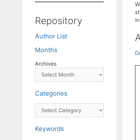
W
s
Repository
in
A
Author List
Months
D
Archives
Categories
Categories
Keywords