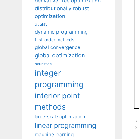
derivative-free optimization
distributionally robust
optimization
duality
dynamic programming
first-order methods
global convergence
global optimization
heuristics
integer
programming
interior point
methods
large-scale optimization
linear programming
machine learning