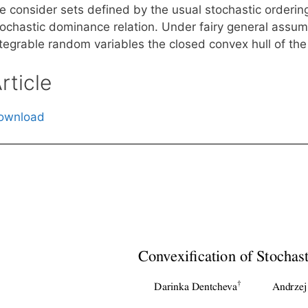
e consider sets defined by the usual stochastic orderin
tochastic dominance relation. Under fairy general assum
tegrable random variables the closed convex hull of the f
rticle
ownload