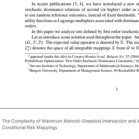
The Complexity of Maximum Matroid-Greedoid Intersection and 
Conditional Risk Mappings