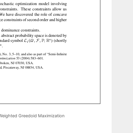
Weighted Greedoid Maximization