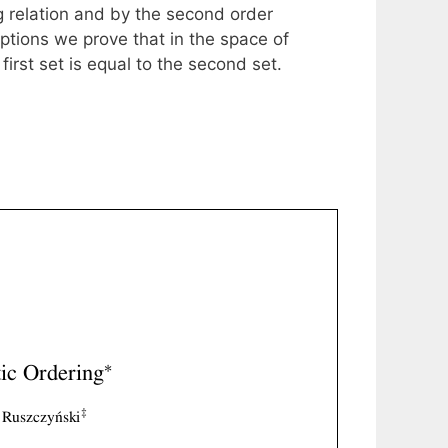
g relation and by the second order
ptions we prove that in the space of
irst set is equal to the second set.