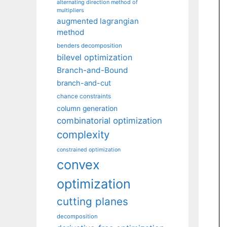
alternating direction method of
multipliers
augmented lagrangian
method
benders decomposition
bilevel optimization
Branch-and-Bound
branch-and-cut
chance constraints
column generation
combinatorial optimization
complexity
constrained optimization
convex
optimization
cutting planes
decomposition