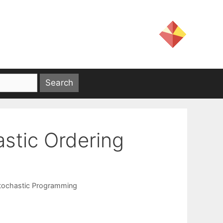
astic Ordering
tochastic Programming