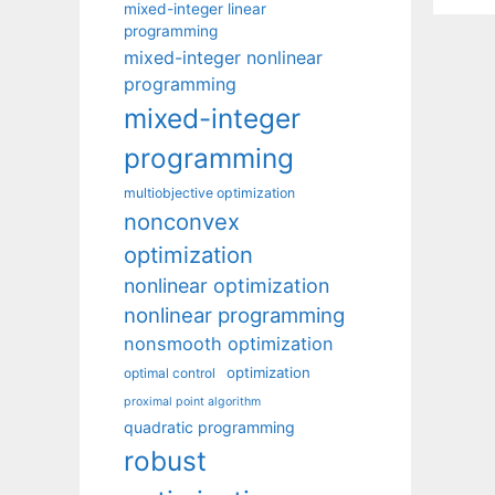
mixed-integer linear
programming
mixed-integer nonlinear
programming
mixed-integer
programming
multiobjective optimization
nonconvex
optimization
nonlinear optimization
nonlinear programming
nonsmooth optimization
optimization
optimal control
proximal point algorithm
quadratic programming
robust