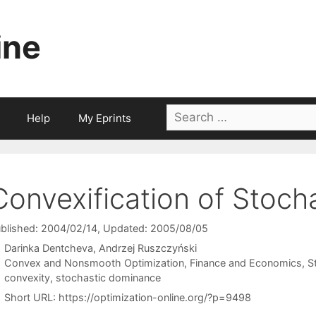
ine
Search
Help
My Eprints
for:
Convexification of Stoch
blished: 2004/02/14
, Updated: 2005/08/05
Darinka Dentcheva
Andrzej Ruszczyński
Categories
Convex and Nonsmooth Optimization
,
Finance and Economics
,
S
Tags
convexity
,
stochastic dominance
Short URL:
https://optimization-online.org/?p=9498