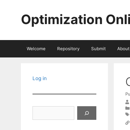
Skip
to
Optimization Onl
content
Welcome
Repository
Submit
About
Log in
Pu
Search