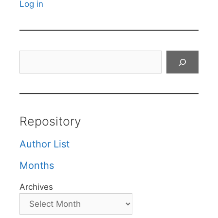
Log in
Search
Repository
Author List
Months
Archives