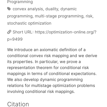
Programming
Tags
convex analysis
,
duality
,
dynamic
programming
,
multi-stage programming
,
risk
,
stochastic optimization
Short URL:
https://optimization-online.org/?
p=9499
We introduce an axiomatic definition of a
conditional convex risk mapping and we derive
its properties. In particular, we prove a
representation theorem for conditional risk
mappings in terms of conditional expectations.
We also develop dynamic programming
relations for multistage optimization problems
involving conditional risk mappings.
Citation