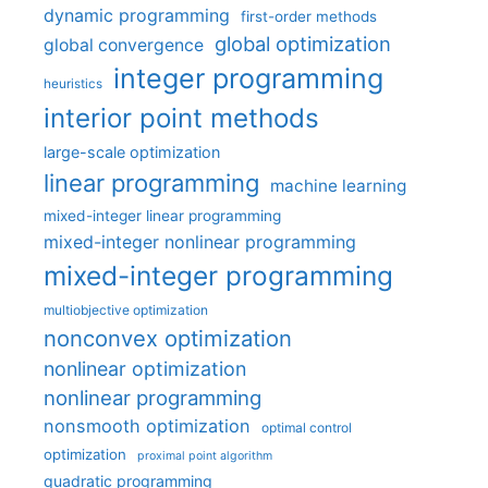
dynamic programming
first-order methods
global optimization
global convergence
integer programming
heuristics
interior point methods
large-scale optimization
linear programming
machine learning
mixed-integer linear programming
mixed-integer nonlinear programming
mixed-integer programming
multiobjective optimization
nonconvex optimization
nonlinear optimization
nonlinear programming
nonsmooth optimization
optimal control
optimization
proximal point algorithm
quadratic programming