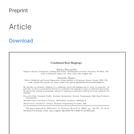
Preprint
Article
Download