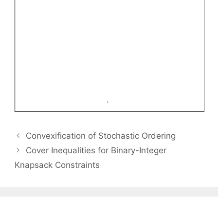
Convexification of Stochastic Ordering
Cover Inequalities for Binary-Integer
Knapsack Constraints