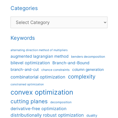
Categories
Categories
Keywords
alternating direction method of multipliers
augmented lagrangian method
benders decomposition
bilevel optimization
Branch-and-Bound
branch-and-cut
column generation
chance constraints
complexity
combinatorial optimization
constrained optimization
convex optimization
cutting planes
decomposition
derivative-free optimization
distributionally robust optimization
duality