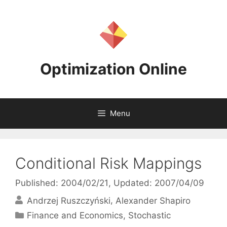
Skip
to
content
Optimization Online
Menu
Conditional Risk Mappings
Published: 2004/02/21
, Updated: 2007/04/09
Andrzej Ruszczyński
Alexander Shapiro
Categories
Finance and Economics
,
Stochastic