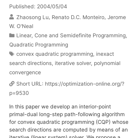
Published: 2004/05/04
Zhaosong Lu
Renato D.C. Monteiro
Jerome
W. O'Neal
Categories
Linear, Cone and Semidefinite Programming
,
Quadratic Programming
Tags
convex quadratic programming
,
inexact
search directions
,
iterative solver
,
polynomial
convergence
Short URL:
https://optimization-online.org/?
p=9530
In this paper we develop an interior-point
primal-dual long-step path-following algorithm
for convex quadratic programming (CQP) whose
search directions are computed by means of an
iterative (linear system) solver. We propose a