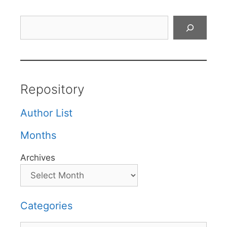
Search
Repository
Author List
Months
Archives
Categories