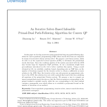
Download