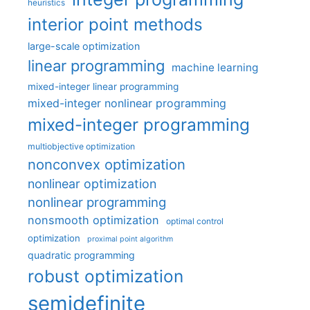
heuristics
interior point methods
large-scale optimization
linear programming
machine learning
mixed-integer linear programming
mixed-integer nonlinear programming
mixed-integer programming
multiobjective optimization
nonconvex optimization
nonlinear optimization
nonlinear programming
nonsmooth optimization
optimal control
optimization
proximal point algorithm
quadratic programming
robust optimization
semidefinite