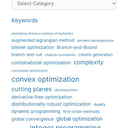
Categories
Keywords
alternating direction method of multipliers
augmented lagrangian method
benders decomposition
bilevel optimization
Branch-and-Bound
branch-and-cut
column generation
chance constraints
complexity
combinatorial optimization
constrained optimization
convex optimization
cutting planes
decomposition
derivative-free optimization
distributionally robust optimization
duality
dynamic programming
first-order methods
global optimization
global convergence
integer programming