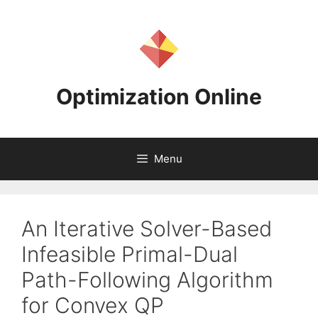
Skip
to
content
Optimization Online
Menu
An Iterative Solver-Based
Infeasible Primal-Dual
Path-Following Algorithm
for Convex QP