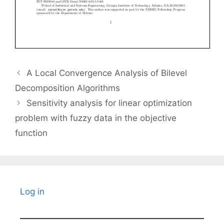
A Local Convergence Analysis of Bilevel
Decomposition Algorithms
Sensitivity analysis for linear optimization
problem with fuzzy data in the objective
function
Log in