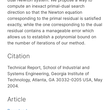
compute an inexact primal-dual search
direction so that the Newton equation
corresponding to the primal residual is satisfied
exactly, while the one corresponding to the dual
residual contains a manageable error which
allows us to establish a polynomial bound on
the number of iterations of our method.
Citation
Technical Report, School of Industrial and
Systems Engineering, Georgia Institute of
Technology, Atlanta, GA 30332-0205 USA, May
2004.
Article