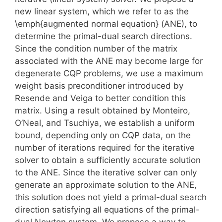
new linear system, which we refer to as the
\emph{augmented normal equation} (ANE), to
determine the primal-dual search directions.
Since the condition number of the matrix
associated with the ANE may become large for
degenerate CQP problems, we use a maximum
weight basis preconditioner introduced by
Resende and Veiga to better condition this
matrix. Using a result obtained by Monteiro,
O’Neal, and Tsuchiya, we establish a uniform
bound, depending only on CQP data, on the
number of iterations required for the iterative
solver to obtain a sufficiently accurate solution
to the ANE. Since the iterative solver can only
generate an approximate solution to the ANE,
this solution does not yield a primal-dual search
direction satisfying all equations of the primal-
dual Newton system. We propose a way to