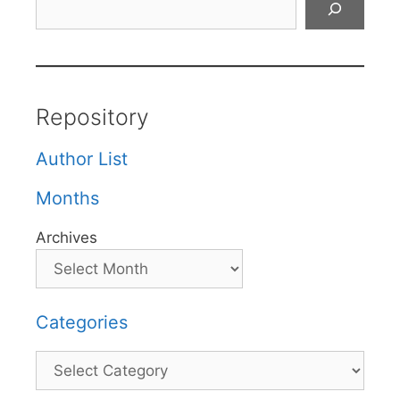
Repository
Author List
Months
Archives
Categories
Categories