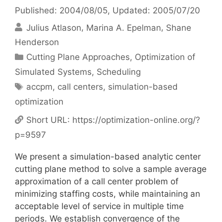
Published: 2004/08/05
, Updated: 2005/07/20
Julius Atlason
Marina A. Epelman
Shane
Henderson
Categories
Cutting Plane Approaches
,
Optimization of
Simulated Systems
,
Scheduling
Tags
accpm
,
call centers
,
simulation-based
optimization
Short URL:
https://optimization-online.org/?
p=9597
We present a simulation-based analytic center
cutting plane method to solve a sample average
approximation of a call center problem of
minimizing staffing costs, while maintaining an
acceptable level of service in multiple time
periods. We establish convergence of the