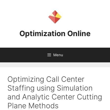
Skip
to
content
Optimization Online
Menu
Optimizing Call Center
Staffing using Simulation
and Analytic Center Cutting
Plane Methods