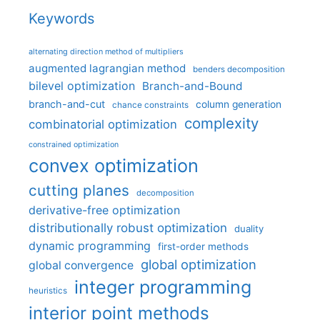
Keywords
alternating direction method of multipliers
augmented lagrangian method
benders decomposition
bilevel optimization
Branch-and-Bound
branch-and-cut
column generation
chance constraints
complexity
combinatorial optimization
constrained optimization
convex optimization
cutting planes
decomposition
derivative-free optimization
distributionally robust optimization
duality
dynamic programming
first-order methods
global optimization
global convergence
integer programming
heuristics
interior point methods