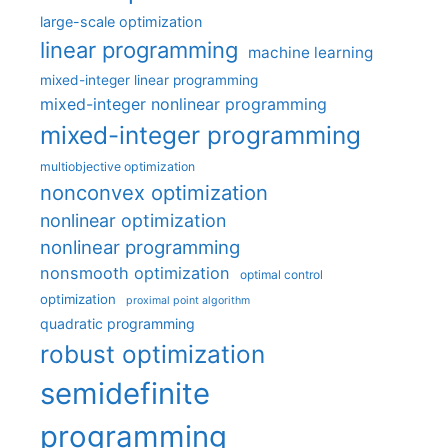
large-scale optimization
linear programming
machine learning
mixed-integer linear programming
mixed-integer nonlinear programming
mixed-integer programming
multiobjective optimization
nonconvex optimization
nonlinear optimization
nonlinear programming
nonsmooth optimization
optimal control
optimization
proximal point algorithm
quadratic programming
robust optimization
semidefinite
programming