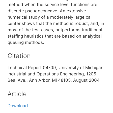
method when the service level functions are
discrete pseudoconcave. An extensive
numerical study of a moderately large call
center shows that the method is robust, and, in
most of the test cases, outperforms traditional
staffing heuristics that are based on analytical
queuing methods.
Citation
Technical Report 04-09, University of Michigan,
Industrial and Operations Engineering, 1205
Beal Ave., Ann Arbor, MI 48105, August 2004
Article
Download