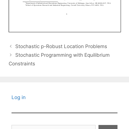
Stochastic p-Robust Location Problems
Stochastic Programming with Equilibrium
Constraints
Log in
Search