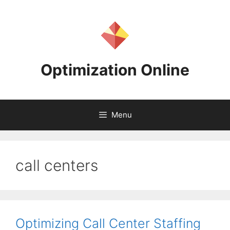
Skip
to
content
Optimization Online
Menu
call centers
Optimizing Call Center Staffing