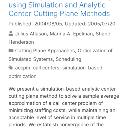
using Simulation and Analytic
Center Cutting Plane Methods
Published: 2004/08/05
, Updated: 2005/07/20
Julius Atlason
Marina A. Epelman
Shane
Henderson
Categories
Cutting Plane Approaches
,
Optimization of
Simulated Systems
,
Scheduling
Tags
accpm
,
call centers
,
simulation-based
optimization
We present a simulation-based analytic center
cutting plane method to solve a sample average
approximation of a call center problem of
minimizing staffing costs, while maintaining an
acceptable level of service in multiple time
periods. We establish convergence of the