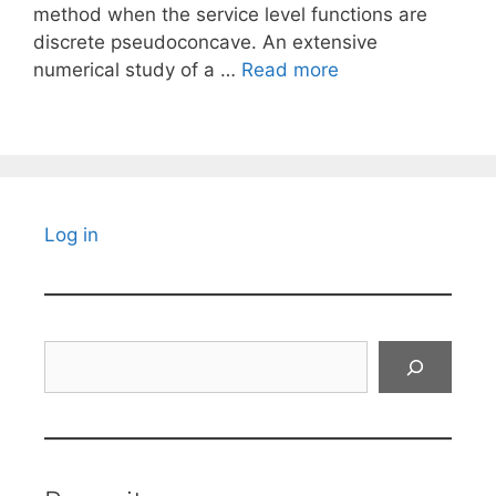
method when the service level functions are
discrete pseudoconcave. An extensive
numerical study of a …
Read more
Log in
Search