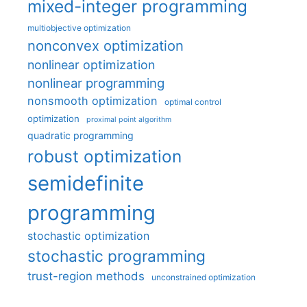
mixed-integer programming
multiobjective optimization
nonconvex optimization
nonlinear optimization
nonlinear programming
nonsmooth optimization
optimal control
optimization
proximal point algorithm
quadratic programming
robust optimization
semidefinite
programming
stochastic optimization
stochastic programming
trust-region methods
unconstrained optimization