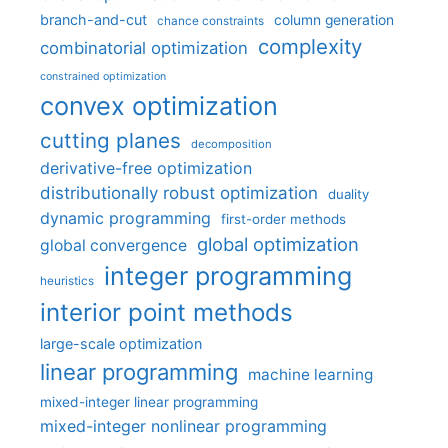
branch-and-cut
column generation
chance constraints
complexity
combinatorial optimization
constrained optimization
convex optimization
cutting planes
decomposition
derivative-free optimization
distributionally robust optimization
duality
dynamic programming
first-order methods
global optimization
global convergence
integer programming
heuristics
interior point methods
large-scale optimization
linear programming
machine learning
mixed-integer linear programming
mixed-integer nonlinear programming