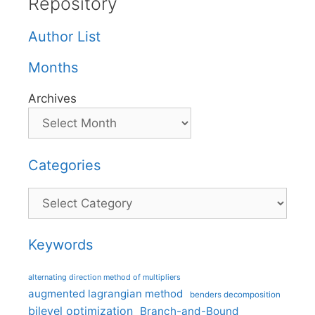
Repository
Author List
Months
Archives
Categories
Categories
Keywords
alternating direction method of multipliers
augmented lagrangian method
benders decomposition
bilevel optimization
Branch-and-Bound