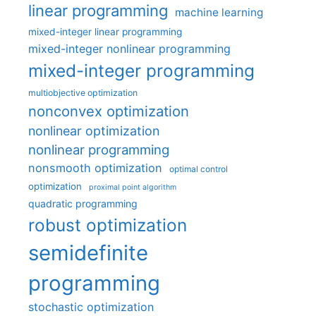
linear programming
machine learning
mixed-integer linear programming
mixed-integer nonlinear programming
mixed-integer programming
multiobjective optimization
nonconvex optimization
nonlinear optimization
nonlinear programming
nonsmooth optimization
optimal control
optimization
proximal point algorithm
quadratic programming
robust optimization
semidefinite
programming
stochastic optimization