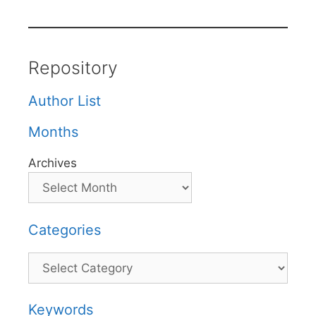
Repository
Author List
Months
Archives
Categories
Categories
Keywords