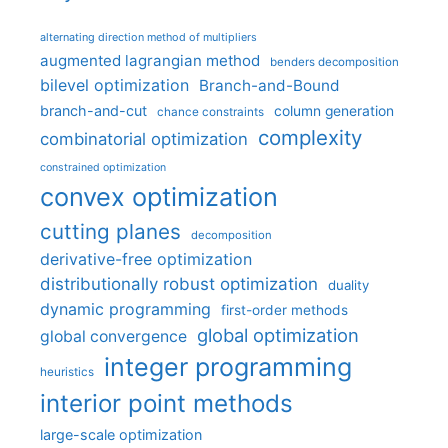
alternating direction method of multipliers
augmented lagrangian method
benders decomposition
bilevel optimization
Branch-and-Bound
branch-and-cut
column generation
chance constraints
complexity
combinatorial optimization
constrained optimization
convex optimization
cutting planes
decomposition
derivative-free optimization
distributionally robust optimization
duality
dynamic programming
first-order methods
global optimization
global convergence
integer programming
heuristics
interior point methods
large-scale optimization