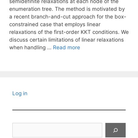
semidefinite relaxations at each node of the
enumeration tree. The method is motivated by
a recent branch-and-cut approach for the box-
constrained case that employs linear
relaxations of the first-order KKT conditions. We
discuss certain limitations of linear relaxations
when handling …
Read more
Log in
Search