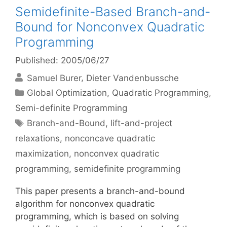
Semidefinite-Based Branch-and-
Bound for Nonconvex Quadratic
Programming
Published: 2005/06/27
Samuel Burer
Dieter Vandenbussche
Categories
Global Optimization
,
Quadratic Programming
,
Semi-definite Programming
Tags
Branch-and-Bound
,
lift-and-project
relaxations
,
nonconcave quadratic
maximization
,
nonconvex quadratic
programming
,
semidefinite programming
This paper presents a branch-and-bound
algorithm for nonconvex quadratic
programming, which is based on solving