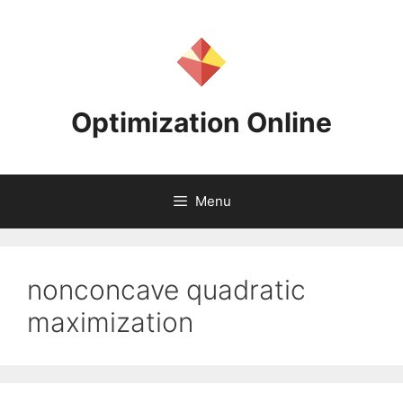
Skip
to
content
Optimization Online
Menu
nonconcave quadratic
maximization