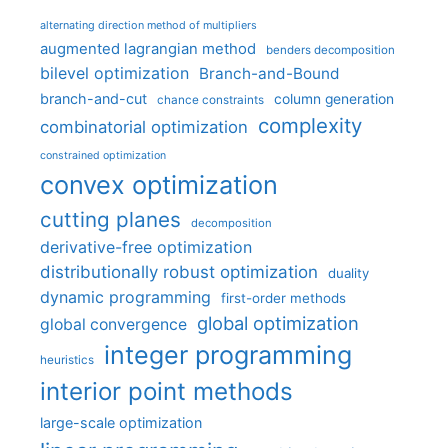
alternating direction method of multipliers
augmented lagrangian method
benders decomposition
bilevel optimization
Branch-and-Bound
branch-and-cut
column generation
chance constraints
complexity
combinatorial optimization
constrained optimization
convex optimization
cutting planes
decomposition
derivative-free optimization
distributionally robust optimization
duality
dynamic programming
first-order methods
global optimization
global convergence
integer programming
heuristics
interior point methods
large-scale optimization