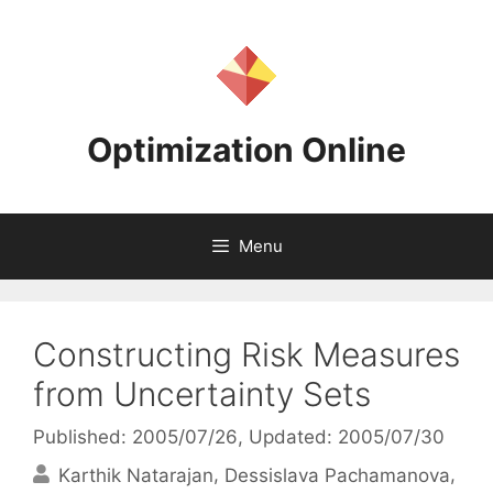
Skip
to
content
Optimization Online
Menu
Constructing Risk Measures
from Uncertainty Sets
Published: 2005/07/26
, Updated: 2005/07/30
Karthik Natarajan
Dessislava Pachamanova