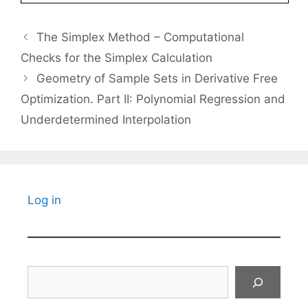
The Simplex Method – Computational
Checks for the Simplex Calculation
Geometry of Sample Sets in Derivative Free
Optimization. Part II: Polynomial Regression and
Underdetermined Interpolation
Log in
Search