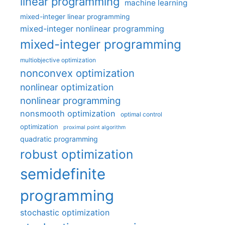
linear programming
machine learning
mixed-integer linear programming
mixed-integer nonlinear programming
mixed-integer programming
multiobjective optimization
nonconvex optimization
nonlinear optimization
nonlinear programming
nonsmooth optimization
optimal control
optimization
proximal point algorithm
quadratic programming
robust optimization
semidefinite
programming
stochastic optimization