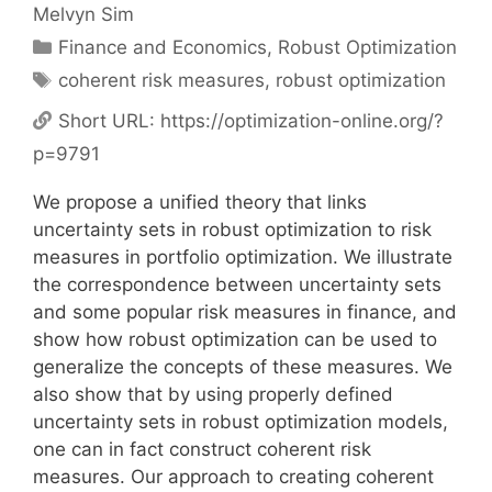
Melvyn Sim
Categories
Finance and Economics
,
Robust Optimization
Tags
coherent risk measures
,
robust optimization
Short URL:
https://optimization-online.org/?
p=9791
We propose a unified theory that links
uncertainty sets in robust optimization to risk
measures in portfolio optimization. We illustrate
the correspondence between uncertainty sets
and some popular risk measures in finance, and
show how robust optimization can be used to
generalize the concepts of these measures. We
also show that by using properly defined
uncertainty sets in robust optimization models,
one can in fact construct coherent risk
measures. Our approach to creating coherent