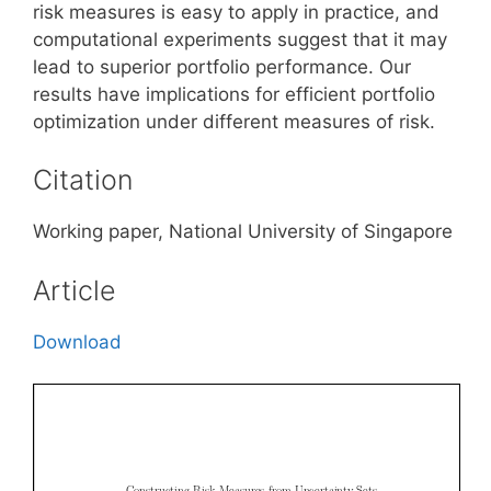
risk measures is easy to apply in practice, and
computational experiments suggest that it may
lead to superior portfolio performance. Our
results have implications for efficient portfolio
optimization under different measures of risk.
Citation
Working paper, National University of Singapore
Article
Download