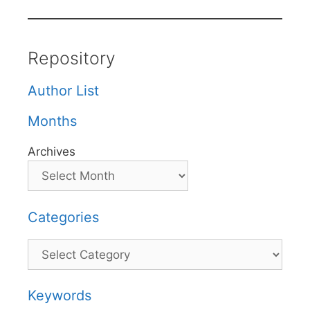
Repository
Author List
Months
Archives
Categories
Categories
Keywords