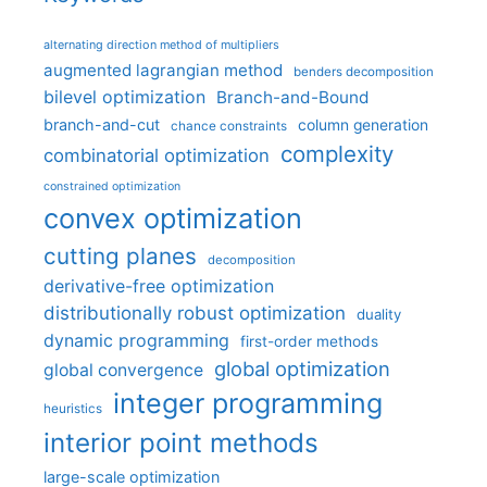
alternating direction method of multipliers
augmented lagrangian method
benders decomposition
bilevel optimization
Branch-and-Bound
branch-and-cut
column generation
chance constraints
complexity
combinatorial optimization
constrained optimization
convex optimization
cutting planes
decomposition
derivative-free optimization
distributionally robust optimization
duality
dynamic programming
first-order methods
global optimization
global convergence
integer programming
heuristics
interior point methods
large-scale optimization