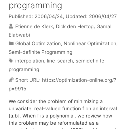
programming
Published: 2006/04/24
, Updated: 2006/04/27
Etienne de Klerk
Dick den Hertog
Gamal
Elabwabi
Categories
Global Optimization
,
Nonlinear Optimization
,
Semi-definite Programming
Tags
interpolation
,
line-search
,
semidefinite
programming
Short URL:
https://optimization-online.org/?
p=9915
We consider the problem of minimizing a
univariate, real-valued function f on an interval
[a,b]. When f is a polynomial, we review how
this problem may be reformulated as a