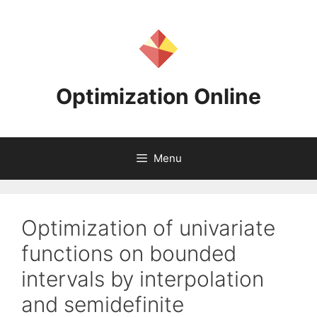
Skip
to
content
Optimization Online
Menu
Optimization of univariate
functions on bounded
intervals by interpolation
and semidefinite