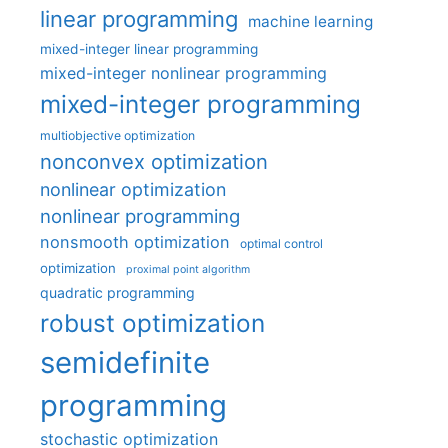
linear programming
machine learning
mixed-integer linear programming
mixed-integer nonlinear programming
mixed-integer programming
multiobjective optimization
nonconvex optimization
nonlinear optimization
nonlinear programming
nonsmooth optimization
optimal control
optimization
proximal point algorithm
quadratic programming
robust optimization
semidefinite
programming
stochastic optimization