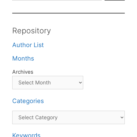
Repository
Author List
Months
Archives
Categories
Categories
Keywords