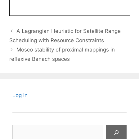
A Lagrangian Heuristic for Satellite Range
Scheduling with Resource Constraints
Mosco stability of proximal mappings in
reflexive Banach spaces
Log in
Search