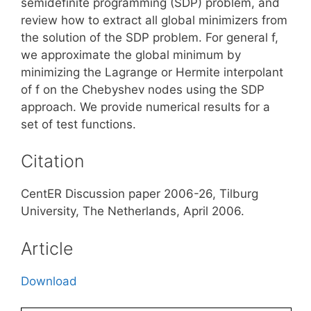
semidefinite programming (SDP) problem, and
review how to extract all global minimizers from
the solution of the SDP problem. For general f,
we approximate the global minimum by
minimizing the Lagrange or Hermite interpolant
of f on the Chebyshev nodes using the SDP
approach. We provide numerical results for a
set of test functions.
Citation
CentER Discussion paper 2006-26, Tilburg
University, The Netherlands, April 2006.
Article
Download