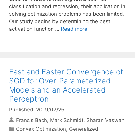
classification and regression, their application in
solving optimization problems has been limited.
Our study begins by determining the best
activation function …
Read more
Fast and Faster Convergence of
SGD for Over-Parameterized
Models and an Accelerated
Perceptron
Published: 2019/02/25
Francis Bach
Mark Schmidt
Sharan Vaswani
Categories
Convex Optimization
,
Generalized