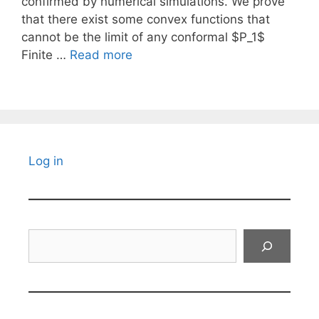
confirmed by numerical simulations. We prove
that there exist some convex functions that
cannot be the limit of any conformal $P_1$
Finite …
Read more
Log in
Search