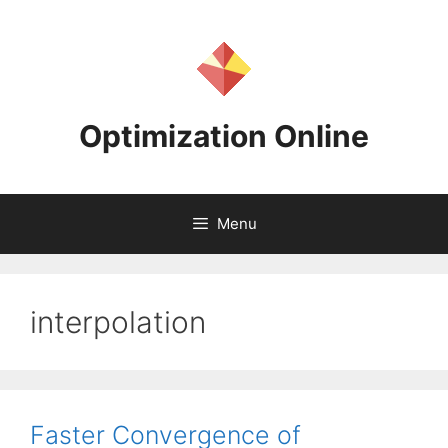
Skip
to
content
Optimization Online
Menu
interpolation
Faster Convergence of