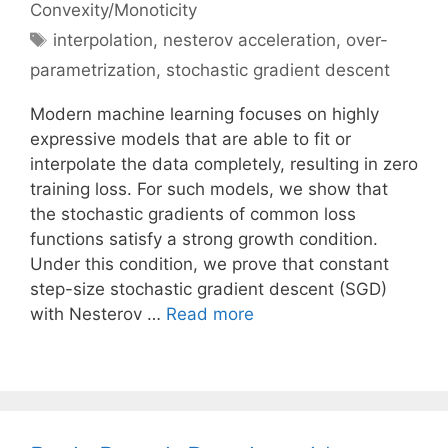
Convexity/Monoticity
Tags
interpolation
,
nesterov acceleration
,
over-
parametrization
,
stochastic gradient descent
Modern machine learning focuses on highly
expressive models that are able to fit or
interpolate the data completely, resulting in zero
training loss. For such models, we show that
the stochastic gradients of common loss
functions satisfy a strong growth condition.
Under this condition, we prove that constant
step-size stochastic gradient descent (SGD)
with Nesterov …
Read more