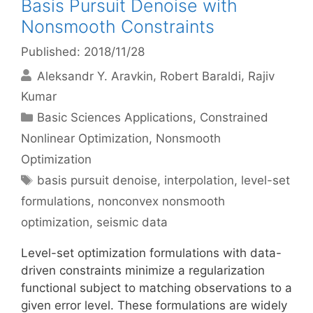
Basis Pursuit Denoise with
Nonsmooth Constraints
Published: 2018/11/28
Aleksandr Y. Aravkin
Robert Baraldi
Rajiv
Kumar
Categories
Basic Sciences Applications
,
Constrained
Nonlinear Optimization
,
Nonsmooth
Optimization
Tags
basis pursuit denoise
,
interpolation
,
level-set
formulations
,
nonconvex nonsmooth
optimization
,
seismic data
Level-set optimization formulations with data-
driven constraints minimize a regularization
functional subject to matching observations to a
given error level. These formulations are widely