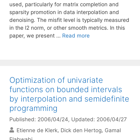
used, particularly for matrix completion and
sparsity promotion in data interpolation and
denoising. The misfit level is typically measured
in the l2 norm, or other smooth metrics. In this
paper, we present …
Read more
Optimization of univariate
functions on bounded intervals
by interpolation and semidefinite
programming
Published: 2006/04/24
, Updated: 2006/04/27
Etienne de Klerk
Dick den Hertog
Gamal
Elabwabi