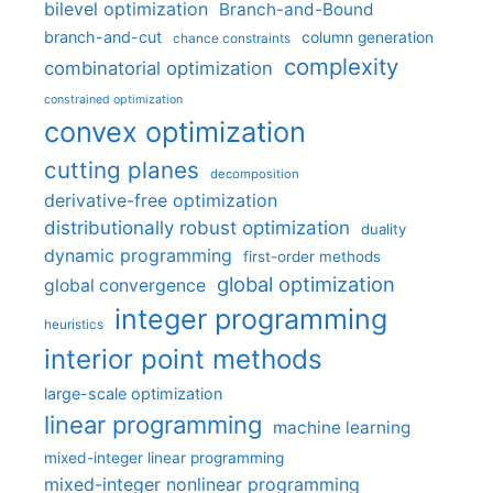
bilevel optimization
Branch-and-Bound
branch-and-cut
column generation
chance constraints
complexity
combinatorial optimization
constrained optimization
convex optimization
cutting planes
decomposition
derivative-free optimization
distributionally robust optimization
duality
dynamic programming
first-order methods
global optimization
global convergence
integer programming
heuristics
interior point methods
large-scale optimization
linear programming
machine learning
mixed-integer linear programming
mixed-integer nonlinear programming