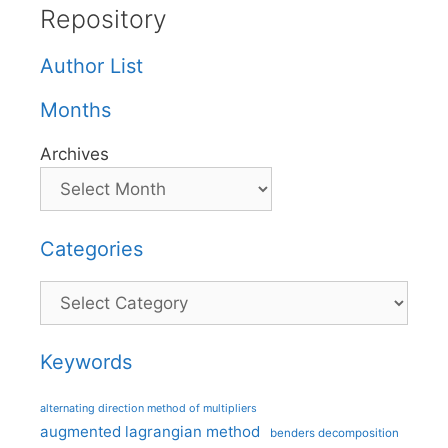
Repository
Author List
Months
Archives
Categories
Categories
Keywords
alternating direction method of multipliers
augmented lagrangian method
benders decomposition