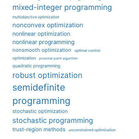
mixed-integer programming
multiobjective optimization
nonconvex optimization
nonlinear optimization
nonlinear programming
nonsmooth optimization
optimal control
optimization
proximal point algorithm
quadratic programming
robust optimization
semidefinite
programming
stochastic optimization
stochastic programming
trust-region methods
unconstrained optimization