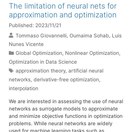
The limitation of neural nets for
approximation and optimization
Published: 2023/11/21
Tommaso Giovannelli
Oumaima Sohab
Luis
Nunes Vicente
Categories
Global Optimization
,
Nonlinear Optimization
,
Optimization in Data Science
Tags
approximation theory
,
artificial neural
networks
,
derivative-free optimization
,
interpolation
We are interested in assessing the use of neural
networks as surrogate models to approximate
and minimize objective functions in optimization
problems. While neural networks are widely
used for machine learning tasks such as