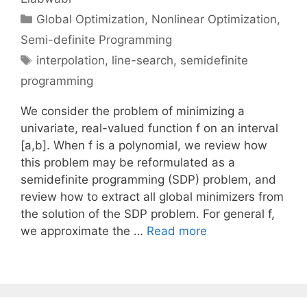
Categories
Global Optimization
,
Nonlinear Optimization
,
Semi-definite Programming
Tags
interpolation
,
line-search
,
semidefinite
programming
We consider the problem of minimizing a
univariate, real-valued function f on an interval
[a,b]. When f is a polynomial, we review how
this problem may be reformulated as a
semidefinite programming (SDP) problem, and
review how to extract all global minimizers from
the solution of the SDP problem. For general f,
we approximate the …
Read more