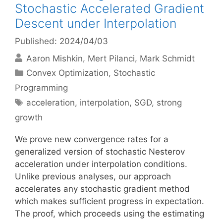
Stochastic Accelerated Gradient
Descent under Interpolation
Published: 2024/04/03
Aaron Mishkin
Mert Pilanci
Mark Schmidt
Categories
Convex Optimization
,
Stochastic
Programming
Tags
acceleration
,
interpolation
,
SGD
,
strong
growth
We prove new convergence rates for a
generalized version of stochastic Nesterov
acceleration under interpolation conditions.
Unlike previous analyses, our approach
accelerates any stochastic gradient method
which makes sufficient progress in expectation.
The proof, which proceeds using the estimating