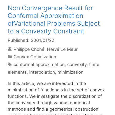
Non Convergence Result for
Conformal Approximation
ofVariational Problems Subject
to a Convexity Constraint
Published: 2001/01/22
Philippe Choné
Hervé Le Meur
Categories
Convex Optimization
Tags
conformal approximation
,
convexity
,
finite
elements
,
interpolation
,
minimization
In this article, we are interested in the
minimization of functionals in the set of convex
functions. We investigate the discretization of
the convexity through various numerical
methods and find a geometrical obstruction