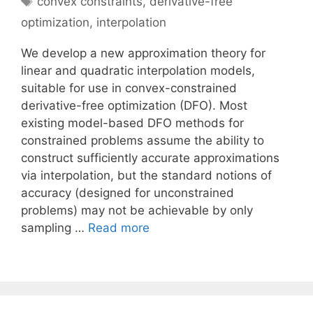
convex constraints
,
derivative-free
optimization
,
interpolation
We develop a new approximation theory for
linear and quadratic interpolation models,
suitable for use in convex-constrained
derivative-free optimization (DFO). Most
existing model-based DFO methods for
constrained problems assume the ability to
construct sufficiently accurate approximations
via interpolation, but the standard notions of
accuracy (designed for unconstrained
problems) may not be achievable by only
sampling …
Read more