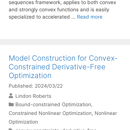
sequences framework, applies to both convex
and strongly convex functions and is easily
specialized to accelerated …
Read more
Model Construction for Convex-
Constrained Derivative-Free
Optimization
Published: 2024/03/22
Lindon Roberts
Categories
Bound-constrained Optimization
,
Constrained Nonlinear Optimization
,
Nonlinear
Optimization
Tags