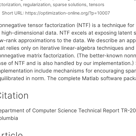
ctorization
,
regularization
,
sparse solutions
,
tensors
Short URL:
https://optimization-online.org/?p=10007
onnegative tensor factorization (NTF) is a technique fo
f high-dimensional data. NTF excels at exposing latent s
ow-rank approximations to the data. We describe an app
at relies only on iterative linear-algebra techniques and
onnegative matrix factorization. (The better-known nonne
ase of NTF and is also handled by our implementation.)
mplementation include mechanisms for encouraging spars
quilibrated in norm. The complete Matlab software packa
itation
epartment of Computer Science Technical Report TR-2006
olumbia
rticle