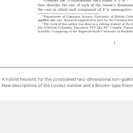
A hybrid heuristic for the constrained two-dimensional non-guillo
New descriptions of the Lovász number and a Brooks-type theo