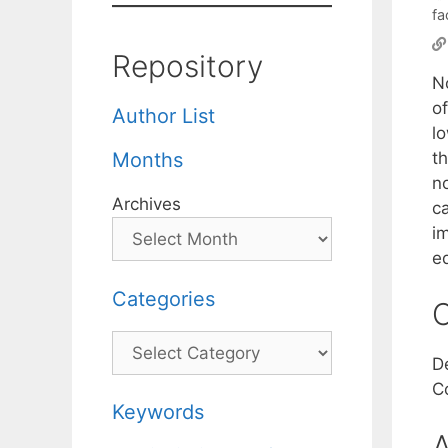
fa
Repository
N
o
Author List
l
th
Months
n
Archives
c
i
e
Categories
C
Categories
D
C
Keywords
A