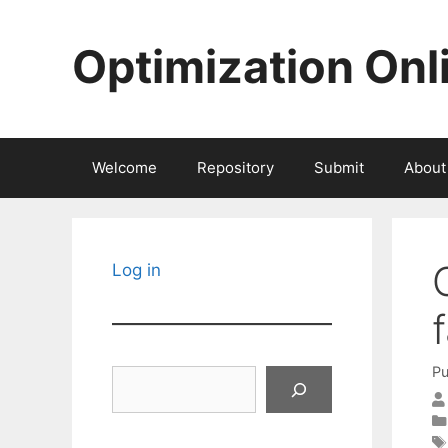
Skip
to
Optimization Onl
content
Welcome
Repository
Submit
About
Log in
Pu
Search