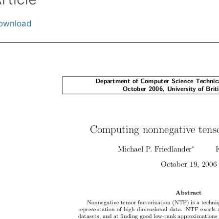
ownload