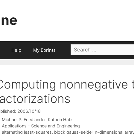
ine
Search
Help
My Eprints
for:
Computing nonnegative 
factorizations
blished: 2006/10/18
Michael P. Friedlander
Kathrin Hatz
Categories
Applications - Science and Engineering
Tags
alternating least-squares
,
block gauss-seidel
,
n-dimensional arra