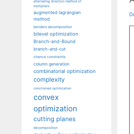
alternating direction method of
multipliers
augmented lagrangian
D
method
benders decomposition
bilevel optimization
Branch-and-Bound
branch-and-cut
chance constraints
column generation
combinatorial optimization
complexity
constrained optimization
convex
optimization
cutting planes
decomposition