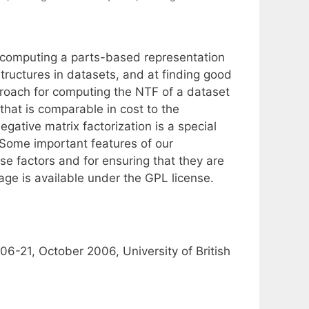
r computing a parts-based representation
tructures in datasets, and at finding good
roach for computing the NTF of a dataset
 that is comparable in cost to the
gative matrix factorization is a special
 Some important features of our
e factors and for ensuring that they are
ge is available under the GPL license.
-21, October 2006, University of British