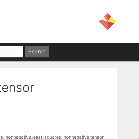
tensor
ys
,
nonnegative least-squares
,
nonnegative tensor