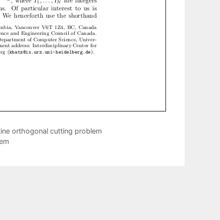
tine orthogonal cutting problem
rem