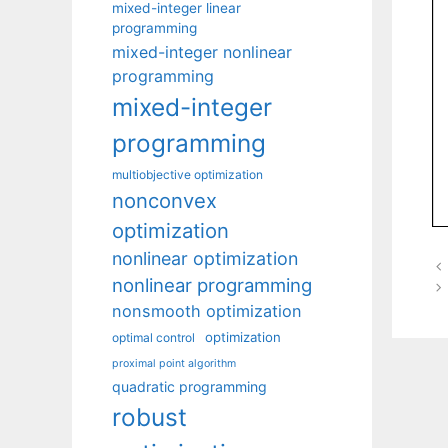
mixed-integer linear
programming
mixed-integer nonlinear
programming
mixed-integer
programming
multiobjective optimization
nonconvex
optimization
nonlinear optimization
nonlinear programming
nonsmooth optimization
optimization
optimal control
proximal point algorithm
quadratic programming
robust