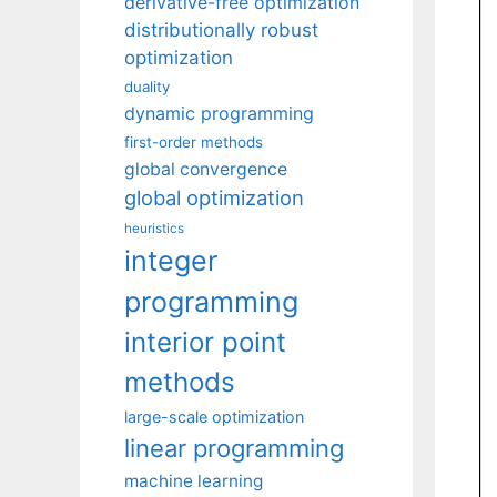
derivative-free optimization
distributionally robust
optimization
duality
dynamic programming
first-order methods
global convergence
global optimization
heuristics
integer
programming
interior point
methods
large-scale optimization
linear programming
machine learning