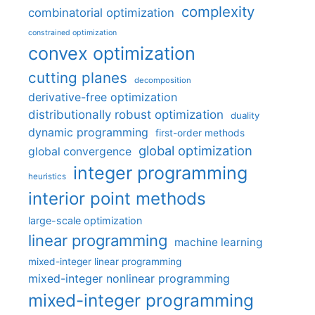
complexity
combinatorial optimization
constrained optimization
convex optimization
cutting planes
decomposition
derivative-free optimization
distributionally robust optimization
duality
dynamic programming
first-order methods
global optimization
global convergence
integer programming
heuristics
interior point methods
large-scale optimization
linear programming
machine learning
mixed-integer linear programming
mixed-integer nonlinear programming
mixed-integer programming