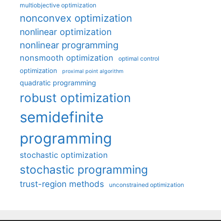
multiobjective optimization
nonconvex optimization
nonlinear optimization
nonlinear programming
nonsmooth optimization
optimal control
optimization
proximal point algorithm
quadratic programming
robust optimization
semidefinite
programming
stochastic optimization
stochastic programming
trust-region methods
unconstrained optimization