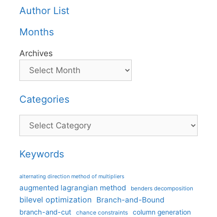
Author List
Months
Archives
Categories
Categories
Keywords
alternating direction method of multipliers
augmented lagrangian method
benders decomposition
bilevel optimization
Branch-and-Bound
branch-and-cut
column generation
chance constraints