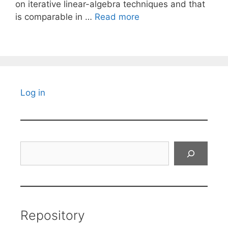
on iterative linear-algebra techniques and that
is comparable in …
Read more
Log in
Search
Repository