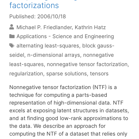
factorizations
Published: 2006/10/18
Michael P. Friedlander
Kathrin Hatz
Categories
Applications - Science and Engineering
Tags
alternating least-squares
,
block gauss-
seidel
,
n-dimensional arrays
,
nonnegative
least-squares
,
nonnegative tensor factorization
,
regularization
,
sparse solutions
,
tensors
Nonnegative tensor factorization (NTF) is a
technique for computing a parts-based
representation of high-dimensional data. NTF
excels at exposing latent structures in datasets,
and at finding good low-rank approximations to
the data. We describe an approach for
computing the NTF of a dataset that relies only