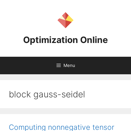
Skip
to
content
Optimization Online
Menu
block gauss-seidel
Computing nonnegative tensor