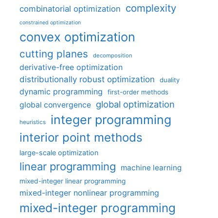
complexity
combinatorial optimization
constrained optimization
convex optimization
cutting planes
decomposition
derivative-free optimization
distributionally robust optimization
duality
dynamic programming
first-order methods
global optimization
global convergence
integer programming
heuristics
interior point methods
large-scale optimization
linear programming
machine learning
mixed-integer linear programming
mixed-integer nonlinear programming
mixed-integer programming