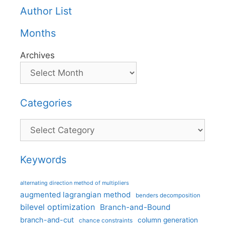
Author List
Months
Archives
Categories
Categories
Keywords
alternating direction method of multipliers
augmented lagrangian method
benders decomposition
bilevel optimization
Branch-and-Bound
branch-and-cut
column generation
chance constraints