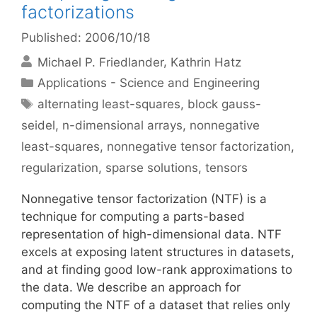
factorizations
Published: 2006/10/18
Michael P. Friedlander
Kathrin Hatz
Categories
Applications - Science and Engineering
Tags
alternating least-squares
,
block gauss-
seidel
,
n-dimensional arrays
,
nonnegative
least-squares
,
nonnegative tensor factorization
,
regularization
,
sparse solutions
,
tensors
Nonnegative tensor factorization (NTF) is a
technique for computing a parts-based
representation of high-dimensional data. NTF
excels at exposing latent structures in datasets,
and at finding good low-rank approximations to
the data. We describe an approach for
computing the NTF of a dataset that relies only