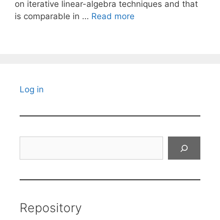
on iterative linear-algebra techniques and that
is comparable in …
Read more
Log in
Search
Repository