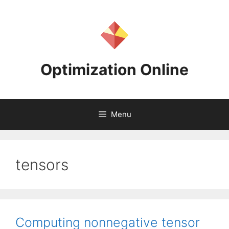
Skip
to
content
Optimization Online
Menu
tensors
Computing nonnegative tensor