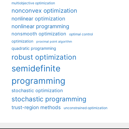
multiobjective optimization
nonconvex optimization
nonlinear optimization
nonlinear programming
nonsmooth optimization
optimal control
optimization
proximal point algorithm
quadratic programming
robust optimization
semidefinite
programming
stochastic optimization
stochastic programming
trust-region methods
unconstrained optimization