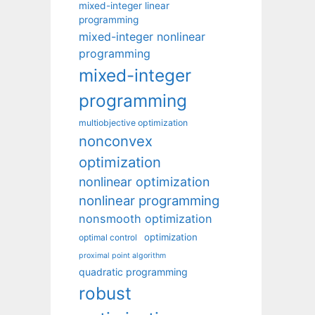
mixed-integer linear
programming
mixed-integer nonlinear
programming
mixed-integer
programming
multiobjective optimization
nonconvex
optimization
nonlinear optimization
nonlinear programming
nonsmooth optimization
optimization
optimal control
proximal point algorithm
quadratic programming
robust