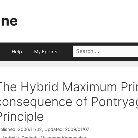
ine
Search
Help
My Eprints
for:
The Hybrid Maximum Prin
consequence of Pontry
Principle
blished: 2006/11/02
, Updated: 2009/01/07
Andrei V. Dmitruk
Alexander Kaganovich