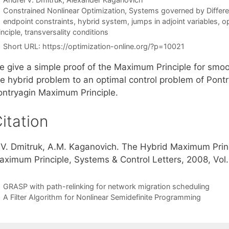
Categories
Constrained Nonlinear Optimization
,
Systems governed by Differen
Tags
endpoint constraints
,
hybrid system
,
jumps in adjoint variables
,
op
inciple
,
transversality conditions
Short URL:
https://optimization-online.org/?p=10021
e give a simple proof of the Maximum Principle for smoo
he hybrid problem to an optimal control problem of Pontr
ontryagin Maximum Principle.
itation
.V. Dmitruk, A.M. Kaganovich. The Hybrid Maximum Princ
aximum Principle, Systems & Control Letters, 2008, Vol. 
GRASP with path-relinking for network migration scheduling
A Filter Algorithm for Nonlinear Semidefinite Programming