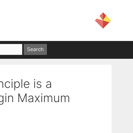
ciple is a
agin Maximum