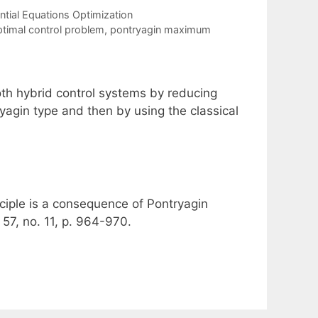
tial Equations Optimization
timal control problem
,
pontryagin maximum
th hybrid control systems by reducing
yagin type and then by using the classical
iple is a consequence of Pontryagin
57, no. 11, p. 964-970.