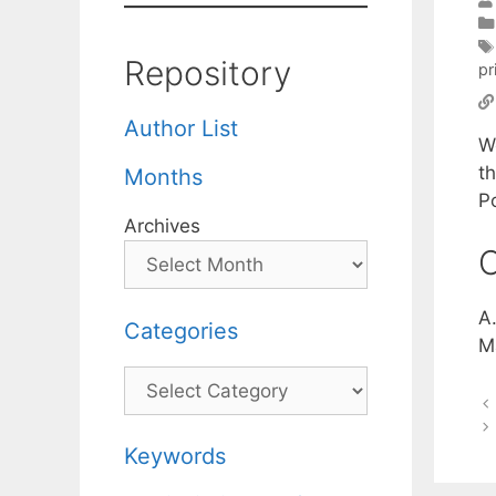
Repository
pr
Author List
W
t
Months
P
Archives
C
A
Categories
M
Categories
Keywords