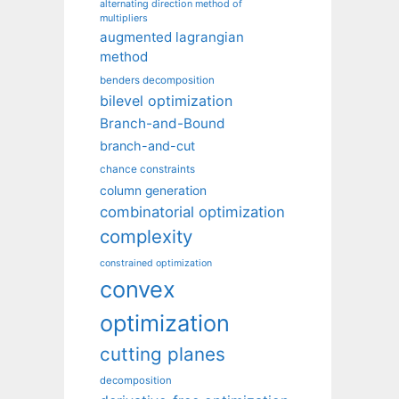
alternating direction method of
multipliers
augmented lagrangian
method
benders decomposition
bilevel optimization
Branch-and-Bound
branch-and-cut
chance constraints
column generation
combinatorial optimization
complexity
constrained optimization
convex
optimization
cutting planes
decomposition