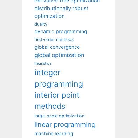
derivative-free optimization
distributionally robust
optimization
duality
dynamic programming
first-order methods
global convergence
global optimization
heuristics
integer
programming
interior point
methods
large-scale optimization
linear programming
machine learning