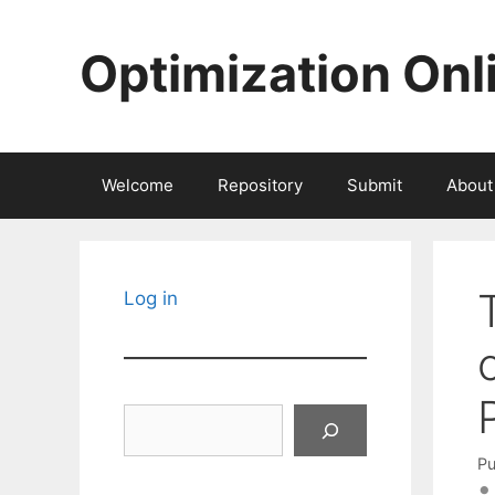
Skip
to
Optimization Onl
content
Welcome
Repository
Submit
About
Log in
Search
Pu