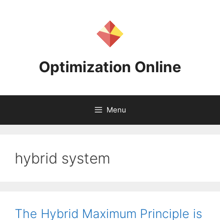
Skip
to
content
Optimization Online
Menu
hybrid system
The Hybrid Maximum Principle is