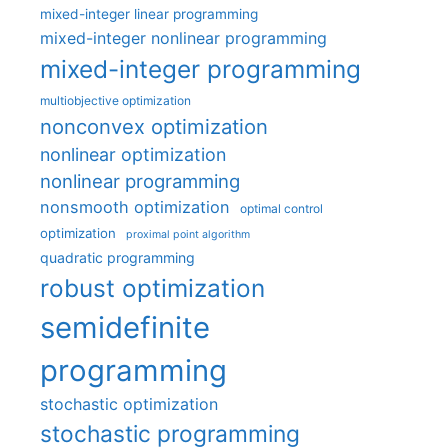
mixed-integer linear programming
mixed-integer nonlinear programming
mixed-integer programming
multiobjective optimization
nonconvex optimization
nonlinear optimization
nonlinear programming
nonsmooth optimization
optimal control
optimization
proximal point algorithm
quadratic programming
robust optimization
semidefinite
programming
stochastic optimization
stochastic programming