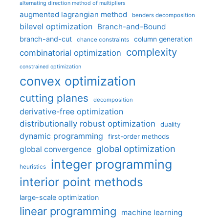
alternating direction method of multipliers
augmented lagrangian method
benders decomposition
bilevel optimization
Branch-and-Bound
branch-and-cut
column generation
chance constraints
complexity
combinatorial optimization
constrained optimization
convex optimization
cutting planes
decomposition
derivative-free optimization
distributionally robust optimization
duality
dynamic programming
first-order methods
global optimization
global convergence
integer programming
heuristics
interior point methods
large-scale optimization
linear programming
machine learning