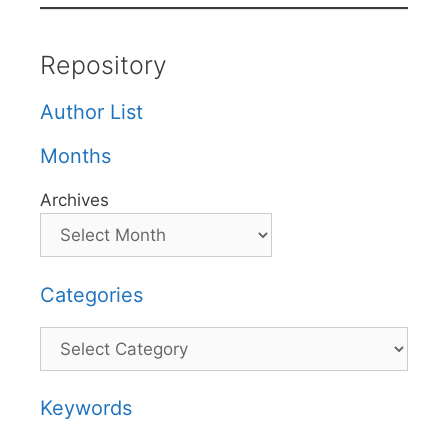
Repository
Author List
Months
Archives
Categories
Categories
Keywords