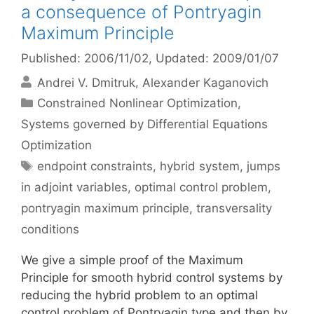
a consequence of Pontryagin
Maximum Principle
Published: 2006/11/02
, Updated: 2009/01/07
Andrei V. Dmitruk
Alexander Kaganovich
Categories
Constrained Nonlinear Optimization
,
Systems governed by Differential Equations
Optimization
Tags
endpoint constraints
,
hybrid system
,
jumps
in adjoint variables
,
optimal control problem
,
pontryagin maximum principle
,
transversality
conditions
We give a simple proof of the Maximum
Principle for smooth hybrid control systems by
reducing the hybrid problem to an optimal
control problem of Pontryagin type and then by