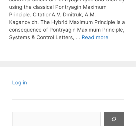
using the classical Pontryagin Maximum
Principle. CitationA.V. Dmitruk, A.M.
Kaganovich. The Hybrid Maximum Principle is a
consequence of Pontryagin Maximum Principle,
Systems & Control Letters, …
Read more
Log in
Search