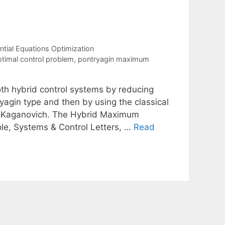
tial Equations Optimization
timal control problem
,
pontryagin maximum
th hybrid control systems by reducing
yagin type and then by using the classical
M. Kaganovich. The Hybrid Maximum
ple, Systems & Control Letters, …
Read