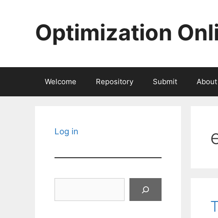
Skip
to
Optimization Onl
content
Welcome
Repository
Submit
About
Log in
Search
T