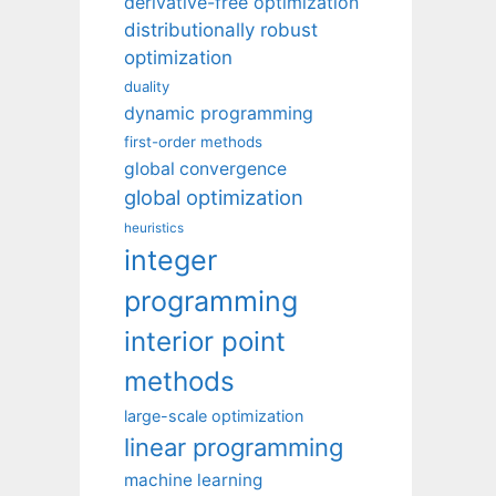
derivative-free optimization
distributionally robust
optimization
duality
dynamic programming
first-order methods
global convergence
global optimization
heuristics
integer
programming
interior point
methods
large-scale optimization
linear programming
machine learning