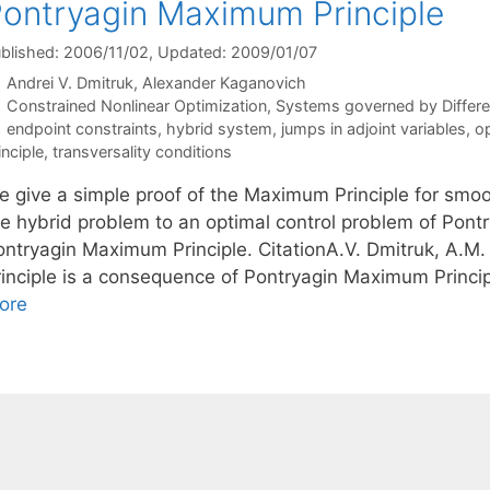
ontryagin Maximum Principle
blished: 2006/11/02
, Updated: 2009/01/07
Andrei V. Dmitruk
Alexander Kaganovich
Categories
Constrained Nonlinear Optimization
,
Systems governed by Differen
Tags
endpoint constraints
,
hybrid system
,
jumps in adjoint variables
,
op
inciple
,
transversality conditions
e give a simple proof of the Maximum Principle for smoo
he hybrid problem to an optimal control problem of Pontr
ontryagin Maximum Principle. CitationA.V. Dmitruk, A.
rinciple is a consequence of Pontryagin Maximum Princi
ore