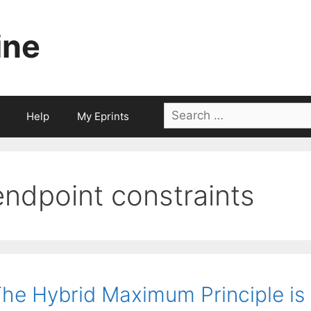
ine
Search
Help
My Eprints
for:
endpoint constraints
he Hybrid Maximum Principle is