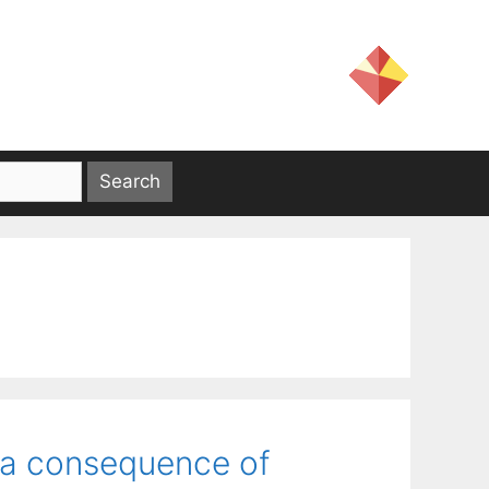
 a consequence of