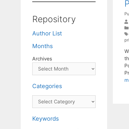
P
Pu
Repository
Author List
pr
Months
W
t
Archives
P
P
m
Categories
Categories
Keywords