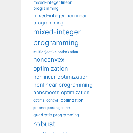
mixed-integer linear
programming
mixed-integer nonlinear
programming
mixed-integer
programming
multiobjective optimization
nonconvex
optimization
nonlinear optimization
nonlinear programming
nonsmooth optimization
optimization
optimal control
proximal point algorithm
quadratic programming
robust