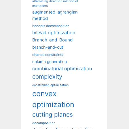
alternating direction method of
multipliers
augmented lagrangian
method
benders decomposition
bilevel optimization
Branch-and-Bound
branch-and-cut
chance constraints
column generation
combinatorial optimization
complexity
constrained optimization
convex
optimization
cutting planes
decomposition