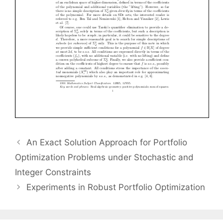
An Exact Solution Approach for Portfolio
Optimization Problems under Stochastic and
Integer Constraints
Experiments in Robust Portfolio Optimization