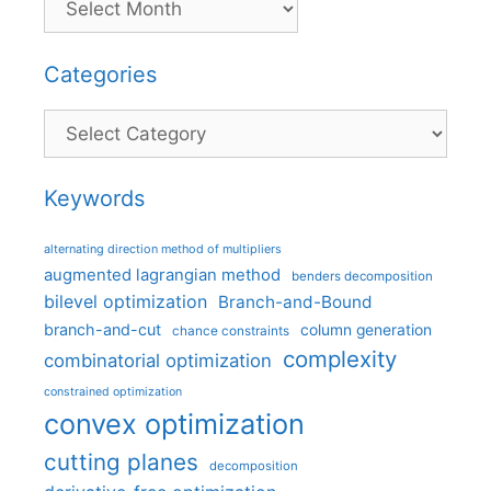
Categories
Categories
Keywords
alternating direction method of multipliers
augmented lagrangian method
benders decomposition
bilevel optimization
Branch-and-Bound
branch-and-cut
column generation
chance constraints
complexity
combinatorial optimization
constrained optimization
convex optimization
cutting planes
decomposition