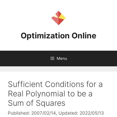
Skip
to
content
Optimization Online
Menu
Sufficient Conditions for a
Real Polynomial to be a
Sum of Squares
Published: 2007/02/14
, Updated: 2022/05/13