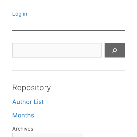
Log in
Search
Repository
Author List
Months
Archives