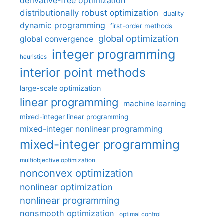
derivative-free optimization
distributionally robust optimization
duality
dynamic programming
first-order methods
global optimization
global convergence
integer programming
heuristics
interior point methods
large-scale optimization
linear programming
machine learning
mixed-integer linear programming
mixed-integer nonlinear programming
mixed-integer programming
multiobjective optimization
nonconvex optimization
nonlinear optimization
nonlinear programming
nonsmooth optimization
optimal control