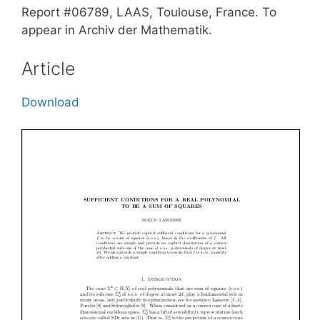
Report #06789, LAAS, Toulouse, France. To
appear in Archiv der Mathematik.
Article
Download