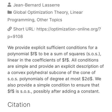
Jean-Bernard Lasserre
Categories
Global Optimization Theory
,
Linear
Programming
,
Other Topics
Short URL:
https://optimization-online.org/?
p=9108
We provide explicit sufficient conditions for a
polynomial $f$ to be a sum of squares (s.o.s.),
linear in the coefficients of $f$. All conditions
are simple and provide an explicit description of
a convex polyhedral subcone of the cone of
s.o.s. polynomials of degree at most $2d$. We
also provide a simple condition to ensure that
$f$ is s.o.s., possibly after adding a constant.
Citation