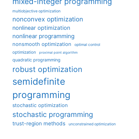
mixed-integer programming
multiobjective optimization
nonconvex optimization
nonlinear optimization
nonlinear programming
nonsmooth optimization
optimal control
optimization
proximal point algorithm
quadratic programming
robust optimization
semidefinite
programming
stochastic optimization
stochastic programming
trust-region methods
unconstrained optimization