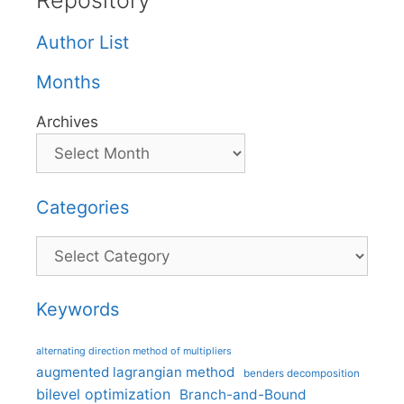
Repository
Author List
Months
Archives
Categories
Categories
Keywords
alternating direction method of multipliers
augmented lagrangian method
benders decomposition
bilevel optimization
Branch-and-Bound