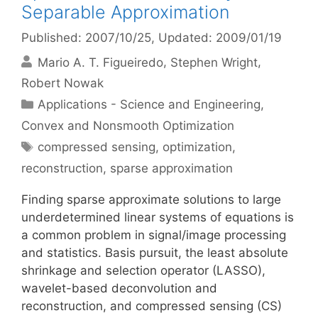
Separable Approximation
Published: 2007/10/25
, Updated: 2009/01/19
Mario A. T. Figueiredo
Stephen Wright
Robert Nowak
Categories
Applications - Science and Engineering
,
Convex and Nonsmooth Optimization
Tags
compressed sensing
,
optimization
,
reconstruction
,
sparse approximation
Finding sparse approximate solutions to large
underdetermined linear systems of equations is
a common problem in signal/image processing
and statistics. Basis pursuit, the least absolute
shrinkage and selection operator (LASSO),
wavelet-based deconvolution and
reconstruction, and compressed sensing (CS)