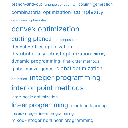
branch-and-cut
column generation
chance constraints
complexity
combinatorial optimization
constrained optimization
convex optimization
cutting planes
decomposition
derivative-free optimization
distributionally robust optimization
duality
dynamic programming
first-order methods
global optimization
global convergence
integer programming
heuristics
interior point methods
large-scale optimization
linear programming
machine learning
mixed-integer linear programming
mixed-integer nonlinear programming