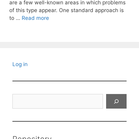
are a few well-known areas in which problems
of this type appear. One standard approach is
to …
Read more
Log in
Search