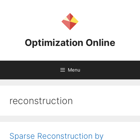
Skip
to
content
Optimization Online
Menu
reconstruction
Sparse Reconstruction by