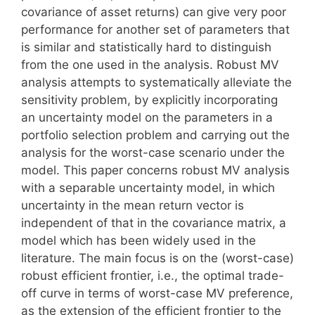
covariance of asset returns) can give very poor
performance for another set of parameters that
is similar and statistically hard to distinguish
from the one used in the analysis. Robust MV
analysis attempts to systematically alleviate the
sensitivity problem, by explicitly incorporating
an uncertainty model on the parameters in a
portfolio selection problem and carrying out the
analysis for the worst-case scenario under the
model. This paper concerns robust MV analysis
with a separable uncertainty model, in which
uncertainty in the mean return vector is
independent of that in the covariance matrix, a
model which has been widely used in the
literature. The main focus is on the (worst-case)
robust efficient frontier, i.e., the optimal trade-
off curve in terms of worst-case MV preference,
as the extension of the efficient frontier to the