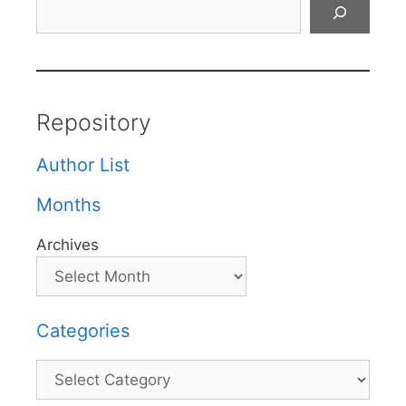
Search
Repository
Author List
Months
Archives
Categories
Categories