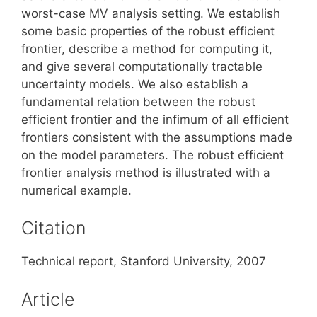
worst-case MV analysis setting. We establish
some basic properties of the robust efficient
frontier, describe a method for computing it,
and give several computationally tractable
uncertainty models. We also establish a
fundamental relation between the robust
efficient frontier and the infimum of all efficient
frontiers consistent with the assumptions made
on the model parameters. The robust efficient
frontier analysis method is illustrated with a
numerical example.
Citation
Technical report, Stanford University, 2007
Article