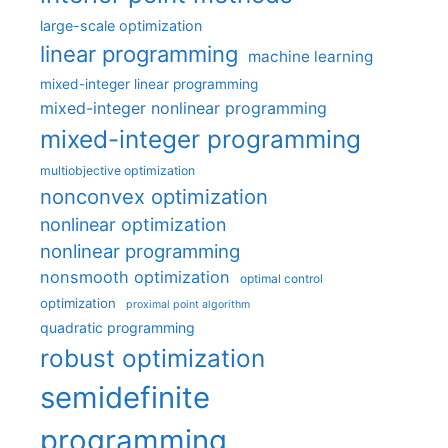
large-scale optimization
linear programming
machine learning
mixed-integer linear programming
mixed-integer nonlinear programming
mixed-integer programming
multiobjective optimization
nonconvex optimization
nonlinear optimization
nonlinear programming
nonsmooth optimization
optimal control
optimization
proximal point algorithm
quadratic programming
robust optimization
semidefinite
programming