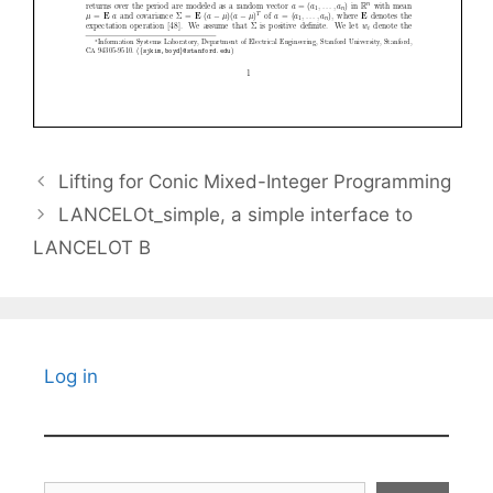
Lifting for Conic Mixed-Integer Programming
LANCELOt_simple, a simple interface to
LANCELOT B
Log in