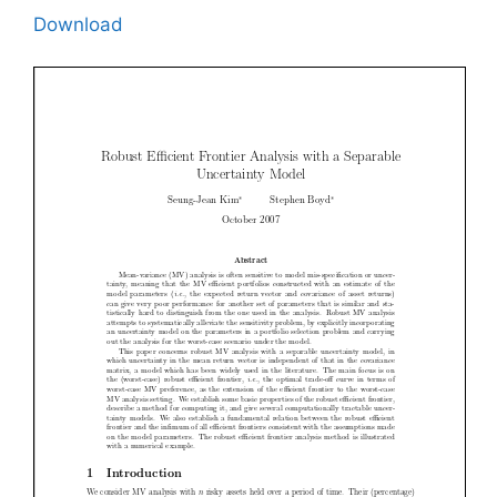
Download