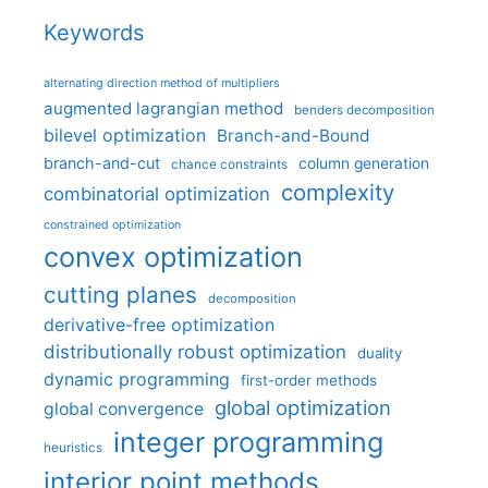
Keywords
alternating direction method of multipliers
augmented lagrangian method
benders decomposition
bilevel optimization
Branch-and-Bound
branch-and-cut
column generation
chance constraints
complexity
combinatorial optimization
constrained optimization
convex optimization
cutting planes
decomposition
derivative-free optimization
distributionally robust optimization
duality
dynamic programming
first-order methods
global optimization
global convergence
integer programming
heuristics
interior point methods