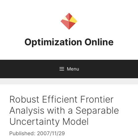
Skip
to
content
Optimization Online
Menu
Robust Efficient Frontier
Analysis with a Separable
Uncertainty Model
Published: 2007/11/29