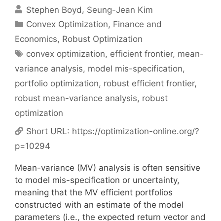
Stephen Boyd
Seung-Jean Kim
Categories
Convex Optimization
,
Finance and
Economics
,
Robust Optimization
Tags
convex optimization
,
efficient frontier
,
mean-
variance analysis
,
model mis-specification
,
portfolio optimization
,
robust efficient frontier
,
robust mean-variance analysis
,
robust
optimization
Short URL:
https://optimization-online.org/?
p=10294
Mean-variance (MV) analysis is often sensitive
to model mis-specification or uncertainty,
meaning that the MV efficient portfolios
constructed with an estimate of the model
parameters (i.e., the expected return vector and