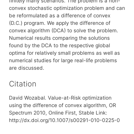
finitely many scenarios. The problem is a non-
convex stochastic optimization problem and can
be reformulated as a difference of convex
(D.C.) program. We apply the difference of
convex algorithm (DCA) to solve the problem.
Numerical results comparing the solutions
found by the DCA to the respective global
optima for relatively small problems as well as
numerical studies for large real-life problems
are discussed.
Citation
David Wozabal. Value-at-Risk optimization
using the difference of convex algorithm, OR
Spectrum 2010, Online First, Stable Link:
http://dx.doi.org/10.1007/s00291-010-0225-0