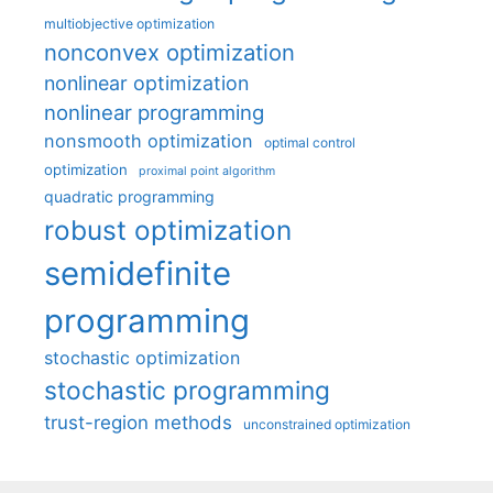
multiobjective optimization
nonconvex optimization
nonlinear optimization
nonlinear programming
nonsmooth optimization
optimal control
optimization
proximal point algorithm
quadratic programming
robust optimization
semidefinite
programming
stochastic optimization
stochastic programming
trust-region methods
unconstrained optimization