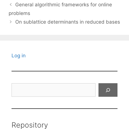
General algorithmic frameworks for online
problems
On sublattice determinants in reduced bases
Log in
Search
Repository