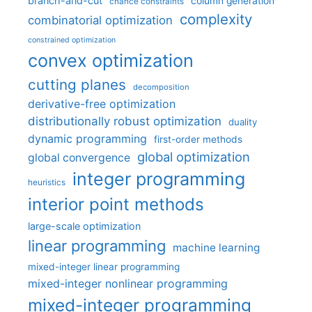
branch-and-cut
column generation
chance constraints
complexity
combinatorial optimization
constrained optimization
convex optimization
cutting planes
decomposition
derivative-free optimization
distributionally robust optimization
duality
dynamic programming
first-order methods
global optimization
global convergence
integer programming
heuristics
interior point methods
large-scale optimization
linear programming
machine learning
mixed-integer linear programming
mixed-integer nonlinear programming
mixed-integer programming