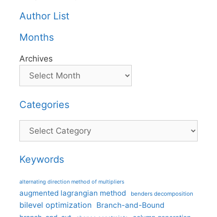
Author List
Months
Archives
Categories
Categories
Keywords
alternating direction method of multipliers
augmented lagrangian method
benders decomposition
bilevel optimization
Branch-and-Bound