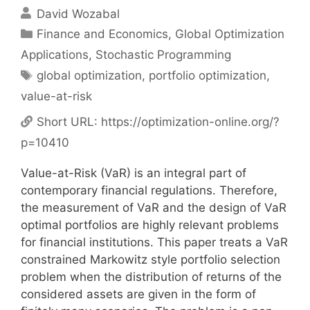
David Wozabal
Categories
Finance and Economics
,
Global Optimization
Applications
,
Stochastic Programming
Tags
global optimization
,
portfolio optimization
,
value-at-risk
Short URL:
https://optimization-online.org/?
p=10410
Value-at-Risk (VaR) is an integral part of
contemporary financial regulations. Therefore,
the measurement of VaR and the design of VaR
optimal portfolios are highly relevant problems
for financial institutions. This paper treats a VaR
constrained Markowitz style portfolio selection
problem when the distribution of returns of the
considered assets are given in the form of