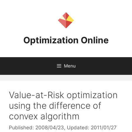
Skip
to
content
Optimization Online
Menu
Value-at-Risk optimization
using the difference of
convex algorithm
Published: 2008/04/23
, Updated: 2011/01/27