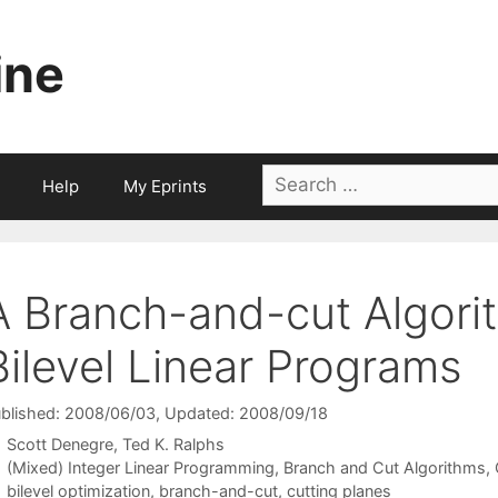
ine
Search
Help
My Eprints
for:
A Branch-and-cut Algorit
Bilevel Linear Programs
blished: 2008/06/03
, Updated: 2008/09/18
Scott Denegre
Ted K. Ralphs
Categories
(Mixed) Integer Linear Programming
,
Branch and Cut Algorithms
,
Tags
bilevel optimization
,
branch-and-cut
,
cutting planes