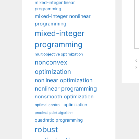
mixed-integer linear
programming
mixed-integer nonlinear
programming
mixed-integer
programming
multiobjective optimization
nonconvex
optimization
nonlinear optimization
nonlinear programming
nonsmooth optimization
optimization
optimal control
proximal point algorithm
quadratic programming
robust