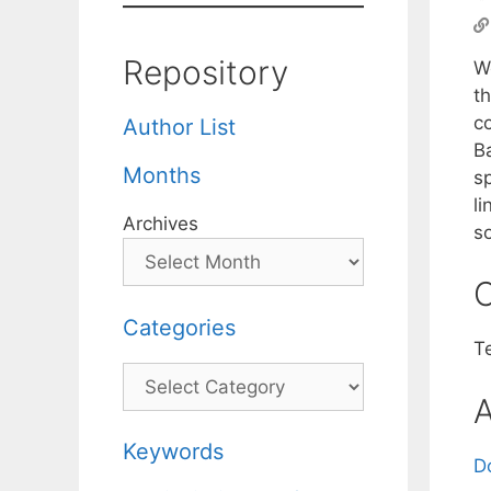
Repository
W
th
c
Author List
B
Months
s
l
Archives
s
C
Categories
T
Categories
A
Keywords
D