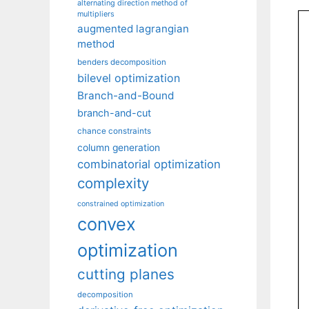
alternating direction method of
multipliers
augmented lagrangian
method
benders decomposition
bilevel optimization
Branch-and-Bound
branch-and-cut
chance constraints
column generation
combinatorial optimization
complexity
constrained optimization
convex
optimization
cutting planes
decomposition