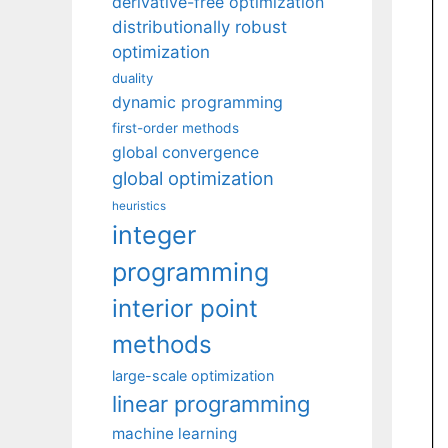
derivative-free optimization
distributionally robust
optimization
duality
dynamic programming
first-order methods
global convergence
global optimization
heuristics
integer
programming
interior point
methods
large-scale optimization
linear programming
machine learning