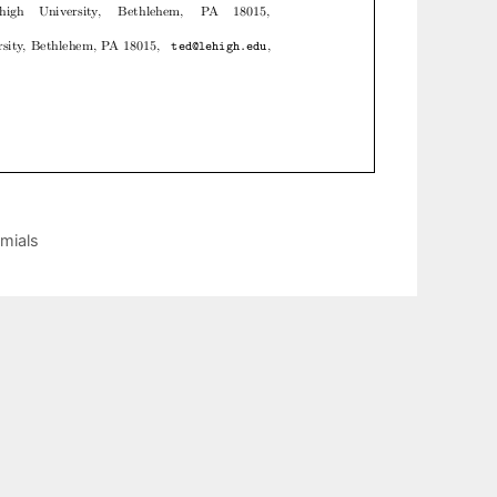
omials