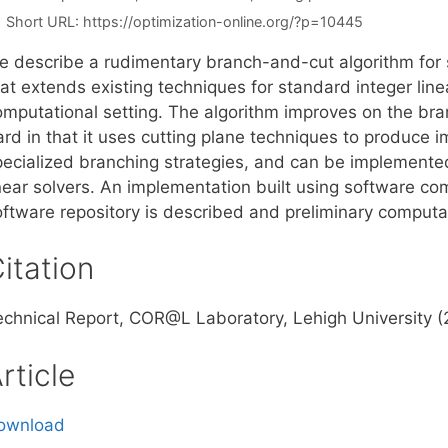
Short URL:
https://optimization-online.org/?p=10445
e describe a rudimentary branch-and-cut algorithm for s
at extends existing techniques for standard integer line
omputational setting. The algorithm improves on the b
ard in that it uses cutting plane techniques to produce
pecialized branching strategies, and can be implemented
inear solvers. An implementation built using software c
oftware repository is described and preliminary computat
itation
echnical Report, COR@L Laboratory, Lehigh University 
rticle
ownload