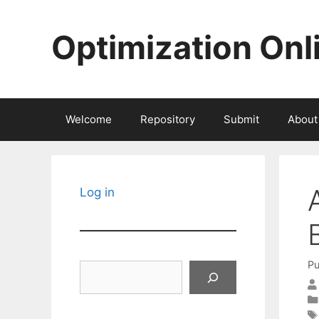
Skip
to
Optimization Onl
content
Welcome
Repository
Submit
About
Log in
Pu
Search