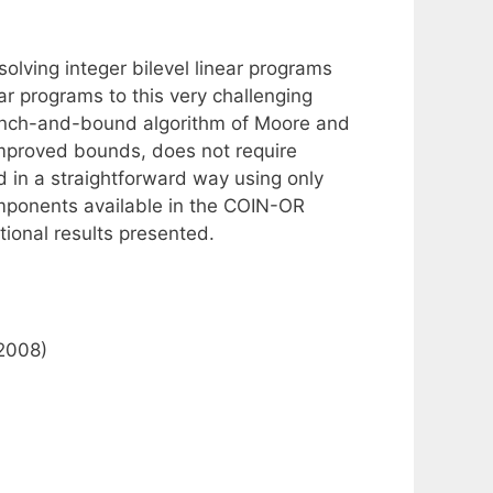
olving integer bilevel linear programs
ar programs to this very challenging
ranch-and-bound algorithm of Moore and
 improved bounds, does not require
 in a straightforward way using only
omponents available in the COIN-OR
ional results presented.
(2008)