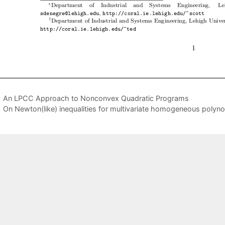
An LPCC Approach to Nonconvex Quadratic Programs
On Newton(like) inequalities for multivariate homogeneous polyn