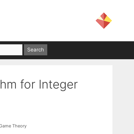
hm for Integer
Game Theory