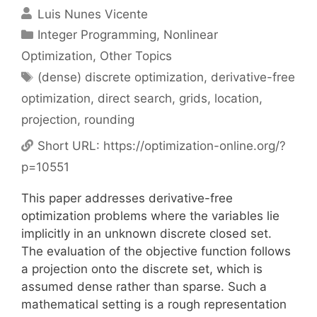
Luis Nunes Vicente
Categories
Integer Programming
,
Nonlinear
Optimization
,
Other Topics
Tags
(dense) discrete optimization
,
derivative-free
optimization
,
direct search
,
grids
,
location
,
projection
,
rounding
Short URL:
https://optimization-online.org/?
p=10551
This paper addresses derivative-free
optimization problems where the variables lie
implicitly in an unknown discrete closed set.
The evaluation of the objective function follows
a projection onto the discrete set, which is
assumed dense rather than sparse. Such a
mathematical setting is a rough representation