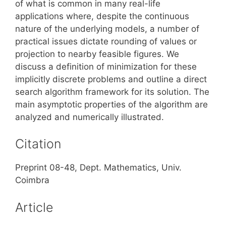
of what is common in many real-life
applications where, despite the continuous
nature of the underlying models, a number of
practical issues dictate rounding of values or
projection to nearby feasible figures. We
discuss a definition of minimization for these
implicitly discrete problems and outline a direct
search algorithm framework for its solution. The
main asymptotic properties of the algorithm are
analyzed and numerically illustrated.
Citation
Preprint 08-48, Dept. Mathematics, Univ.
Coimbra
Article