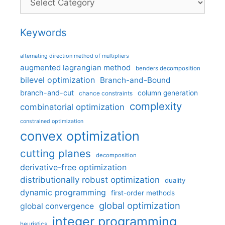
Keywords
alternating direction method of multipliers
augmented lagrangian method
benders decomposition
bilevel optimization
Branch-and-Bound
branch-and-cut
column generation
chance constraints
complexity
combinatorial optimization
constrained optimization
convex optimization
cutting planes
decomposition
derivative-free optimization
distributionally robust optimization
duality
dynamic programming
first-order methods
global optimization
global convergence
integer programming
heuristics