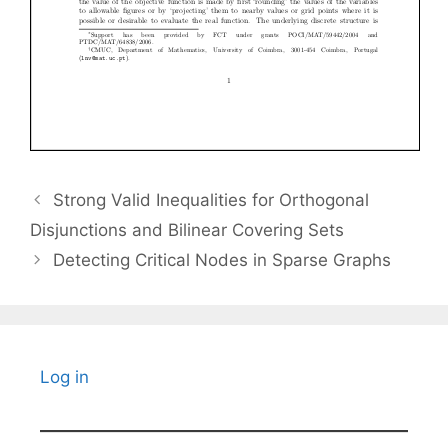
Strong Valid Inequalities for Orthogonal
Disjunctions and Bilinear Covering Sets
Detecting Critical Nodes in Sparse Graphs
Log in