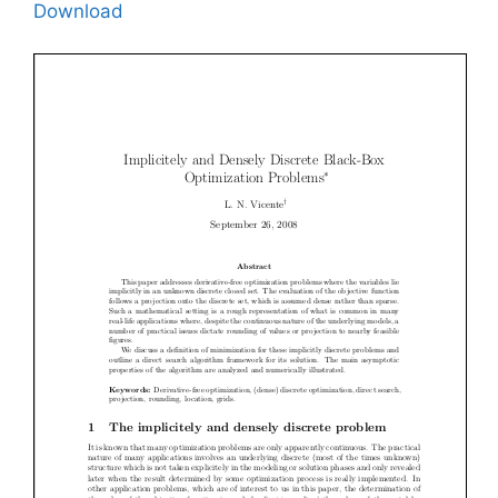
Download