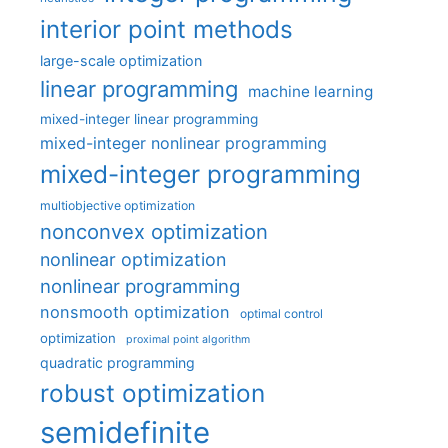
interior point methods
large-scale optimization
linear programming
machine learning
mixed-integer linear programming
mixed-integer nonlinear programming
mixed-integer programming
multiobjective optimization
nonconvex optimization
nonlinear optimization
nonlinear programming
nonsmooth optimization
optimal control
optimization
proximal point algorithm
quadratic programming
robust optimization
semidefinite