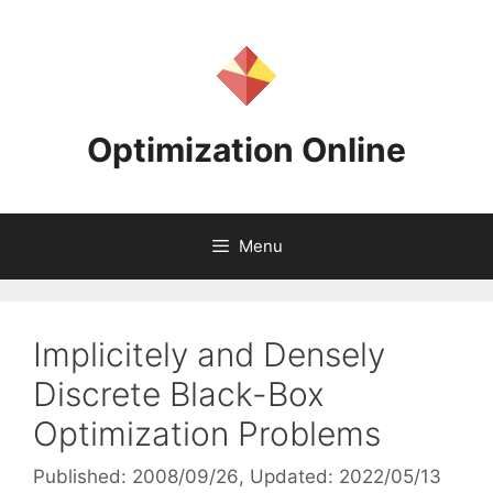
Skip
to
content
Optimization Online
Menu
Implicitely and Densely
Discrete Black-Box
Optimization Problems
Published: 2008/09/26
, Updated: 2022/05/13