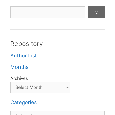
Search
Repository
Author List
Months
Archives
Categories
Categories