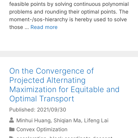
feasible points by solving continuous polynomial
problems and rounding their optimal points. The
moment-/sos-hierarchy is hereby used to solve
those …
Read more
On the Convergence of
Projected Alternating
Maximization for Equitable and
Optimal Transport
Published: 2021/09/30
Minhui Huang
Shiqian Ma
Lifeng Lai
Categories
Convex Optimization
Tags