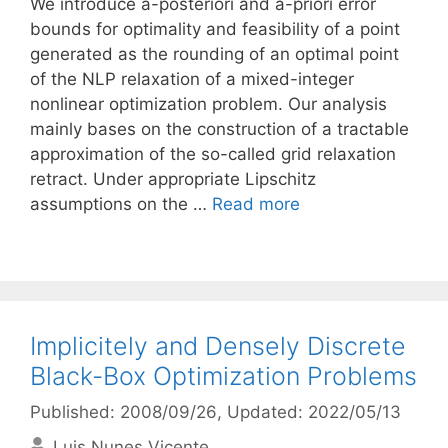
We introduce a-posteriori and a-priori error
bounds for optimality and feasibility of a point
generated as the rounding of an optimal point
of the NLP relaxation of a mixed-integer
nonlinear optimization problem. Our analysis
mainly bases on the construction of a tractable
approximation of the so-called grid relaxation
retract. Under appropriate Lipschitz
assumptions on the …
Read more
Implicitely and Densely Discrete
Black-Box Optimization Problems
Published: 2008/09/26
, Updated: 2022/05/13
Luis Nunes Vicente