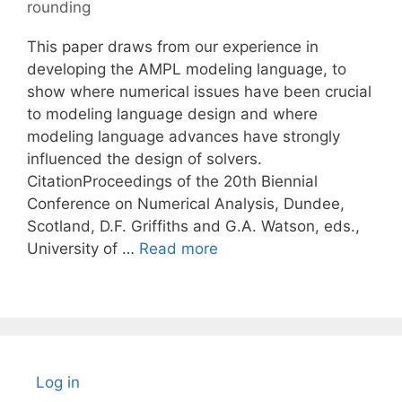
rounding
This paper draws from our experience in
developing the AMPL modeling language, to
show where numerical issues have been crucial
to modeling language design and where
modeling language advances have strongly
influenced the design of solvers.
CitationProceedings of the 20th Biennial
Conference on Numerical Analysis, Dundee,
Scotland, D.F. Griffiths and G.A. Watson, eds.,
University of …
Read more
Log in