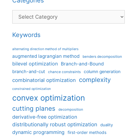
Categories
Categories
Keywords
alternating direction method of multipliers
augmented lagrangian method
benders decomposition
bilevel optimization
Branch-and-Bound
branch-and-cut
column generation
chance constraints
complexity
combinatorial optimization
constrained optimization
convex optimization
cutting planes
decomposition
derivative-free optimization
distributionally robust optimization
duality
dynamic programming
first-order methods