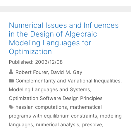
Numerical Issues and Influences
in the Design of Algebraic
Modeling Languages for
Optimization
Published: 2003/12/08
Robert Fourer
David M. Gay
Categories
Complementarity and Variational Inequalities
,
Modeling Languages and Systems
,
Optimization Software Design Principles
Tags
hessian computations
,
mathematical
programs with equilibrium constraints
,
modeling
languages
,
numerical analysis
,
presolve
,