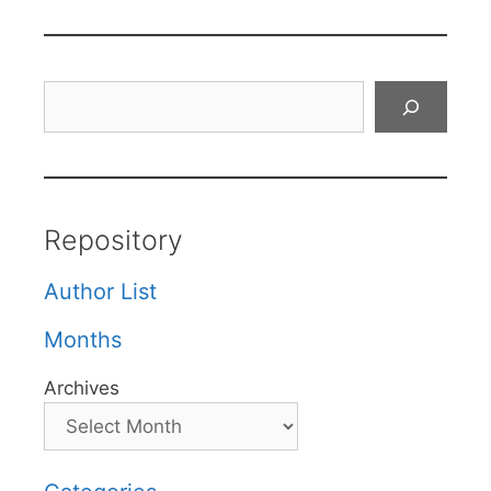
Search
Repository
Author List
Months
Archives