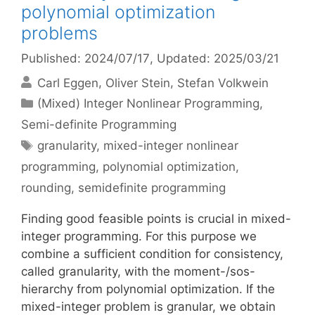
polynomial optimization
problems
Published: 2024/07/17
, Updated: 2025/03/21
Carl Eggen
Oliver Stein
Stefan Volkwein
Categories
(Mixed) Integer Nonlinear Programming
,
Semi-definite Programming
Tags
granularity
,
mixed-integer nonlinear
programming
,
polynomial optimization
,
rounding
,
semidefinite programming
Finding good feasible points is crucial in mixed-
integer programming. For this purpose we
combine a sufficient condition for consistency,
called granularity, with the moment-/sos-
hierarchy from polynomial optimization. If the
mixed-integer problem is granular, we obtain