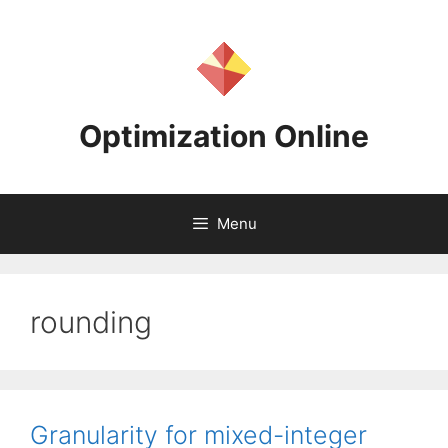
Skip
to
content
Optimization Online
Menu
rounding
Granularity for mixed-integer