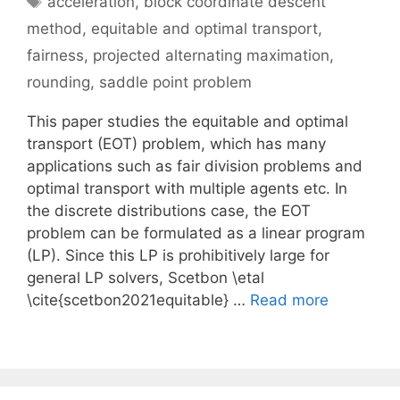
acceleration
,
block coordinate descent
method
,
equitable and optimal transport
,
fairness
,
projected alternating maximation
,
rounding
,
saddle point problem
This paper studies the equitable and optimal
transport (EOT) problem, which has many
applications such as fair division problems and
optimal transport with multiple agents etc. In
the discrete distributions case, the EOT
problem can be formulated as a linear program
(LP). Since this LP is prohibitively large for
general LP solvers, Scetbon \etal
\cite{scetbon2021equitable} …
Read more