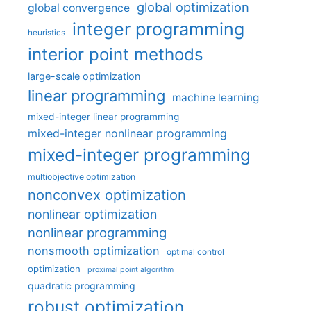
global optimization
global convergence
integer programming
heuristics
interior point methods
large-scale optimization
linear programming
machine learning
mixed-integer linear programming
mixed-integer nonlinear programming
mixed-integer programming
multiobjective optimization
nonconvex optimization
nonlinear optimization
nonlinear programming
nonsmooth optimization
optimal control
optimization
proximal point algorithm
quadratic programming
robust optimization