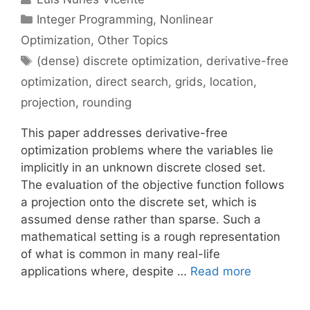
Categories
Integer Programming
,
Nonlinear
Optimization
,
Other Topics
Tags
(dense) discrete optimization
,
derivative-free
optimization
,
direct search
,
grids
,
location
,
projection
,
rounding
This paper addresses derivative-free
optimization problems where the variables lie
implicitly in an unknown discrete closed set.
The evaluation of the objective function follows
a projection onto the discrete set, which is
assumed dense rather than sparse. Such a
mathematical setting is a rough representation
of what is common in many real-life
applications where, despite …
Read more