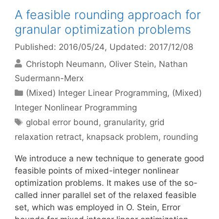
A feasible rounding approach for
granular optimization problems
Published: 2016/05/24
, Updated: 2017/12/08
Christoph Neumann
Oliver Stein
Nathan
Sudermann-Merx
Categories
(Mixed) Integer Linear Programming
,
(Mixed)
Integer Nonlinear Programming
Tags
global error bound
,
granularity
,
grid
relaxation retract
,
knapsack problem
,
rounding
We introduce a new technique to generate good
feasible points of mixed-integer nonlinear
optimization problems. It makes use of the so-
called inner parallel set of the relaxed feasible
set, which was employed in O. Stein, Error