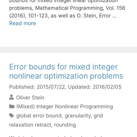
bounds for mixed integer linear optimization
problems, Mathematical Programming, Vol. 156
(2016), 101-123, as well as O. Stein, Error …
Read more
Error bounds for mixed integer
nonlinear optimization problems
Published: 2015/07/22
, Updated: 2016/02/05
Oliver Stein
Categories
(Mixed) Integer Nonlinear Programming
Tags
global error bound
,
granularity
,
grid
relaxation retract
,
rounding