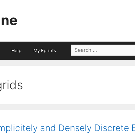
ine
Search
Help
My Eprints
for:
grids
mplicitely and Densely Discrete