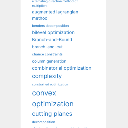
alternating direction method of
multipliers
augmented lagrangian
method
benders decomposition
bilevel optimization
Branch-and-Bound
branch-and-cut
chance constraints
column generation
combinatorial optimization
complexity
constrained optimization
convex
optimization
cutting planes
decomposition