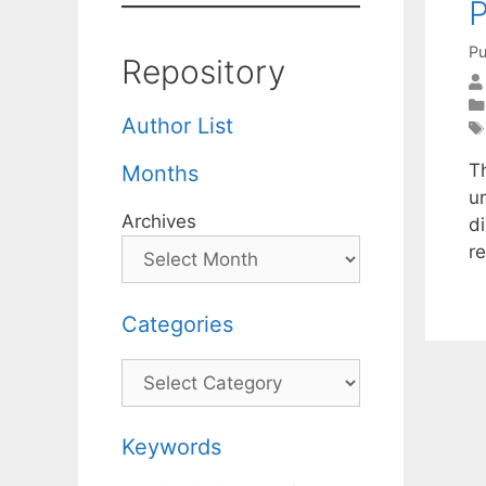
Pu
Repository
Author List
Th
Months
u
Archives
d
r
Categories
Categories
Keywords