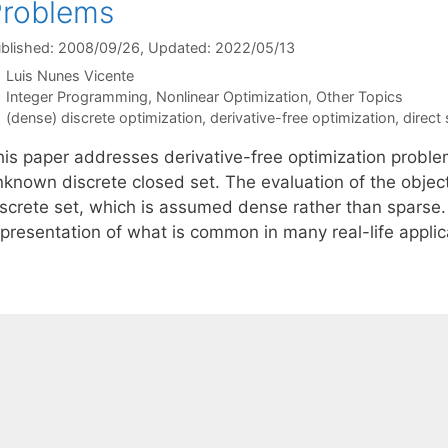
Problems
blished: 2008/09/26
, Updated: 2022/05/13
Luis Nunes Vicente
Categories
Integer Programming
,
Nonlinear Optimization
,
Other Topics
Tags
(dense) discrete optimization
,
derivative-free optimization
,
direct
is paper addresses derivative-free optimization problems
nknown discrete closed set. The evaluation of the object
iscrete set, which is assumed dense rather than sparse.
epresentation of what is common in many real-life appli