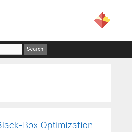
 Black-Box Optimization