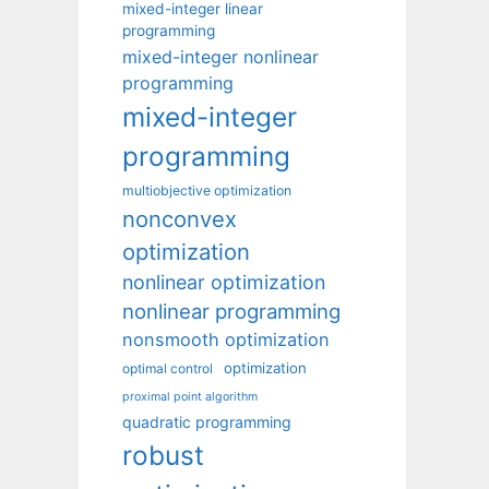
mixed-integer linear
programming
mixed-integer nonlinear
programming
mixed-integer
programming
multiobjective optimization
nonconvex
optimization
nonlinear optimization
nonlinear programming
nonsmooth optimization
optimization
optimal control
proximal point algorithm
quadratic programming
robust