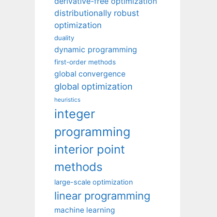
derivative-free optimization
distributionally robust
optimization
duality
dynamic programming
first-order methods
global convergence
global optimization
heuristics
integer
programming
interior point
methods
large-scale optimization
linear programming
machine learning