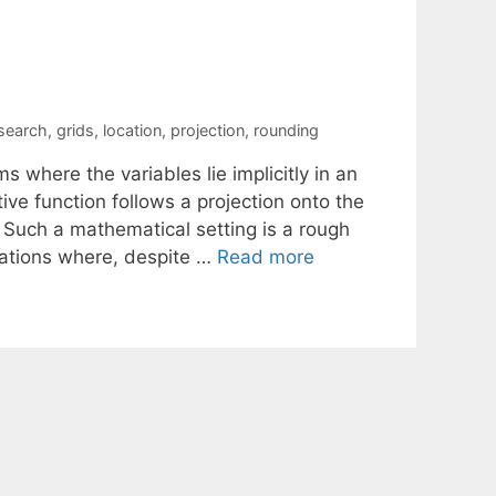
 search
,
grids
,
location
,
projection
,
rounding
 where the variables lie implicitly in an
ive function follows a projection onto the
 Such a mathematical setting is a rough
cations where, despite …
Read more