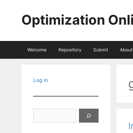
Skip
to
Optimization Onl
content
Welcome
Repository
Submit
About
Log in
Search
I