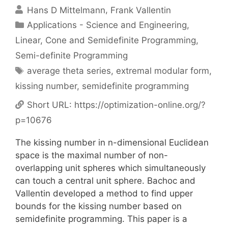
Hans D Mittelmann
Frank Vallentin
Categories
Applications - Science and Engineering
,
Linear, Cone and Semidefinite Programming
,
Semi-definite Programming
Tags
average theta series
,
extremal modular form
,
kissing number
,
semidefinite programming
Short URL:
https://optimization-online.org/?
p=10676
The kissing number in n-dimensional Euclidean
space is the maximal number of non-
overlapping unit spheres which simultaneously
can touch a central unit sphere. Bachoc and
Vallentin developed a method to find upper
bounds for the kissing number based on
semidefinite programming. This paper is a