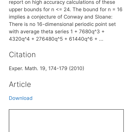
report on high accuracy calculations of these
upper bounds for n <= 24. The bound for n = 16
implies a conjecture of Conway and Sloane:
There is no 16-dimensional periodic point set
with average theta series 1 + 7680q^3 +
4320q^4 + 276480q^5 + 61440q^6 + ...
Citation
Exper. Math. 19, 174-179 (2010)
Article
Download