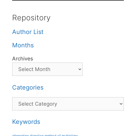
Repository
Author List
Months
Archives
Categories
Categories
Keywords
alternating direction method of multipliers