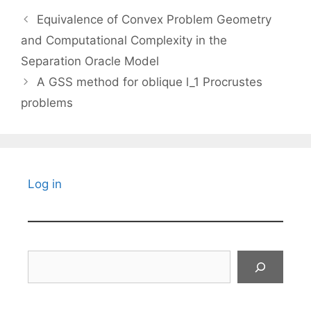
Equivalence of Convex Problem Geometry
and Computational Complexity in the
Separation Oracle Model
A GSS method for oblique l_1 Procrustes
problems
Log in
Search