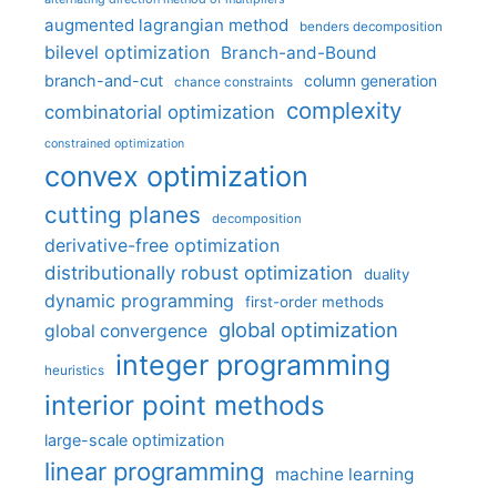
augmented lagrangian method
benders decomposition
bilevel optimization
Branch-and-Bound
branch-and-cut
column generation
chance constraints
complexity
combinatorial optimization
constrained optimization
convex optimization
cutting planes
decomposition
derivative-free optimization
distributionally robust optimization
duality
dynamic programming
first-order methods
global optimization
global convergence
integer programming
heuristics
interior point methods
large-scale optimization
linear programming
machine learning