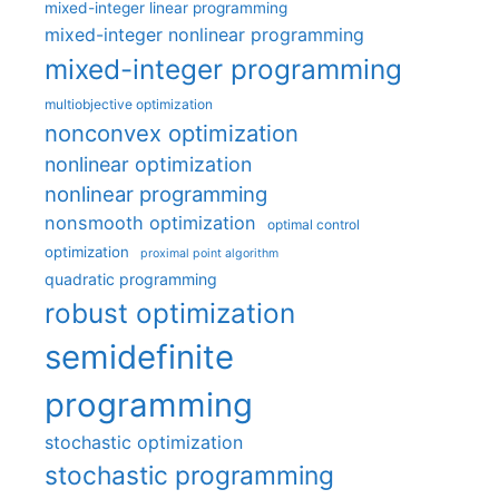
mixed-integer linear programming
mixed-integer nonlinear programming
mixed-integer programming
multiobjective optimization
nonconvex optimization
nonlinear optimization
nonlinear programming
nonsmooth optimization
optimal control
optimization
proximal point algorithm
quadratic programming
robust optimization
semidefinite
programming
stochastic optimization
stochastic programming