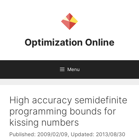
Skip
to
content
Optimization Online
Menu
High accuracy semidefinite
programming bounds for
kissing numbers
Published: 2009/02/09
, Updated: 2013/08/30