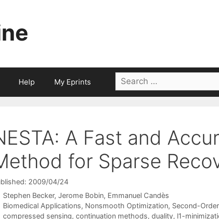
ine
Search
Help
My Eprints
for:
NESTA: A Fast and Accura
Method for Sparse Reco
blished: 2009/04/24
Stephen Becker
Jerome Bobin
Emmanuel Candès
Categories
Biomedical Applications
,
Nonsmooth Optimization
,
Second-Order
Tags
compressed sensing
,
continuation methods
,
duality
,
l1-minimizat