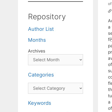
of
Repository
A
a 
Author List
s
f
Months
p
Archives
pr
a
o
su
Categories
co
f
Categories
t
t
a
Keywords
o