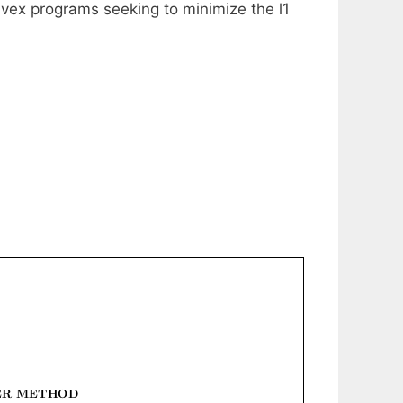
onvex programs seeking to minimize the l1