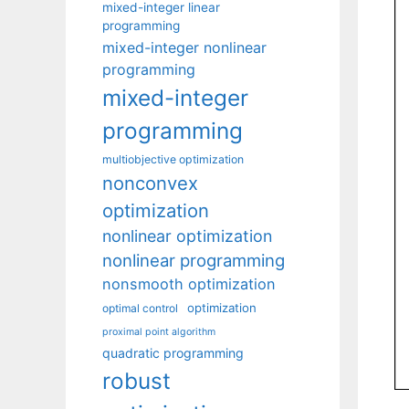
mixed-integer linear
programming
mixed-integer nonlinear
programming
mixed-integer
programming
multiobjective optimization
nonconvex
optimization
nonlinear optimization
nonlinear programming
nonsmooth optimization
optimization
optimal control
proximal point algorithm
quadratic programming
robust