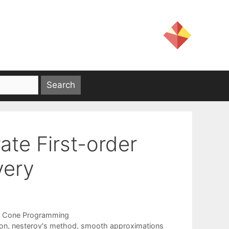
te First-order
very
 Cone Programming
ion
,
nesterov's method
,
smooth approximations