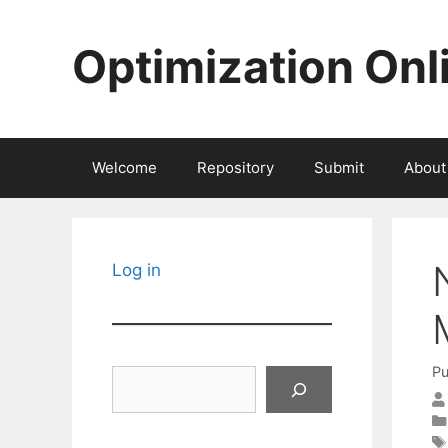
Skip
to
Optimization Onl
content
Welcome
Repository
Submit
About
Log in
Pu
Search