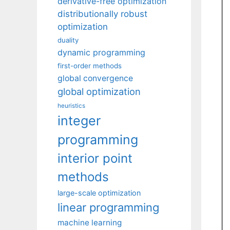
derivative-free optimization
distributionally robust
optimization
duality
dynamic programming
first-order methods
global convergence
global optimization
heuristics
integer
programming
interior point
methods
large-scale optimization
linear programming
machine learning