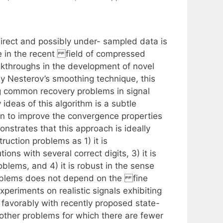
direct and possibly under- sampled data is
ure in the recent field of compressed
akthroughs in the development of novel
y Nesterov’s smoothing technique, this
ng common recovery problems in signal
 ideas of this algorithm is a subtle
n to improve the convergence properties
nstrates that this approach is ideally
uction problems as 1) it is
ions with several correct digits, 3) it is
blems, and 4) it is robust in the sense
problems does not depend on the fine
eriments on realistic signals exhibiting
favorably with recently proposed state-
 other problems for which there are fewer