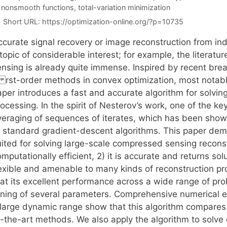
 nonsmooth functions
,
total-variation minimization
Short URL:
https://optimization-online.org/?p=10735
ccurate signal recovery or image reconstruction from in
topic of considerable interest; for example, the literat
ensing is already quite immense. Inspired by recent bre
i rst-order methods in convex optimization, most notabl
aper introduces a fast and accurate algorithm for solvi
ocessing. In the spirit of Nesterov’s work, one of the key
veraging of sequences of iterates, which has been show
f standard gradient-descent algorithms. This paper demo
ited for solving large-scale compressed sensing reconstr
mputationally efficient, 2) it is accurate and returns solut
lexible and amenable to many kinds of reconstruction pro
hat its excellent performance across a wide range of 
uning of several parameters. Comprehensive numerical exp
 large dynamic range show that this algorithm compares 
f-the-art methods. We also apply the algorithm to solve