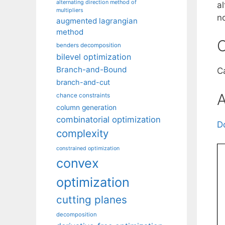
alternating direction method of
a
multipliers
n
augmented lagrangian
method
C
benders decomposition
bilevel optimization
Branch-and-Bound
Ca
branch-and-cut
A
chance constraints
column generation
combinatorial optimization
D
complexity
constrained optimization
convex
optimization
cutting planes
decomposition