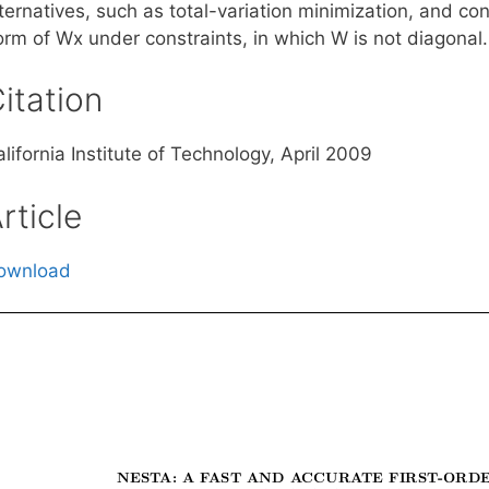
lternatives, such as total-variation minimization, and c
orm of Wx under constraints, in which W is not diagonal.
itation
lifornia Institute of Technology, April 2009
rticle
ownload