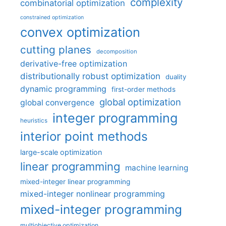
complexity
combinatorial optimization
constrained optimization
convex optimization
cutting planes
decomposition
derivative-free optimization
distributionally robust optimization
duality
dynamic programming
first-order methods
global optimization
global convergence
integer programming
heuristics
interior point methods
large-scale optimization
linear programming
machine learning
mixed-integer linear programming
mixed-integer nonlinear programming
mixed-integer programming
multiobjective optimization