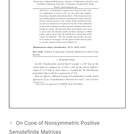
On Cone of Nonsymmetric Positive
Semidefinite Matrices