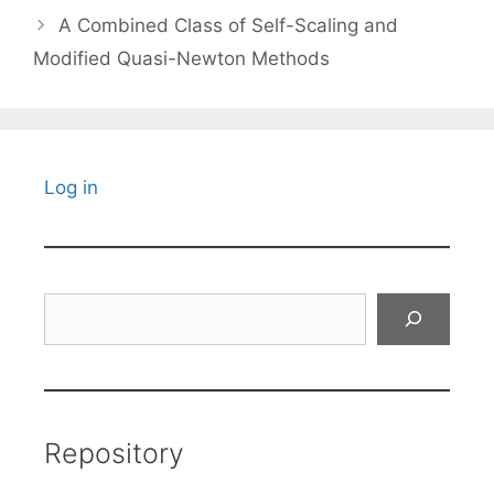
A Combined Class of Self-Scaling and
Modified Quasi-Newton Methods
Log in
Search
Repository