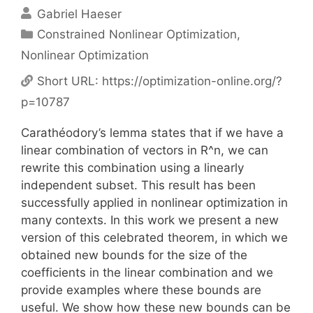
Gabriel Haeser
Categories
Constrained Nonlinear Optimization
,
Nonlinear Optimization
Short URL:
https://optimization-online.org/?
p=10787
Carathéodory’s lemma states that if we have a
linear combination of vectors in R^n, we can
rewrite this combination using a linearly
independent subset. This result has been
successfully applied in nonlinear optimization in
many contexts. In this work we present a new
version of this celebrated theorem, in which we
obtained new bounds for the size of the
coefficients in the linear combination and we
provide examples where these bounds are
useful. We show how these new bounds can be