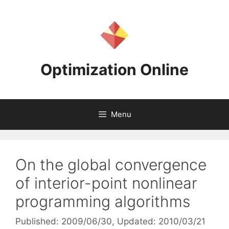
Skip
to
content
Optimization Online
Menu
On the global convergence
of interior-point nonlinear
programming algorithms
Published: 2009/06/30
, Updated: 2010/03/21