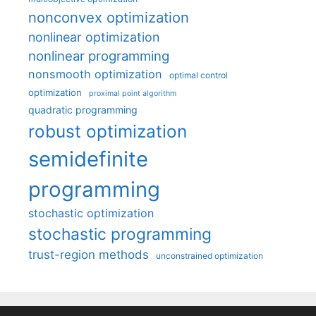
nonconvex optimization
nonlinear optimization
nonlinear programming
nonsmooth optimization
optimal control
optimization
proximal point algorithm
quadratic programming
robust optimization
semidefinite
programming
stochastic optimization
stochastic programming
trust-region methods
unconstrained optimization