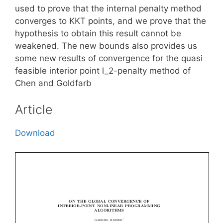
used to prove that the internal penalty method
converges to KKT points, and we prove that the
hypothesis to obtain this result cannot be
weakened. The new bounds also provides us
some new results of convergence for the quasi
feasible interior point l_2-penalty method of
Chen and Goldfarb
Article
Download