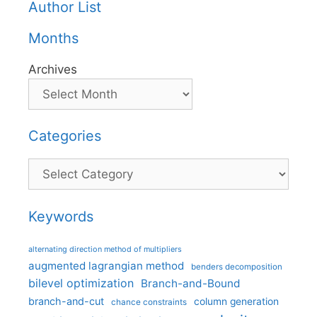
Author List
Months
Archives
Categories
Categories
Keywords
alternating direction method of multipliers
augmented lagrangian method
benders decomposition
bilevel optimization
Branch-and-Bound
branch-and-cut
column generation
chance constraints