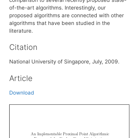
of-the-art algorithms. Interestingly, our
proposed algorithms are connected with other
algorithms that have been studied in the
literature.
Citation
National University of Singapore, July, 2009.
Article
Download