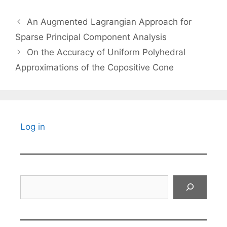
An Augmented Lagrangian Approach for
Sparse Principal Component Analysis
On the Accuracy of Uniform Polyhedral
Approximations of the Copositive Cone
Log in
Search