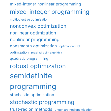
mixed-integer nonlinear programming
mixed-integer programming
multiobjective optimization
nonconvex optimization
nonlinear optimization
nonlinear programming
nonsmooth optimization
optimal control
optimization
proximal point algorithm
quadratic programming
robust optimization
semidefinite
programming
stochastic optimization
stochastic programming
trust-region methods
unconstrained optimization