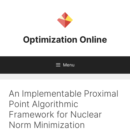
Skip
to
content
Optimization Online
Menu
An Implementable Proximal
Point Algorithmic
Framework for Nuclear
Norm Minimization