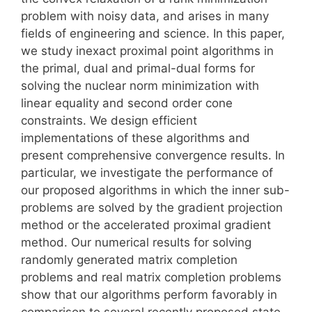
problem with noisy data, and arises in many
fields of engineering and science. In this paper,
we study inexact proximal point algorithms in
the primal, dual and primal-dual forms for
solving the nuclear norm minimization with
linear equality and second order cone
constraints. We design efficient
implementations of these algorithms and
present comprehensive convergence results. In
particular, we investigate the performance of
our proposed algorithms in which the inner sub-
problems are solved by the gradient projection
method or the accelerated proximal gradient
method. Our numerical results for solving
randomly generated matrix completion
problems and real matrix completion problems
show that our algorithms perform favorably in
comparison to several recently proposed state-