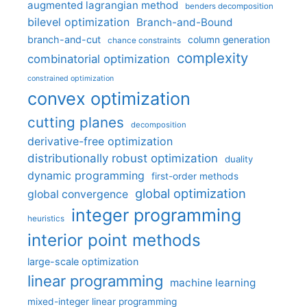
augmented lagrangian method
benders decomposition
bilevel optimization
Branch-and-Bound
branch-and-cut
column generation
chance constraints
complexity
combinatorial optimization
constrained optimization
convex optimization
cutting planes
decomposition
derivative-free optimization
distributionally robust optimization
duality
dynamic programming
first-order methods
global optimization
global convergence
integer programming
heuristics
interior point methods
large-scale optimization
linear programming
machine learning
mixed-integer linear programming