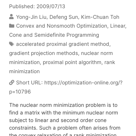
Published: 2009/07/13
Yong-Jin Liu
Defeng Sun
Kim-Chuan Toh
Categories
Convex and Nonsmooth Optimization
,
Linear,
Cone and Semidefinite Programming
Tags
accelerated proximal gradient method
,
gradient projection methods
,
nuclear norm
minimization
,
proximal point algorithm
,
rank
minimization
Short URL:
https://optimization-online.org/?
p=10796
The nuclear norm minimization problem is to
find a matrix with the minimum nuclear norm
subject to linear and second order cone
constraints. Such a problem often arises from
the convex relaxation of a rank minimization