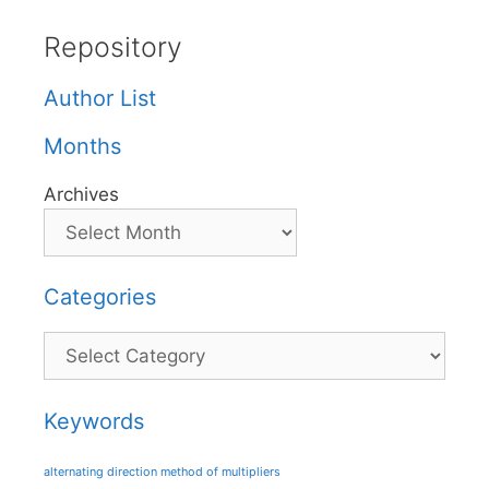
Repository
Author List
Months
Archives
Categories
Categories
Keywords
alternating direction method of multipliers