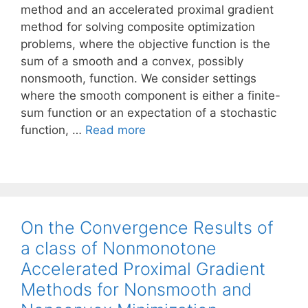
method and an accelerated proximal gradient
method for solving composite optimization
problems, where the objective function is the
sum of a smooth and a convex, possibly
nonsmooth, function. We consider settings
where the smooth component is either a finite-
sum function or an expectation of a stochastic
function, …
Read more
On the Convergence Results of
a class of Nonmonotone
Accelerated Proximal Gradient
Methods for Nonsmooth and