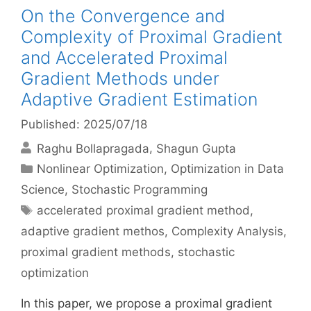
On the Convergence and
Complexity of Proximal Gradient
and Accelerated Proximal
Gradient Methods under
Adaptive Gradient Estimation
Published: 2025/07/18
Raghu Bollapragada
Shagun Gupta
Categories
Nonlinear Optimization
,
Optimization in Data
Science
,
Stochastic Programming
Tags
accelerated proximal gradient method
,
adaptive gradient methos
,
Complexity Analysis
,
proximal gradient methods
,
stochastic
optimization
In this paper, we propose a proximal gradient