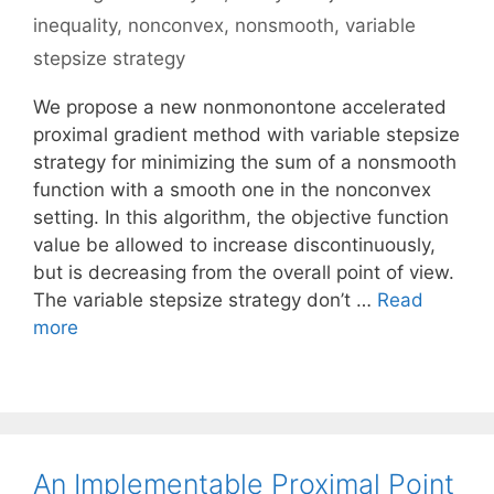
inequality
,
nonconvex
,
nonsmooth
,
variable
stepsize strategy
We propose a new nonmonontone accelerated
proximal gradient method with variable stepsize
strategy for minimizing the sum of a nonsmooth
function with a smooth one in the nonconvex
setting. In this algorithm, the objective function
value be allowed to increase discontinuously,
but is decreasing from the overall point of view.
The variable stepsize strategy don’t …
Read
more
An Implementable Proximal Point