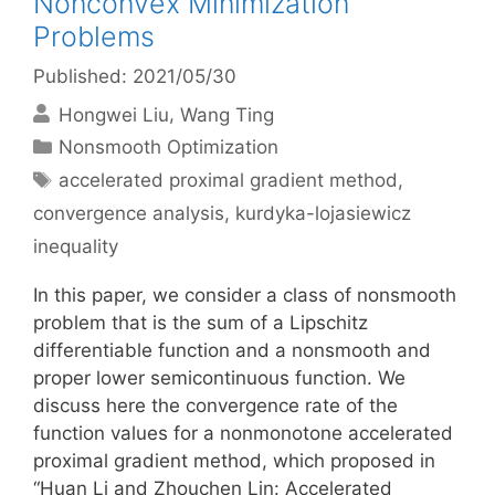
Nonconvex Minimization
Problems
Published: 2021/05/30
Hongwei Liu
Wang Ting
Categories
Nonsmooth Optimization
Tags
accelerated proximal gradient method
,
convergence analysis
,
kurdyka-lojasiewicz
inequality
In this paper, we consider a class of nonsmooth
problem that is the sum of a Lipschitz
differentiable function and a nonsmooth and
proper lower semicontinuous function. We
discuss here the convergence rate of the
function values for a nonmonotone accelerated
proximal gradient method, which proposed in
“Huan Li and Zhouchen Lin: Accelerated