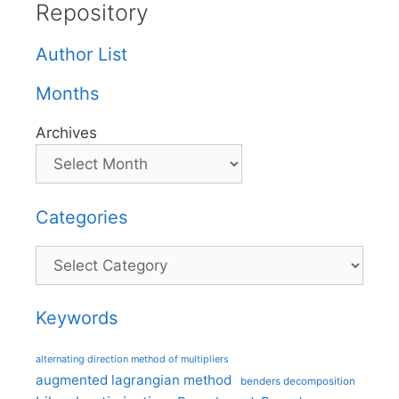
Repository
Author List
Months
Archives
Categories
Categories
Keywords
alternating direction method of multipliers
augmented lagrangian method
benders decomposition