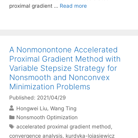
proximal gradient …
Read more
A Nonmonontone Accelerated
Proximal Gradient Method with
Variable Stepsize Strategy for
Nonsmooth and Nonconvex
Minimization Problems
Published: 2021/04/29
Hongwei Liu
Wang Ting
Categories
Nonsmooth Optimization
Tags
accelerated proximal gradient method
,
convergence analysis
,
kurdyka-lojasiewicz