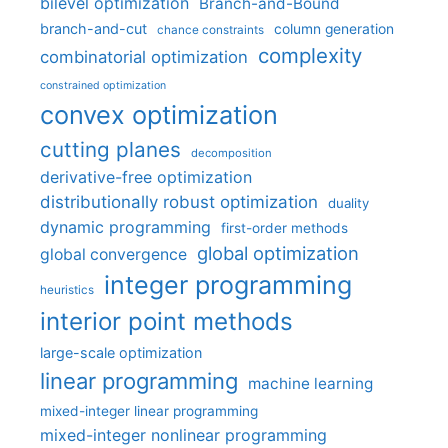
bilevel optimization
Branch-and-Bound
branch-and-cut
column generation
chance constraints
complexity
combinatorial optimization
constrained optimization
convex optimization
cutting planes
decomposition
derivative-free optimization
distributionally robust optimization
duality
dynamic programming
first-order methods
global optimization
global convergence
integer programming
heuristics
interior point methods
large-scale optimization
linear programming
machine learning
mixed-integer linear programming
mixed-integer nonlinear programming