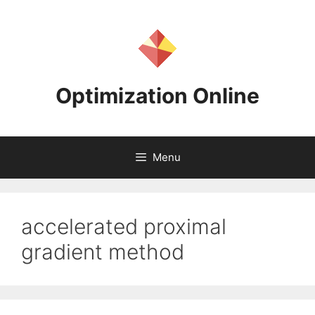
Skip
to
content
Optimization Online
Menu
accelerated proximal
gradient method