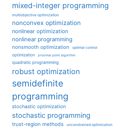
mixed-integer programming
multiobjective optimization
nonconvex optimization
nonlinear optimization
nonlinear programming
nonsmooth optimization
optimal control
optimization
proximal point algorithm
quadratic programming
robust optimization
semidefinite
programming
stochastic optimization
stochastic programming
trust-region methods
unconstrained optimization