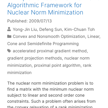
Algorithmic Framework for
Nuclear Norm Minimization
Published: 2009/07/13
Yong-Jin Liu
Defeng Sun
Kim-Chuan Toh
Categories
Convex and Nonsmooth Optimization
,
Linear,
Cone and Semidefinite Programming
Tags
accelerated proximal gradient method
,
gradient projection methods
,
nuclear norm
minimization
,
proximal point algorithm
,
rank
minimization
The nuclear norm minimization problem is to
find a matrix with the minimum nuclear norm
subject to linear and second order cone
constraints. Such a problem often arises from
the convex relaxation of a rank minimization