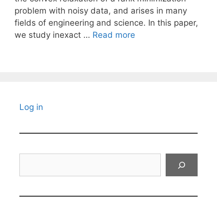
problem with noisy data, and arises in many
fields of engineering and science. In this paper,
we study inexact …
Read more
Log in
Search