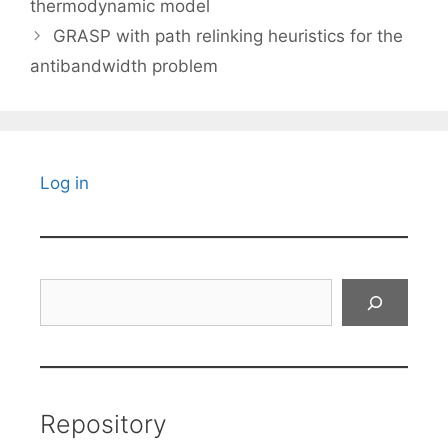
thermodynamic model
GRASP with path relinking heuristics for the
antibandwidth problem
Log in
Search
Repository