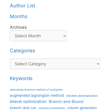
Author List
Months
Archives
Categories
Categories
Keywords
alternating direction method of multipliers
augmented lagrangian method
benders decomposition
bilevel optimization
Branch-and-Bound
branch-and-cut
column generation
chance constraints