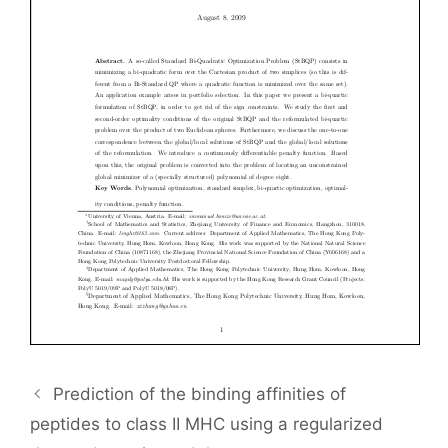
Prediction of the binding affinities of
peptides to class II MHC using a regularized