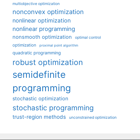
multiobjective optimization
nonconvex optimization
nonlinear optimization
nonlinear programming
nonsmooth optimization
optimal control
optimization
proximal point algorithm
quadratic programming
robust optimization
semidefinite
programming
stochastic optimization
stochastic programming
trust-region methods
unconstrained optimization