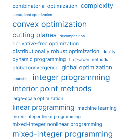
complexity
combinatorial optimization
constrained optimization
convex optimization
cutting planes
decomposition
derivative-free optimization
distributionally robust optimization
duality
dynamic programming
first-order methods
global optimization
global convergence
integer programming
heuristics
interior point methods
large-scale optimization
linear programming
machine learning
mixed-integer linear programming
mixed-integer nonlinear programming
mixed-integer programming