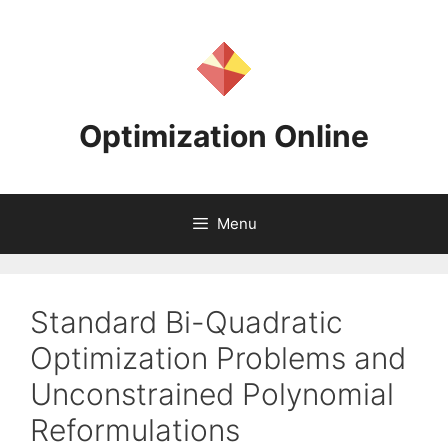
Skip
to
content
Optimization Online
Menu
Standard Bi-Quadratic
Optimization Problems and
Unconstrained Polynomial
Reformulations