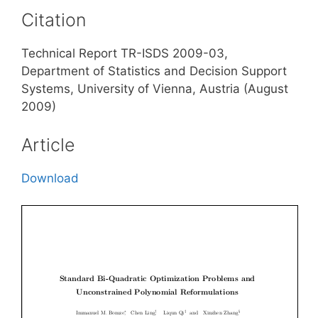
Citation
Technical Report TR-ISDS 2009-03,
Department of Statistics and Decision Support
Systems, University of Vienna, Austria (August
2009)
Article
Download