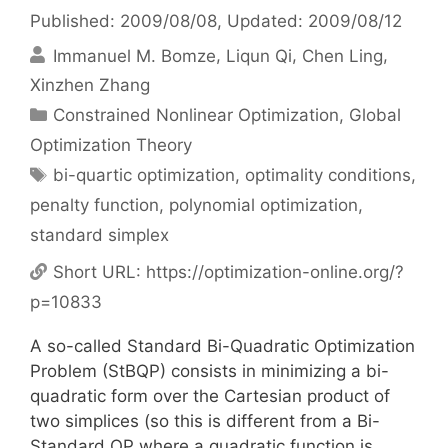
Published: 2009/08/08
, Updated: 2009/08/12
Immanuel M. Bomze
Liqun Qi
Chen Ling
Xinzhen Zhang
Categories
Constrained Nonlinear Optimization
,
Global
Optimization Theory
Tags
bi-quartic optimization
,
optimality conditions
,
penalty function
,
polynomial optimization
,
standard simplex
Short URL:
https://optimization-online.org/?
p=10833
A so-called Standard Bi-Quadratic Optimization
Problem (StBQP) consists in minimizing a bi-
quadratic form over the Cartesian product of
two simplices (so this is different from a Bi-
Standard QP where a quadratic function is