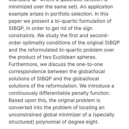
minimized over the same set). An application
example arises in portfolio selection. In this
paper we present a bi-quartic formulation of
StBQP, in order to get rid of the sign
constraints. We study the first and second-
order optimality conditions of the original StBQP
and the reformulated bi-quartic problem over
the product of two Euclidean spheres.
Furthermore, we discuss the one-to-one
correspondence between the global/local
solutions of StBQP and the global/local
solutions of the reformulation. We introduce a
continuously differentiable penalty function.
Based upon this, the original problem is
converted into the problem of locating an
unconstrained global minimizer of a (specially
structured) polynomial of degree eight.