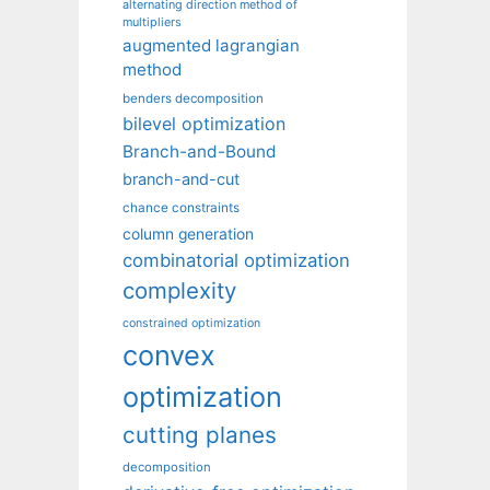
alternating direction method of
multipliers
augmented lagrangian
method
benders decomposition
bilevel optimization
Branch-and-Bound
branch-and-cut
chance constraints
column generation
combinatorial optimization
complexity
constrained optimization
convex
optimization
cutting planes
decomposition