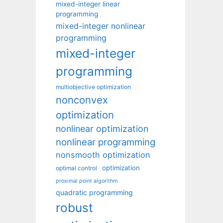
mixed-integer linear
programming
mixed-integer nonlinear
programming
mixed-integer
programming
multiobjective optimization
nonconvex
optimization
nonlinear optimization
nonlinear programming
nonsmooth optimization
optimization
optimal control
proximal point algorithm
quadratic programming
robust