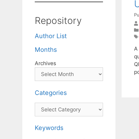
U
Pu
Repository
Author List
A
Months
qu
Archives
Q
po
Categories
Categories
Keywords