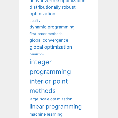
derivative-free optimization
distributionally robust
optimization
duality
dynamic programming
first-order methods
global convergence
global optimization
heuristics
integer
programming
interior point
methods
large-scale optimization
linear programming
machine learning