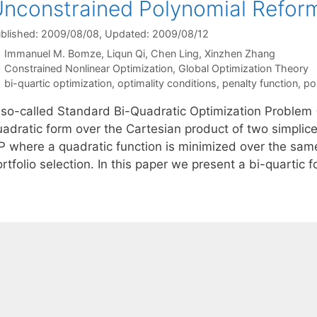
nconstrained Polynomial Reform
blished: 2009/08/08
, Updated: 2009/08/12
Immanuel M. Bomze
Liqun Qi
Chen Ling
Xinzhen Zhang
Categories
Constrained Nonlinear Optimization
,
Global Optimization Theory
Tags
bi-quartic optimization
,
optimality conditions
,
penalty function
,
po
 so-called Standard Bi-Quadratic Optimization Problem (
adratic form over the Cartesian product of two simplices
P where a quadratic function is minimized over the same
rtfolio selection. In this paper we present a bi-quartic