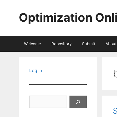
Skip
to
Optimization Onl
content
Welcome
Repository
Submit
About
Log in
Search
S