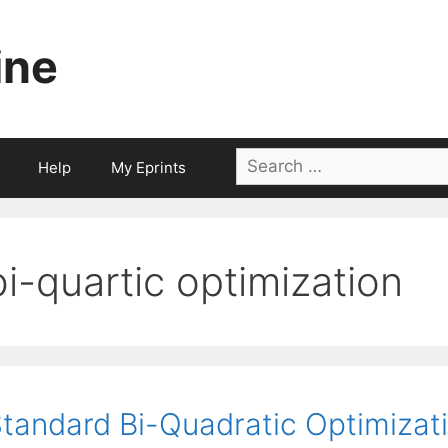
ine
Search
Help
My Eprints
for:
bi-quartic optimization
tandard Bi-Quadratic Optimizat