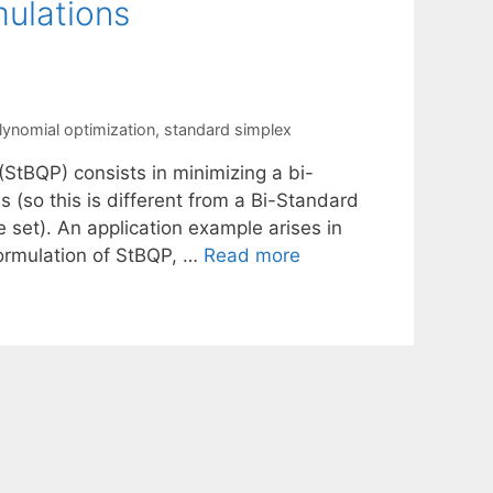
ulations
lynomial optimization
,
standard simplex
StBQP) consists in minimizing a bi-
 (so this is different from a Bi-Standard
 set). An application example arises in
 formulation of StBQP, …
Read more