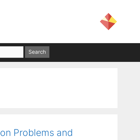
ion Problems and