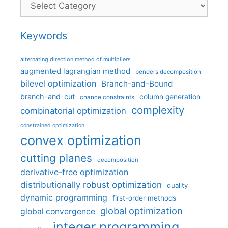
Keywords
alternating direction method of multipliers
augmented lagrangian method
benders decomposition
bilevel optimization
Branch-and-Bound
branch-and-cut
column generation
chance constraints
complexity
combinatorial optimization
constrained optimization
convex optimization
cutting planes
decomposition
derivative-free optimization
distributionally robust optimization
duality
dynamic programming
first-order methods
global optimization
global convergence
integer programming