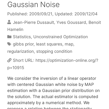
Gaussian Noise
Published: 2009/09/21
, Updated: 2009/12/04
Jean-Pierre Dussault
Yves Goussard
Benoit
Hamelin
Categories
Statistics
,
Unconstrained Optimization
Tags
gibbs prior
,
least squares
,
map
,
regularization
,
stopping condition
Short URL:
https://optimization-online.org/?
p=10915
We consider the inversion of a linear operator
with centered Gaussian white noise by MAP
estimation with a Gaussian prior distribution on
the solution. The actual estimator is computed
approximately by a numerical method. We
propose a relation between the stationarity