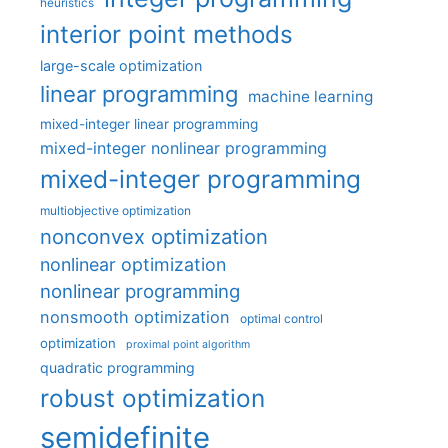
heuristics
interior point methods
large-scale optimization
linear programming
machine learning
mixed-integer linear programming
mixed-integer nonlinear programming
mixed-integer programming
multiobjective optimization
nonconvex optimization
nonlinear optimization
nonlinear programming
nonsmooth optimization
optimal control
optimization
proximal point algorithm
quadratic programming
robust optimization
semidefinite