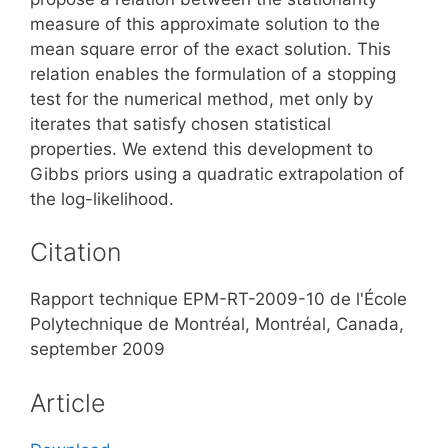
measure of this approximate solution to the
mean square error of the exact solution. This
relation enables the formulation of a stopping
test for the numerical method, met only by
iterates that satisfy chosen statistical
properties. We extend this development to
Gibbs priors using a quadratic extrapolation of
the log-likelihood.
Citation
Rapport technique EPM-RT-2009-10 de l'École
Polytechnique de Montréal, Montréal, Canada,
september 2009
Article