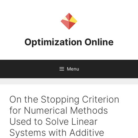
Skip
to
content
Optimization Online
Menu
On the Stopping Criterion
for Numerical Methods
Used to Solve Linear
Systems with Additive