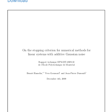
Download