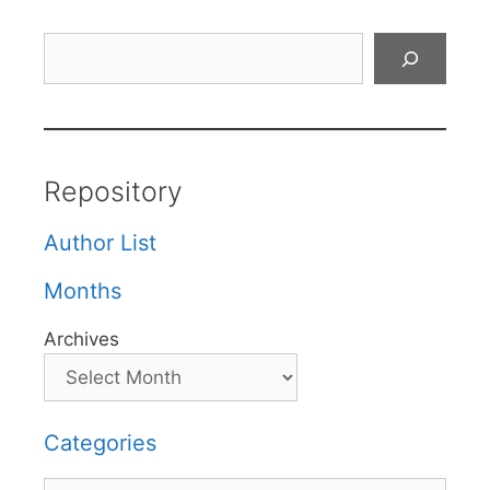
Search
Repository
Author List
Months
Archives
Categories
Categories