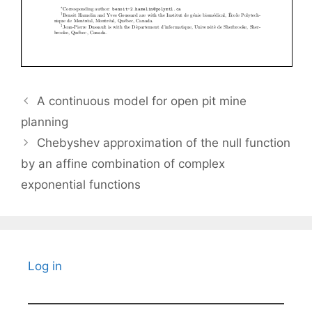
A continuous model for open pit mine
planning
Chebyshev approximation of the null function
by an affine combination of complex
exponential functions
Log in