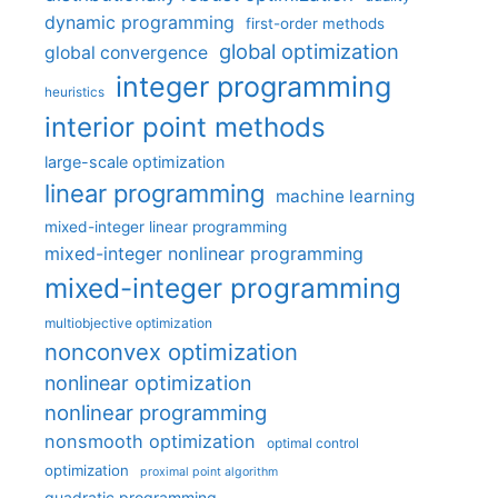
dynamic programming
first-order methods
global optimization
global convergence
integer programming
heuristics
interior point methods
large-scale optimization
linear programming
machine learning
mixed-integer linear programming
mixed-integer nonlinear programming
mixed-integer programming
multiobjective optimization
nonconvex optimization
nonlinear optimization
nonlinear programming
nonsmooth optimization
optimal control
optimization
proximal point algorithm
quadratic programming