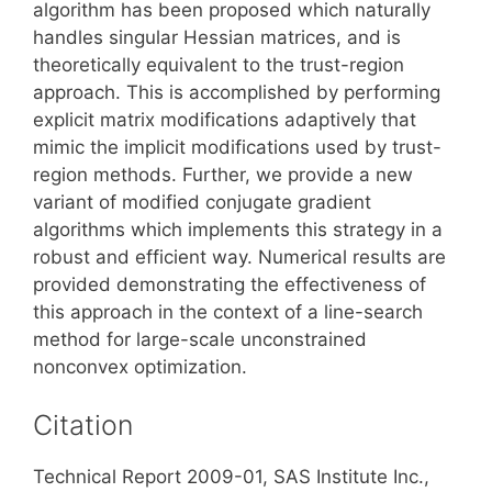
algorithm has been proposed which naturally
handles singular Hessian matrices, and is
theoretically equivalent to the trust-region
approach. This is accomplished by performing
explicit matrix modifications adaptively that
mimic the implicit modifications used by trust-
region methods. Further, we provide a new
variant of modified conjugate gradient
algorithms which implements this strategy in a
robust and efficient way. Numerical results are
provided demonstrating the effectiveness of
this approach in the context of a line-search
method for large-scale unconstrained
nonconvex optimization.
Citation
Technical Report 2009-01, SAS Institute Inc.,