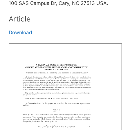
100 SAS Campus Dr, Cary, NC 27513 USA.
Article
Download