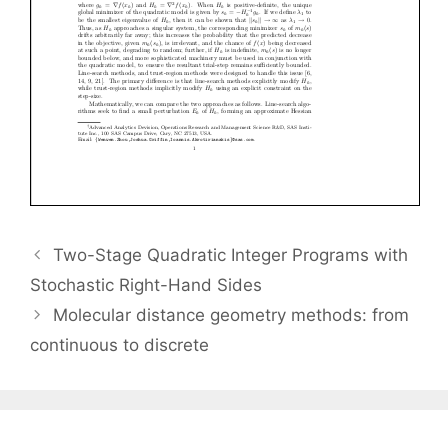
Two-Stage Quadratic Integer Programs with
Stochastic Right-Hand Sides
Molecular distance geometry methods: from
continuous to discrete