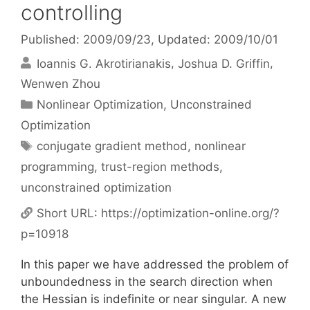
controlling
Published: 2009/09/23
, Updated: 2009/10/01
Ioannis G. Akrotirianakis
Joshua D. Griffin
Wenwen Zhou
Categories
Nonlinear Optimization
,
Unconstrained
Optimization
Tags
conjugate gradient method
,
nonlinear
programming
,
trust-region methods
,
unconstrained optimization
Short URL:
https://optimization-online.org/?
p=10918
In this paper we have addressed the problem of
unboundedness in the search direction when
the Hessian is indefinite or near singular. A new