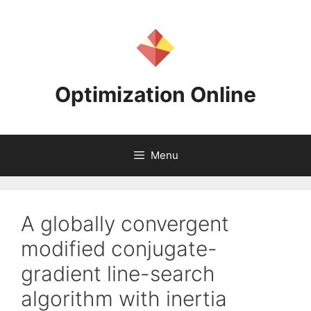
Skip
to
content
Optimization Online
Menu
A globally convergent
modified conjugate-
gradient line-search
algorithm with inertia