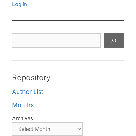
Log in
Search
Repository
Author List
Months
Archives