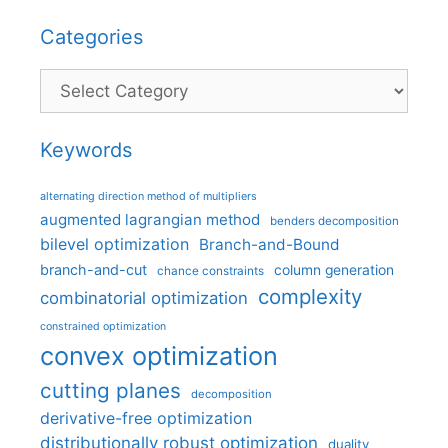
Categories
Categories
Keywords
alternating direction method of multipliers
augmented lagrangian method
benders decomposition
bilevel optimization
Branch-and-Bound
branch-and-cut
column generation
chance constraints
complexity
combinatorial optimization
constrained optimization
convex optimization
cutting planes
decomposition
derivative-free optimization
distributionally robust optimization
duality