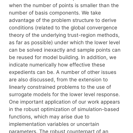
when the number of points is smaller than the
number of basis components. We take
advantage of the problem structure to derive
conditions (related to the global convergence
theory of the underlying trust-region methods,
as far as possible) under which the lower level
can be solved inexactly and sample points can
be reused for model building. In addition, we
indicate numerically how effective these
expedients can be. A number of other issues
are also discussed, from the extension to
linearly constrained problems to the use of
surrogate models for the lower level response.
One important application of our work appears
in the robust optimization of simulation-based
functions, which may arise due to
implementation variables or uncertain
parameters. The robust counterpart of an