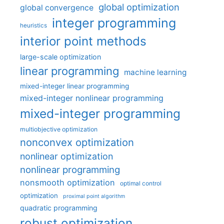
global optimization
global convergence
integer programming
heuristics
interior point methods
large-scale optimization
linear programming
machine learning
mixed-integer linear programming
mixed-integer nonlinear programming
mixed-integer programming
multiobjective optimization
nonconvex optimization
nonlinear optimization
nonlinear programming
nonsmooth optimization
optimal control
optimization
proximal point algorithm
quadratic programming
robust optimization