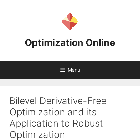
Skip
to
content
Optimization Online
Menu
Bilevel Derivative-Free
Optimization and its
Application to Robust
Optimization