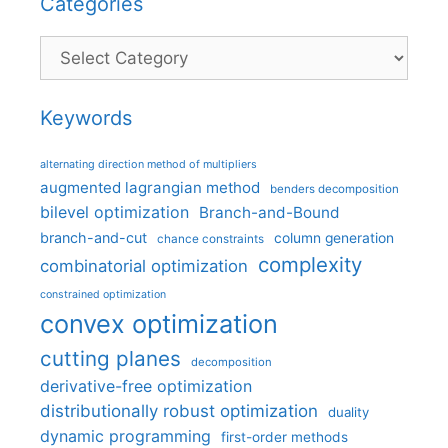
Categories
Categories
Keywords
alternating direction method of multipliers
augmented lagrangian method
benders decomposition
bilevel optimization
Branch-and-Bound
branch-and-cut
column generation
chance constraints
complexity
combinatorial optimization
constrained optimization
convex optimization
cutting planes
decomposition
derivative-free optimization
distributionally robust optimization
duality
dynamic programming
first-order methods