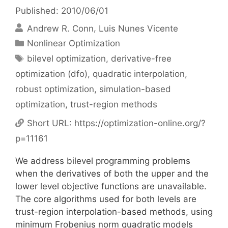
Published: 2010/06/01
Andrew R. Conn
Luis Nunes Vicente
Categories
Nonlinear Optimization
Tags
bilevel optimization
,
derivative-free
optimization (dfo)
,
quadratic interpolation
,
robust optimization
,
simulation-based
optimization
,
trust-region methods
Short URL:
https://optimization-online.org/?
p=11161
We address bilevel programming problems
when the derivatives of both the upper and the
lower level objective functions are unavailable.
The core algorithms used for both levels are
trust-region interpolation-based methods, using
minimum Frobenius norm quadratic models