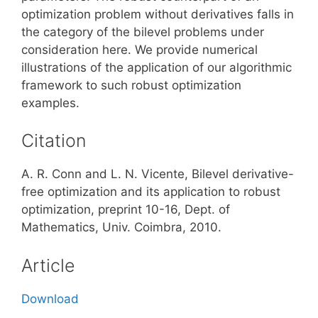
optimization problem without derivatives falls in
the category of the bilevel problems under
consideration here. We provide numerical
illustrations of the application of our algorithmic
framework to such robust optimization
examples.
Citation
A. R. Conn and L. N. Vicente, Bilevel derivative-
free optimization and its application to robust
optimization, preprint 10-16, Dept. of
Mathematics, Univ. Coimbra, 2010.
Article
Download