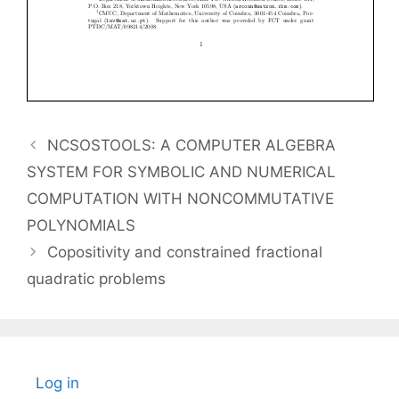
NCSOSTOOLS: A COMPUTER ALGEBRA
SYSTEM FOR SYMBOLIC AND NUMERICAL
COMPUTATION WITH NONCOMMUTATIVE
POLYNOMIALS
Copositivity and constrained fractional
quadratic problems
Log in