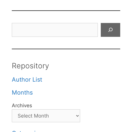
Search
Repository
Author List
Months
Archives