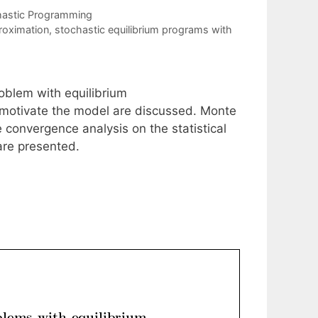
hastic Programming
roximation
,
stochastic equilibrium programs with
oblem with equilibrium
motivate the model are discussed. Monte
 convergence analysis on the statistical
are presented.