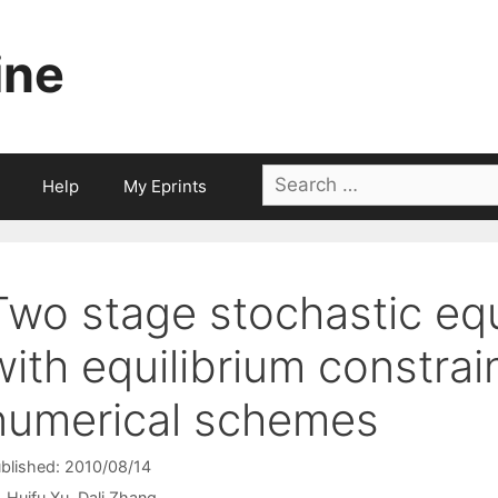
ine
Search
Help
My Eprints
for:
Two stage stochastic eq
with equilibrium constra
numerical schemes
blished: 2010/08/14
Huifu Xu
Dali Zhang