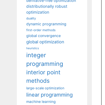
derivative-free optimization
distributionally robust
optimization
duality
dynamic programming
first-order methods
global convergence
global optimization
heuristics
integer
programming
interior point
methods
large-scale optimization
linear programming
machine learning