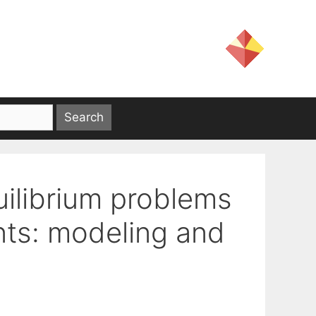
uilibrium problems
ints: modeling and