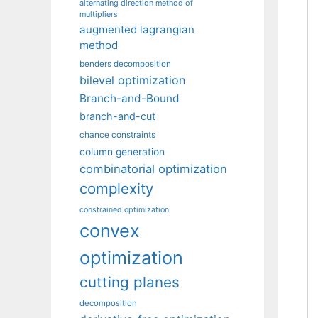
alternating direction method of
multipliers
augmented lagrangian
method
benders decomposition
bilevel optimization
Branch-and-Bound
branch-and-cut
chance constraints
column generation
combinatorial optimization
complexity
constrained optimization
convex
optimization
cutting planes
decomposition