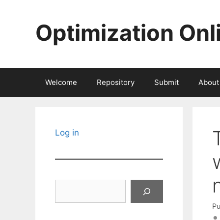
Skip
to
Optimization Onl
content
Welcome
Repository
Submit
About
Log in
Search
Pu