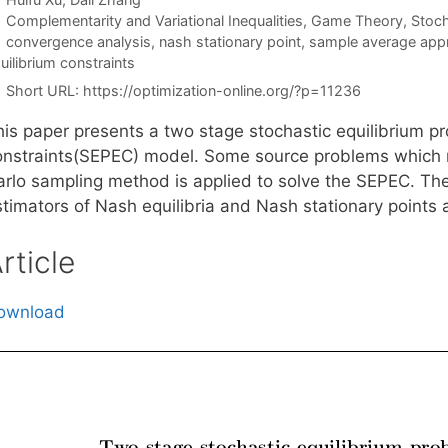
Categories
Complementarity and Variational Inequalities
,
Game Theory
,
Stoc
Tags
convergence analysis
,
nash stationary point
,
sample average app
uilibrium constraints
Short URL:
https://optimization-online.org/?p=11236
his paper presents a two stage stochastic equilibrium pr
onstraints(SEPEC) model. Some source problems which 
arlo sampling method is applied to solve the SEPEC. The
stimators of Nash equilibria and Nash stationary points 
rticle
ownload