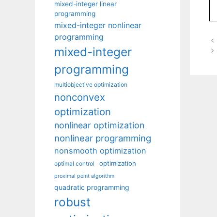
mixed-integer linear
programming
mixed-integer nonlinear
programming
mixed-integer
programming
multiobjective optimization
nonconvex
optimization
nonlinear optimization
nonlinear programming
nonsmooth optimization
optimization
optimal control
proximal point algorithm
quadratic programming
robust