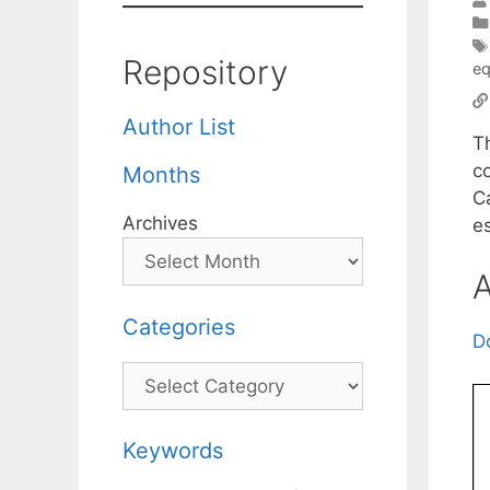
Repository
eq
Author List
T
c
Months
C
Archives
e
A
Categories
D
Categories
Keywords