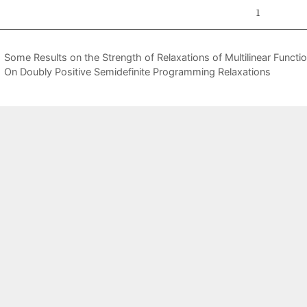
Some Results on the Strength of Relaxations of Multilinear Functi
On Doubly Positive Semidefinite Programming Relaxations