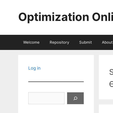
Skip
to
Optimization Onl
content
Welcome
Repository
Submit
About
Log in
Search