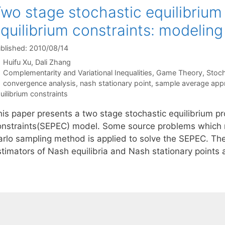
wo stage stochastic equilibrium
quilibrium constraints: modelin
blished: 2010/08/14
Huifu Xu
Dali Zhang
Categories
Complementarity and Variational Inequalities
,
Game Theory
,
Stoc
Tags
convergence analysis
,
nash stationary point
,
sample average app
uilibrium constraints
his paper presents a two stage stochastic equilibrium pr
onstraints(SEPEC) model. Some source problems which 
arlo sampling method is applied to solve the SEPEC. The
stimators of Nash equilibria and Nash stationary point