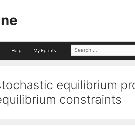
ine
Search
Help
My Eprints
for:
stochastic equilibrium p
equilibrium constraints