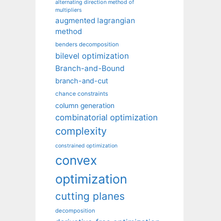
alternating direction method of
multipliers
augmented lagrangian
method
benders decomposition
bilevel optimization
Branch-and-Bound
branch-and-cut
chance constraints
column generation
combinatorial optimization
complexity
constrained optimization
convex
optimization
cutting planes
decomposition