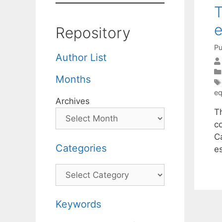
T
e
Repository
Pu
Author List
Months
eq
Archives
T
c
C
Categories
e
Categories
Keywords