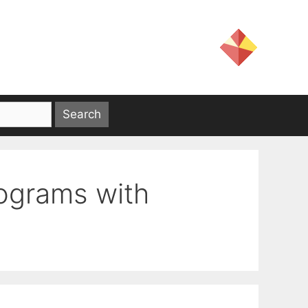
rograms with