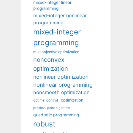
mixed-integer linear
programming
mixed-integer nonlinear
programming
mixed-integer
programming
multiobjective optimization
nonconvex
optimization
nonlinear optimization
nonlinear programming
nonsmooth optimization
optimization
optimal control
proximal point algorithm
quadratic programming
robust