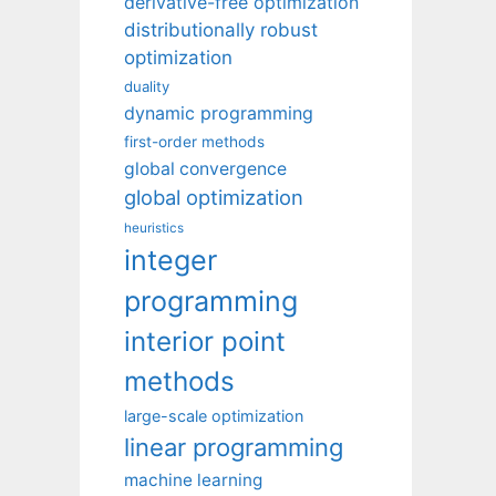
derivative-free optimization
distributionally robust
optimization
duality
dynamic programming
first-order methods
global convergence
global optimization
heuristics
integer
programming
interior point
methods
large-scale optimization
linear programming
machine learning