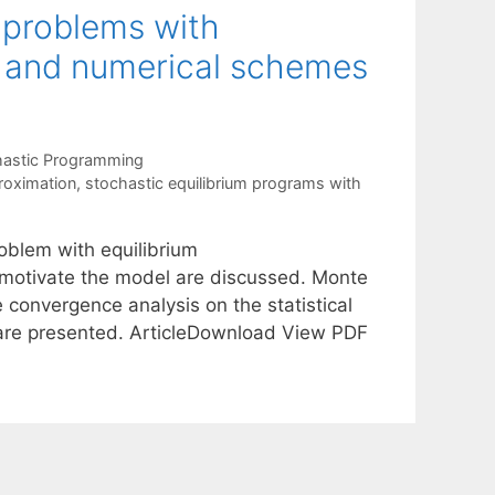
 problems with
g and numerical schemes
hastic Programming
roximation
,
stochastic equilibrium programs with
oblem with equilibrium
motivate the model are discussed. Monte
 convergence analysis on the statistical
s are presented. ArticleDownload View PDF