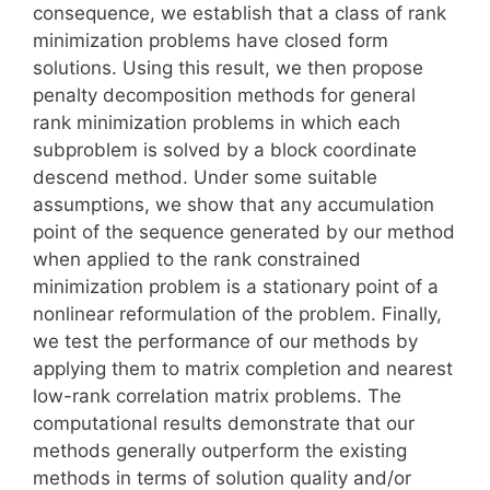
consequence, we establish that a class of rank
minimization problems have closed form
solutions. Using this result, we then propose
penalty decomposition methods for general
rank minimization problems in which each
subproblem is solved by a block coordinate
descend method. Under some suitable
assumptions, we show that any accumulation
point of the sequence generated by our method
when applied to the rank constrained
minimization problem is a stationary point of a
nonlinear reformulation of the problem. Finally,
we test the performance of our methods by
applying them to matrix completion and nearest
low-rank correlation matrix problems. The
computational results demonstrate that our
methods generally outperform the existing
methods in terms of solution quality and/or