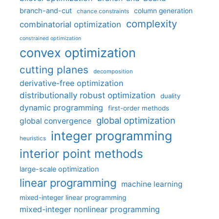
branch-and-cut
column generation
chance constraints
complexity
combinatorial optimization
constrained optimization
convex optimization
cutting planes
decomposition
derivative-free optimization
distributionally robust optimization
duality
dynamic programming
first-order methods
global optimization
global convergence
integer programming
heuristics
interior point methods
large-scale optimization
linear programming
machine learning
mixed-integer linear programming
mixed-integer nonlinear programming