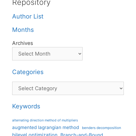
Repository
Author List
Months
Archives
Categories
Categories
Keywords
alternating direction method of multipliers
augmented lagrangian method
benders decomposition
bilevel optimization
Branch-and-Bound