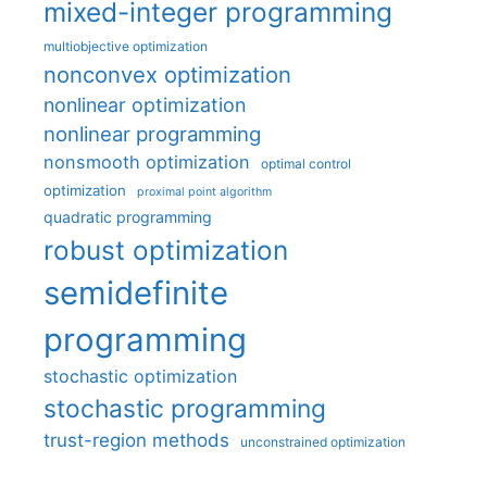
mixed-integer programming
multiobjective optimization
nonconvex optimization
nonlinear optimization
nonlinear programming
nonsmooth optimization
optimal control
optimization
proximal point algorithm
quadratic programming
robust optimization
semidefinite
programming
stochastic optimization
stochastic programming
trust-region methods
unconstrained optimization