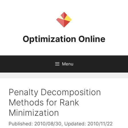
Skip
to
content
Optimization Online
Menu
Penalty Decomposition
Methods for Rank
Minimization
Published: 2010/08/30
, Updated: 2010/11/22