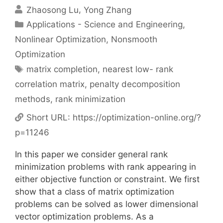
Zhaosong Lu
Yong Zhang
Categories
Applications - Science and Engineering
,
Nonlinear Optimization
,
Nonsmooth
Optimization
Tags
matrix completion
,
nearest low- rank
correlation matrix
,
penalty decomposition
methods
,
rank minimization
Short URL:
https://optimization-online.org/?
p=11246
In this paper we consider general rank
minimization problems with rank appearing in
either objective function or constraint. We first
show that a class of matrix optimization
problems can be solved as lower dimensional
vector optimization problems. As a