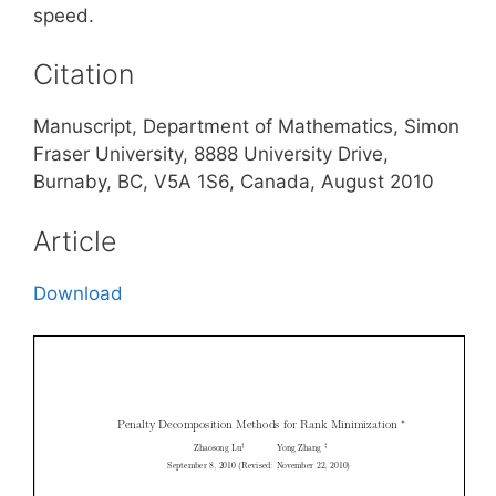
speed.
Citation
Manuscript, Department of Mathematics, Simon
Fraser University, 8888 University Drive,
Burnaby, BC, V5A 1S6, Canada, August 2010
Article
Download