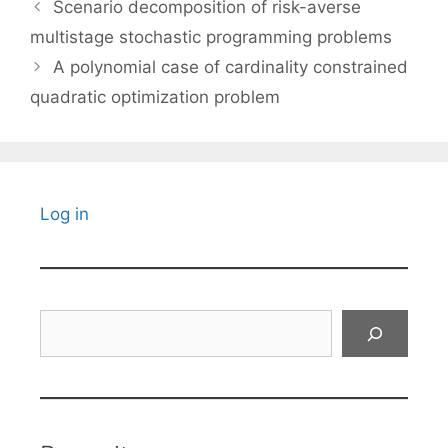
Scenario decomposition of risk-averse
multistage stochastic programming problems
A polynomial case of cardinality constrained
quadratic optimization problem
Log in
Search