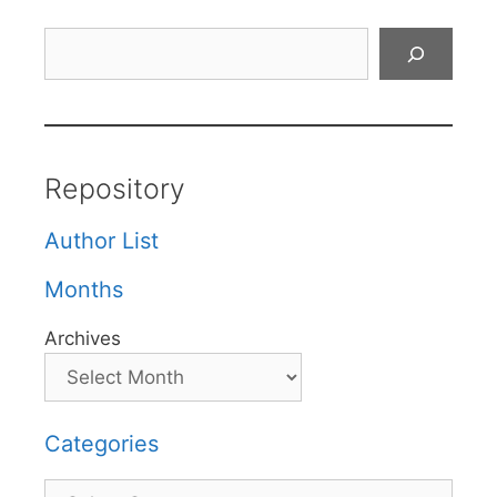
Search
Repository
Author List
Months
Archives
Categories
Categories