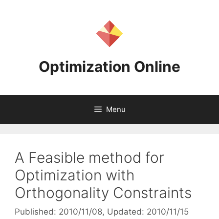
Skip
to
content
Optimization Online
Menu
A Feasible method for
Optimization with
Orthogonality Constraints
Published: 2010/11/08
, Updated: 2010/11/15