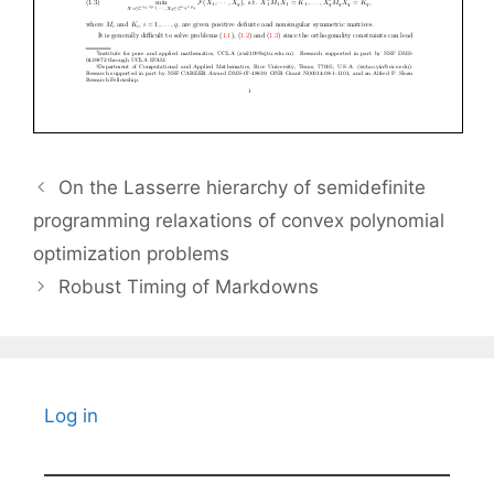
On the Lasserre hierarchy of semidefinite
programming relaxations of convex polynomial
optimization problems
Robust Timing of Markdowns
Log in