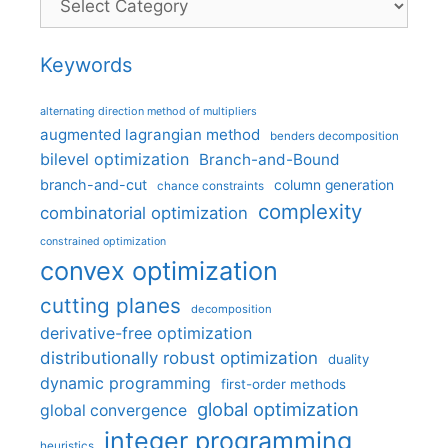
Keywords
alternating direction method of multipliers
augmented lagrangian method
benders decomposition
bilevel optimization
Branch-and-Bound
branch-and-cut
column generation
chance constraints
complexity
combinatorial optimization
constrained optimization
convex optimization
cutting planes
decomposition
derivative-free optimization
distributionally robust optimization
duality
dynamic programming
first-order methods
global optimization
global convergence
integer programming
heuristics