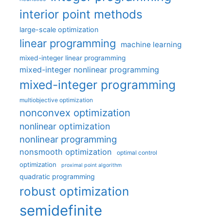
interior point methods
large-scale optimization
linear programming
machine learning
mixed-integer linear programming
mixed-integer nonlinear programming
mixed-integer programming
multiobjective optimization
nonconvex optimization
nonlinear optimization
nonlinear programming
nonsmooth optimization
optimal control
optimization
proximal point algorithm
quadratic programming
robust optimization
semidefinite