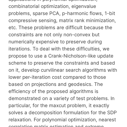
combinatorial optimization, eigenvalue
problems, sparse PCA, p-harmonic flows, 1-bit
compressive sensing, matrix rank minimization,
etc. These problems are difficult because the
constraints are not only non-convex but
numerically expensive to preserve during
iterations. To deal with these difficulties, we
propose to use a Crank-Nicholson-like update
scheme to preserve the constraints and based
on it, develop curvilinear search algorithms with
lower per-iteration cost compared to those
based on projections and geodesics. The
efficiency of the proposed algorithms is
demonstrated on a variety of test problems. In
particular, for the maxcut problem, it exactly
solves a decomposition formulation for the SDP
relaxation. For polynomial optimization, nearest
correlation matrix estimation and extreme