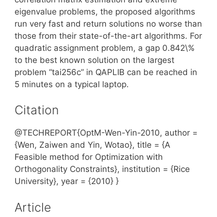
eigenvalue problems, the proposed algorithms
run very fast and return solutions no worse than
those from their state-of-the-art algorithms. For
quadratic assignment problem, a gap 0.842\%
to the best known solution on the largest
problem “tai256c” in QAPLIB can be reached in
5 minutes on a typical laptop.
Citation
@TECHREPORT{OptM-Wen-Yin-2010, author =
{Wen, Zaiwen and Yin, Wotao}, title = {A
Feasible method for Optimization with
Orthogonality Constraints}, institution = {Rice
University}, year = {2010} }
Article