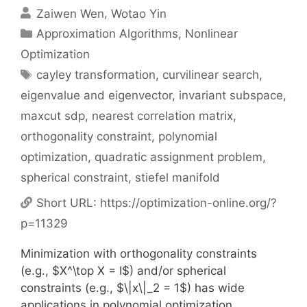
Zaiwen Wen
Wotao Yin
Categories
Approximation Algorithms
,
Nonlinear
Optimization
Tags
cayley transformation
,
curvilinear search
,
eigenvalue and eigenvector
,
invariant subspace
,
maxcut sdp
,
nearest correlation matrix
,
orthogonality constraint
,
polynomial
optimization
,
quadratic assignment problem
,
spherical constraint
,
stiefel manifold
Short URL:
https://optimization-online.org/?
p=11329
Minimization with orthogonality constraints
(e.g., $X^\top X = I$) and/or spherical
constraints (e.g., $\|x\|_2 = 1$) has wide
applications in polynomial optimization,