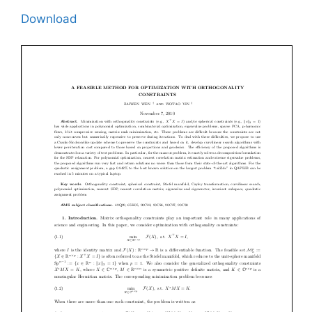
Download