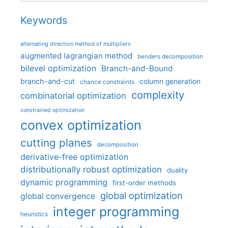
Keywords
alternating direction method of multipliers
augmented lagrangian method
benders decomposition
bilevel optimization
Branch-and-Bound
branch-and-cut
column generation
chance constraints
complexity
combinatorial optimization
constrained optimization
convex optimization
cutting planes
decomposition
derivative-free optimization
distributionally robust optimization
duality
dynamic programming
first-order methods
global optimization
global convergence
integer programming
heuristics