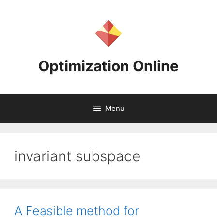
Skip
to
content
Optimization Online
Menu
invariant subspace
A Feasible method for