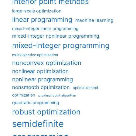
interior point methods
large-scale optimization
linear programming
machine learning
mixed-integer linear programming
mixed-integer nonlinear programming
mixed-integer programming
multiobjective optimization
nonconvex optimization
nonlinear optimization
nonlinear programming
nonsmooth optimization
optimal control
optimization
proximal point algorithm
quadratic programming
robust optimization
semidefinite