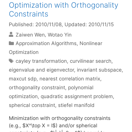
Optimization with Orthogonality
Constraints
Published: 2010/11/08
, Updated: 2010/11/15
Zaiwen Wen
Wotao Yin
Categories
Approximation Algorithms
,
Nonlinear
Optimization
Tags
cayley transformation
,
curvilinear search
,
eigenvalue and eigenvector
,
invariant subspace
,
maxcut sdp
,
nearest correlation matrix
,
orthogonality constraint
,
polynomial
optimization
,
quadratic assignment problem
,
spherical constraint
,
stiefel manifold
Minimization with orthogonality constraints
(e.g., $X^\top X = I$) and/or spherical