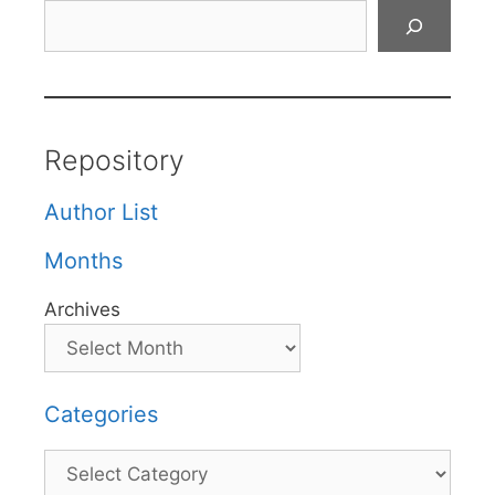
Search
Repository
Author List
Months
Archives
Categories
Categories