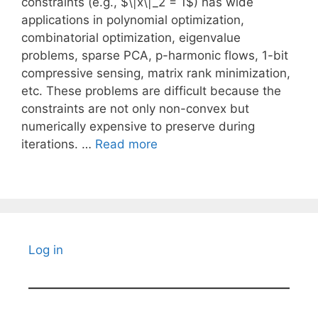
constraints (e.g., $\|x\|_2 = 1$) has wide
applications in polynomial optimization,
combinatorial optimization, eigenvalue
problems, sparse PCA, p-harmonic flows, 1-bit
compressive sensing, matrix rank minimization,
etc. These problems are difficult because the
constraints are not only non-convex but
numerically expensive to preserve during
iterations. …
Read more
Log in