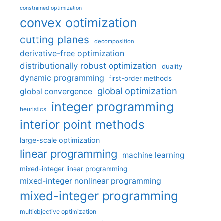
constrained optimization
convex optimization
cutting planes
decomposition
derivative-free optimization
distributionally robust optimization
duality
dynamic programming
first-order methods
global optimization
global convergence
integer programming
heuristics
interior point methods
large-scale optimization
linear programming
machine learning
mixed-integer linear programming
mixed-integer nonlinear programming
mixed-integer programming
multiobjective optimization