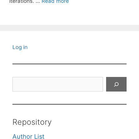
iterations. …
Read more
Log in
Search
Repository
Author List