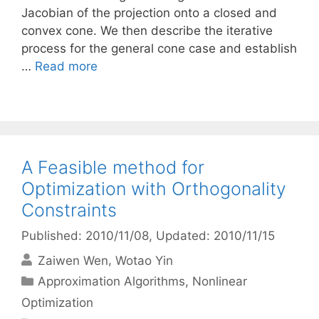
Jacobian of the projection onto a closed and
convex cone. We then describe the iterative
process for the general cone case and establish
…
Read more
A Feasible method for
Optimization with Orthogonality
Constraints
Published: 2010/11/08
, Updated: 2010/11/15
Zaiwen Wen
Wotao Yin
Categories
Approximation Algorithms
,
Nonlinear
Optimization