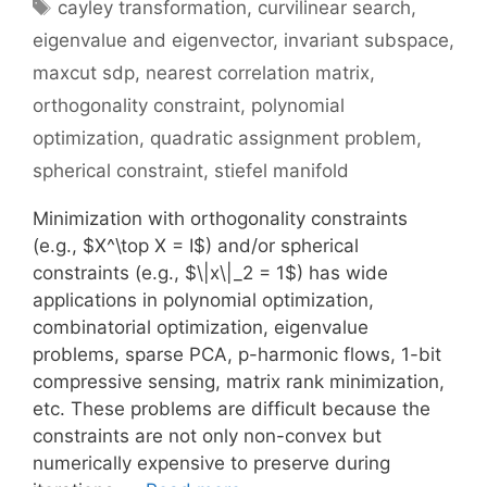
Tags
cayley transformation
,
curvilinear search
,
eigenvalue and eigenvector
,
invariant subspace
,
maxcut sdp
,
nearest correlation matrix
,
orthogonality constraint
,
polynomial
optimization
,
quadratic assignment problem
,
spherical constraint
,
stiefel manifold
Minimization with orthogonality constraints
(e.g., $X^\top X = I$) and/or spherical
constraints (e.g., $\|x\|_2 = 1$) has wide
applications in polynomial optimization,
combinatorial optimization, eigenvalue
problems, sparse PCA, p-harmonic flows, 1-bit
compressive sensing, matrix rank minimization,
etc. These problems are difficult because the
constraints are not only non-convex but
numerically expensive to preserve during