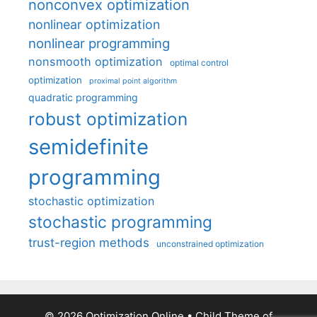
nonconvex optimization
nonlinear optimization
nonlinear programming
nonsmooth optimization
optimal control
optimization
proximal point algorithm
quadratic programming
robust optimization
semidefinite
programming
stochastic optimization
stochastic programming
trust-region methods
unconstrained optimization
© 2026 Optimization Online
• Child Theme of