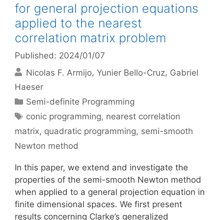
for general projection equations
applied to the nearest
correlation matrix problem
Published: 2024/01/07
Nicolas F. Armijo
Yunier Bello-Cruz
Gabriel
Haeser
Categories
Semi-definite Programming
Tags
conic programming
,
nearest correlation
matrix
,
quadratic programming
,
semi-smooth
Newton method
In this paper, we extend and investigate the
properties of the semi-smooth Newton method
when applied to a general projection equation in
finite dimensional spaces. We first present
results concerning Clarke’s generalized