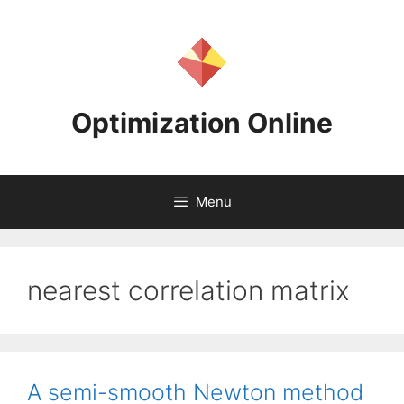
Skip
to
content
Optimization Online
Menu
nearest correlation matrix
A semi-smooth Newton method