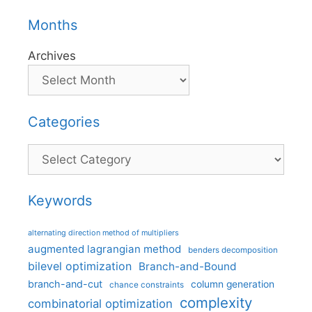
Months
Archives
Categories
Categories
Keywords
alternating direction method of multipliers
augmented lagrangian method
benders decomposition
bilevel optimization
Branch-and-Bound
branch-and-cut
column generation
chance constraints
complexity
combinatorial optimization