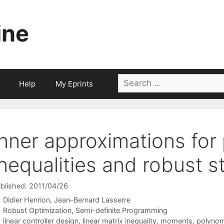
ine
Search
Help
My Eprints
for:
Inner approximations for
inequalities and robust st
blished: 2011/04/26
Didier Henrion
Jean-Bernard Lasserre
Categories
Robust Optimization
,
Semi-definite Programming
Tags
linear controller design
,
linear matrix inequality
,
moments
,
polynomi