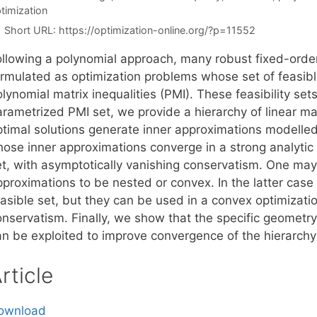
timization
Short URL:
https://optimization-online.org/?p=11552
ollowing a polynomial approach, many robust fixed-orde
ormulated as optimization problems whose set of feasibl
lynomial matrix inequalities (PMI). These feasibility set
arametrized PMI set, we provide a hierarchy of linear ma
ptimal solutions generate inner approximations modelled 
hose inner approximations converge in a strong analytic 
et, with asymptotically vanishing conservatism. One may
pproximations to be nested or convex. In the latter cas
easible set, but they can be used in a convex optimizati
onservatism. Finally, we show that the specific geometry
an be exploited to improve convergence of the hierarchy
rticle
ownload