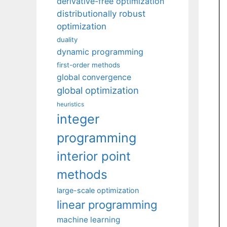
derivative-free optimization
distributionally robust
optimization
duality
dynamic programming
first-order methods
global convergence
global optimization
heuristics
integer
programming
interior point
methods
large-scale optimization
linear programming
machine learning