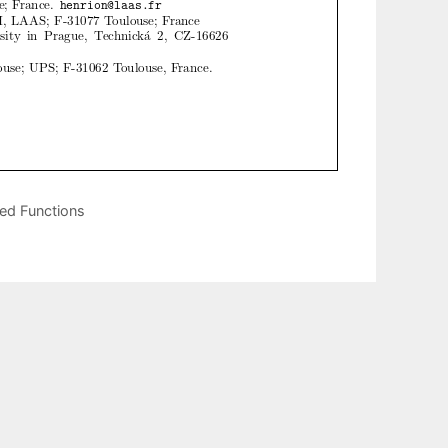
ued Functions