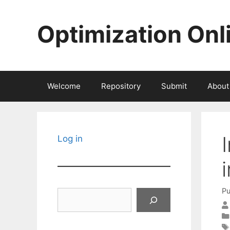
Skip
to
Optimization Onl
content
Welcome
Repository
Submit
About
Log in
Pu
Search