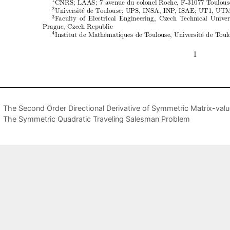
The Second Order Directional Derivative of Symmetric Matrix-val
The Symmetric Quadratic Traveling Salesman Problem