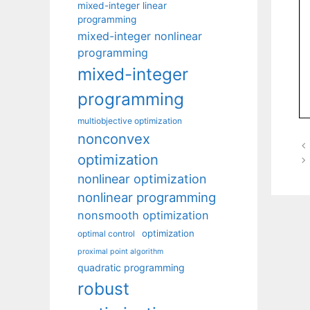
mixed-integer linear
programming
mixed-integer nonlinear
programming
mixed-integer
programming
multiobjective optimization
nonconvex
optimization
nonlinear optimization
nonlinear programming
nonsmooth optimization
optimization
optimal control
proximal point algorithm
quadratic programming
robust