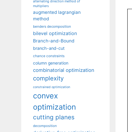
alternating direction method of
multipliers
augmented lagrangian
method
benders decomposition
bilevel optimization
Branch-and-Bound
branch-and-cut
chance constraints
column generation
combinatorial optimization
complexity
constrained optimization
convex
optimization
cutting planes
decomposition