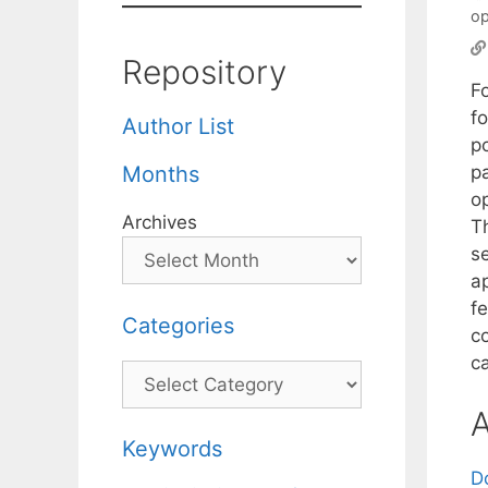
op
Repository
F
f
Author List
po
p
Months
o
Archives
T
s
a
f
Categories
c
c
Categories
A
Keywords
D