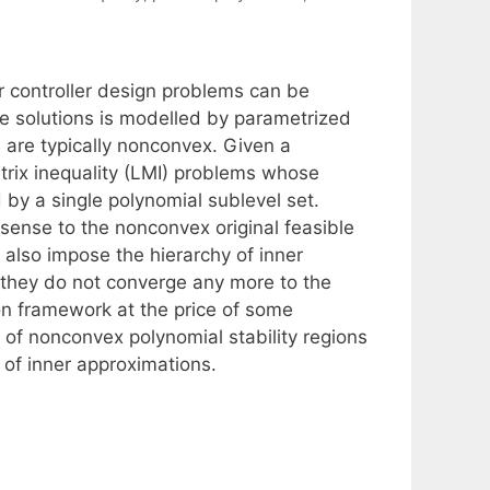
r controller design problems can be
e solutions is modelled by parametrized
s are typically nonconvex. Given a
trix inequality (LMI) problems whose
by a single polynomial sublevel set.
sense to the nonconvex original feasible
 also impose the hierarchy of inner
e they do not converge any more to the
on framework at the price of some
 of nonconvex polynomial stability regions
 of inner approximations.