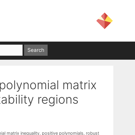
 polynomial matrix
ability regions
al matrix inequality
,
positive polynomials
,
robust