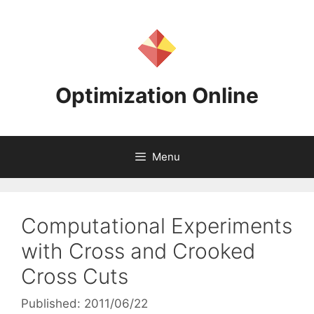
Skip
to
content
Optimization Online
Menu
Computational Experiments
with Cross and Crooked
Cross Cuts
Published: 2011/06/22