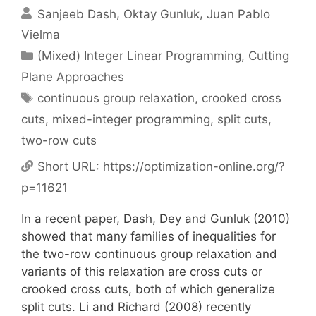
Sanjeeb Dash
Oktay Gunluk
Juan Pablo
Vielma
Categories
(Mixed) Integer Linear Programming
,
Cutting
Plane Approaches
Tags
continuous group relaxation
,
crooked cross
cuts
,
mixed-integer programming
,
split cuts
,
two-row cuts
Short URL:
https://optimization-online.org/?
p=11621
In a recent paper, Dash, Dey and Gunluk (2010)
showed that many families of inequalities for
the two-row continuous group relaxation and
variants of this relaxation are cross cuts or
crooked cross cuts, both of which generalize
split cuts. Li and Richard (2008) recently