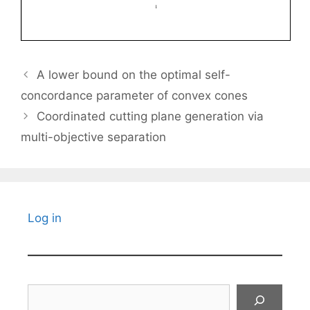
A lower bound on the optimal self-
concordance parameter of convex cones
Coordinated cutting plane generation via
multi-objective separation
Log in
Search