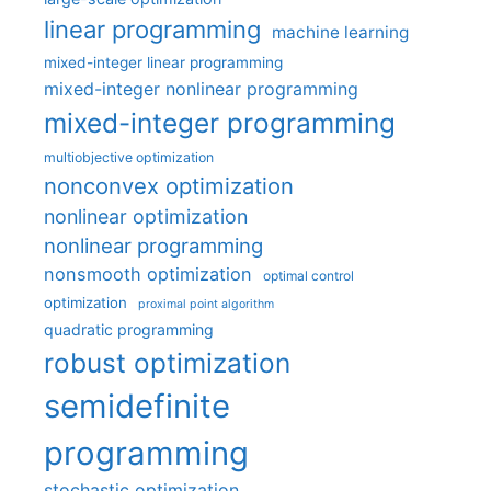
linear programming
machine learning
mixed-integer linear programming
mixed-integer nonlinear programming
mixed-integer programming
multiobjective optimization
nonconvex optimization
nonlinear optimization
nonlinear programming
nonsmooth optimization
optimal control
optimization
proximal point algorithm
quadratic programming
robust optimization
semidefinite
programming
stochastic optimization