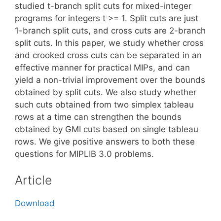
studied t-branch split cuts for mixed-integer
programs for integers t >= 1. Split cuts are just
1-branch split cuts, and cross cuts are 2-branch
split cuts. In this paper, we study whether cross
and crooked cross cuts can be separated in an
effective manner for practical MIPs, and can
yield a non-trivial improvement over the bounds
obtained by split cuts. We also study whether
such cuts obtained from two simplex tableau
rows at a time can strengthen the bounds
obtained by GMI cuts based on single tableau
rows. We give positive answers to both these
questions for MIPLIB 3.0 problems.
Article
Download