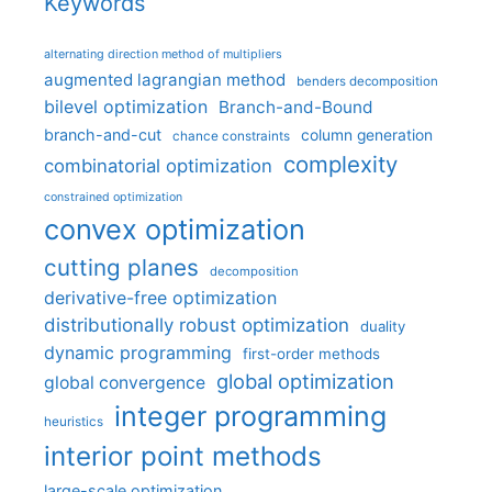
Keywords
alternating direction method of multipliers
augmented lagrangian method
benders decomposition
bilevel optimization
Branch-and-Bound
branch-and-cut
column generation
chance constraints
complexity
combinatorial optimization
constrained optimization
convex optimization
cutting planes
decomposition
derivative-free optimization
distributionally robust optimization
duality
dynamic programming
first-order methods
global optimization
global convergence
integer programming
heuristics
interior point methods
large-scale optimization