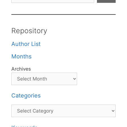
Repository
Author List
Months
Archives
Categories
Categories