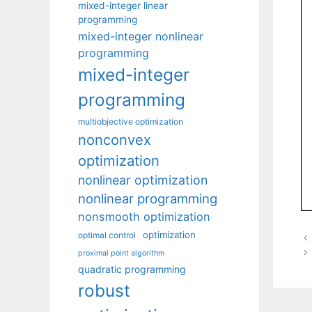
mixed-integer linear
programming
mixed-integer nonlinear
programming
mixed-integer
programming
multiobjective optimization
nonconvex
optimization
nonlinear optimization
nonlinear programming
nonsmooth optimization
optimization
optimal control
proximal point algorithm
quadratic programming
robust