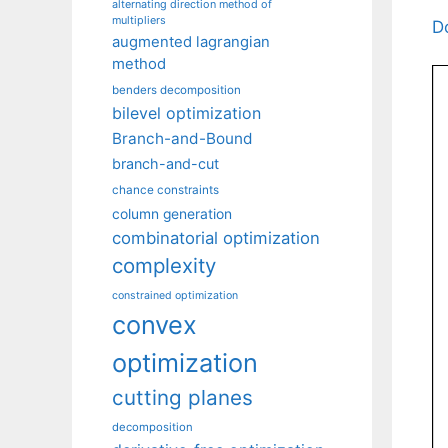
alternating direction method of
multipliers
D
augmented lagrangian
method
benders decomposition
bilevel optimization
Branch-and-Bound
branch-and-cut
chance constraints
column generation
combinatorial optimization
complexity
constrained optimization
convex
optimization
cutting planes
decomposition