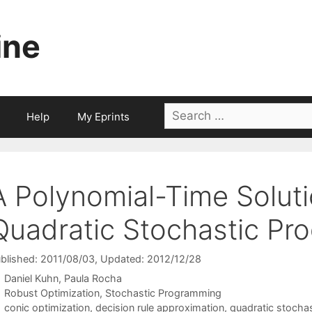
ine
Search
Help
My Eprints
for:
A Polynomial-Time Solut
Quadratic Stochastic Pr
blished: 2011/08/03
, Updated: 2012/12/28
Daniel Kuhn
Paula Rocha
Categories
Robust Optimization
,
Stochastic Programming
Tags
conic optimization
,
decision rule approximation
,
quadratic stocha