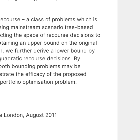
ecourse – a class of problems which is
using mainstream scenario tree-based
cting the space of recourse decisions to
btaining an upper bound on the original
ch, we further derive a lower bound by
 quadratic recourse decisions. By
t both bounding problems may be
strate the efficacy of the proposed
ortfolio optimisation problem.
ge London, August 2011