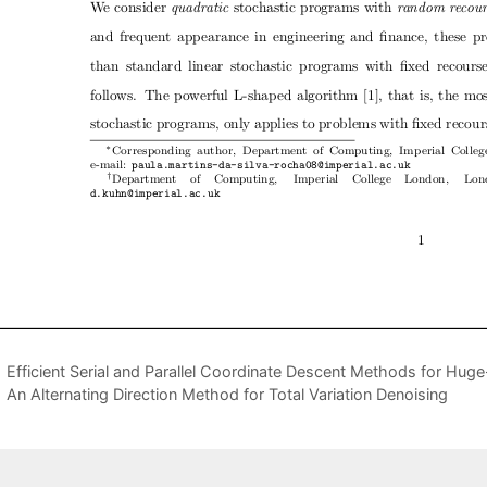
Efficient Serial and Parallel Coordinate Descent Methods for Hug
An Alternating Direction Method for Total Variation Denoising