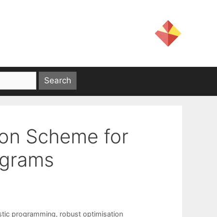
ion Scheme for
ograms
stic programming
,
robust optimisation