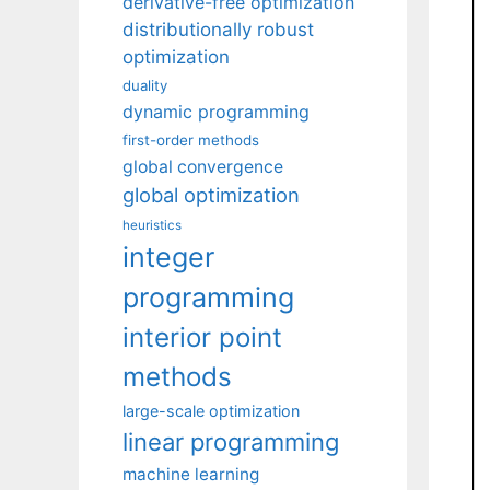
derivative-free optimization
distributionally robust
optimization
duality
dynamic programming
first-order methods
global convergence
global optimization
heuristics
integer
programming
interior point
methods
large-scale optimization
linear programming
machine learning