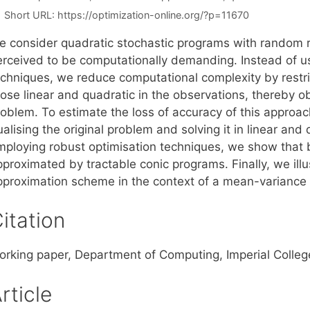
Short URL:
https://optimization-online.org/?p=11670
e consider quadratic stochastic programs with random r
erceived to be computationally demanding. Instead of 
echniques, we reduce computational complexity by restri
hose linear and quadratic in the observations, thereby o
roblem. To estimate the loss of accuracy of this approa
alising the original problem and solving it in linear and
mploying robust optimisation techniques, we show tha
proximated by tractable conic programs. Finally, we illu
pproximation scheme in the context of a mean-variance p
itation
orking paper, Department of Computing, Imperial Colle
rticle