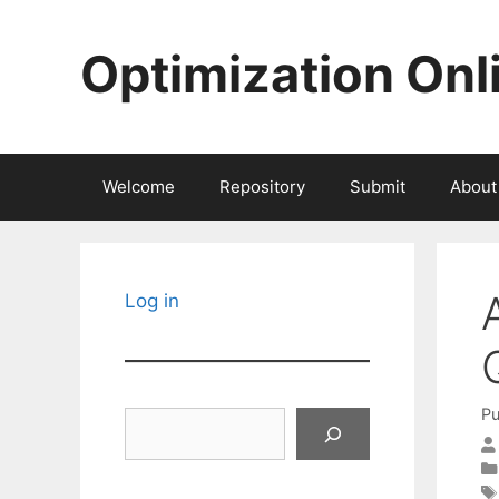
Skip
to
Optimization Onl
content
Welcome
Repository
Submit
About
Log in
Pu
Search