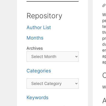
Repository
W
p
t
Author List
t
Months
p
du
Archives
e
ap
a
Categories
C
Categories
W
Keywords
A