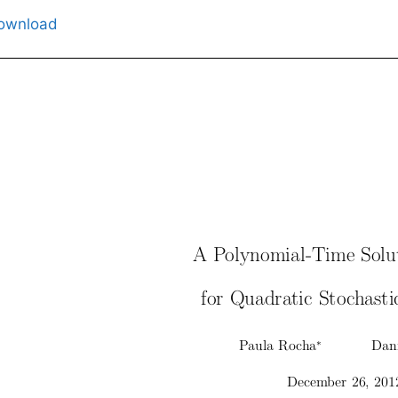
ownload