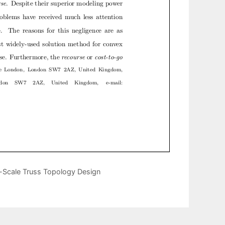
e-Scale Truss Topology Design