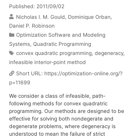
Published: 2011/09/02
Nicholas I. M. Gould
Dominique Orban
Daniel P. Robinson
Categories
Optimization Software and Modeling
Systems
,
Quadratic Programming
Tags
convex quadratic programming
,
degeneracy
,
infeasible interior-point method
Short URL:
https://optimization-online.org/?
p=11699
We consider a class of infeasible, path-
following methods for convex quadratric
programming. Our methods are designed to be
effective for solving both nondegerate and
degenerate problems, where degeneracy is
understood to mean the failure of strict