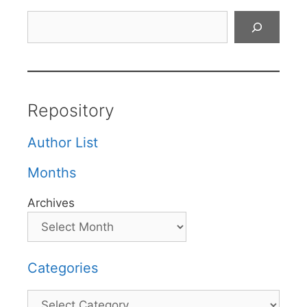
Search
Repository
Author List
Months
Archives
Categories
Categories