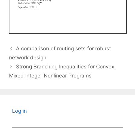
A comparison of routing sets for robust
network design
Strong Branching Inequalities for Convex
Mixed Integer Nonlinear Programs
Log in