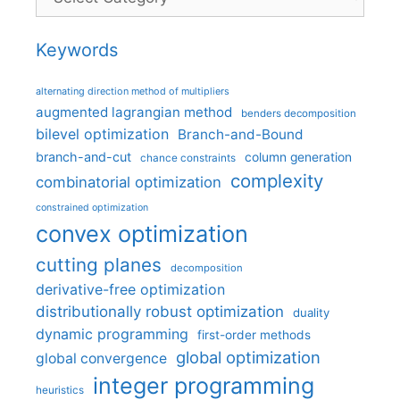
Keywords
alternating direction method of multipliers
augmented lagrangian method
benders decomposition
bilevel optimization
Branch-and-Bound
branch-and-cut
column generation
chance constraints
complexity
combinatorial optimization
constrained optimization
convex optimization
cutting planes
decomposition
derivative-free optimization
distributionally robust optimization
duality
dynamic programming
first-order methods
global optimization
global convergence
integer programming
heuristics