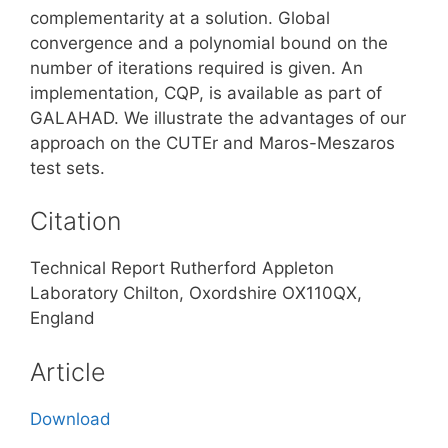
complementarity at a solution. Global
convergence and a polynomial bound on the
number of iterations required is given. An
implementation, CQP, is available as part of
GALAHAD. We illustrate the advantages of our
approach on the CUTEr and Maros-Meszaros
test sets.
Citation
Technical Report Rutherford Appleton
Laboratory Chilton, Oxordshire OX110QX,
England
Article
Download