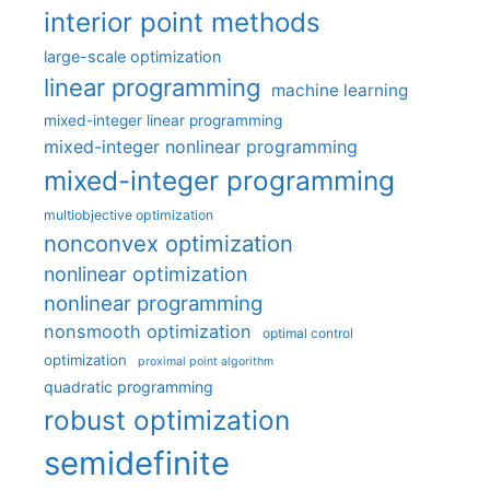
interior point methods
large-scale optimization
linear programming
machine learning
mixed-integer linear programming
mixed-integer nonlinear programming
mixed-integer programming
multiobjective optimization
nonconvex optimization
nonlinear optimization
nonlinear programming
nonsmooth optimization
optimal control
optimization
proximal point algorithm
quadratic programming
robust optimization
semidefinite