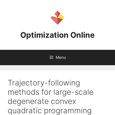
Skip
to
content
Optimization Online
Menu
Trajectory-following
methods for large-scale
degenerate convex
quadratic programming