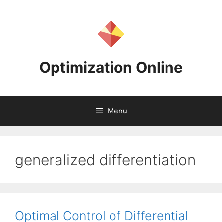
Skip
to
content
Optimization Online
Menu
generalized differentiation
Optimal Control of Differential