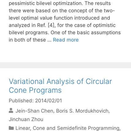
pessimistic bilevel optimization. The results
there were based on the concept of the two-
level optimal value function introduced and
analyzed in Ref. [4], for the case of optimistic
bilevel programs. One of the basic assumptions
in both of these …
Read more
Variational Analysis of Circular
Cone Programs
Published: 2014/02/01
Jein-Shan Chen
Boris S. Mordukhovich
Jinchuan Zhou
Categories
Linear, Cone and Semidefinite Programming
,