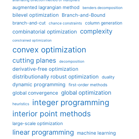
alternating direction method of multipliers
augmented lagrangian method
benders decomposition
bilevel optimization
Branch-and-Bound
branch-and-cut
column generation
chance constraints
complexity
combinatorial optimization
constrained optimization
convex optimization
cutting planes
decomposition
derivative-free optimization
distributionally robust optimization
duality
dynamic programming
first-order methods
global optimization
global convergence
integer programming
heuristics
interior point methods
large-scale optimization
linear programming
machine learning