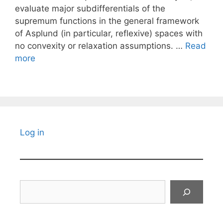
evaluate major subdifferentials of the
supremum functions in the general framework
of Asplund (in particular, reflexive) spaces with
no convexity or relaxation assumptions. …
Read
more
Log in
Search