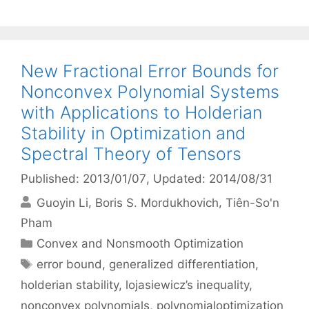
New Fractional Error Bounds for
Nonconvex Polynomial Systems
with Applications to Holderian
Stability in Optimization and
Spectral Theory of Tensors
Published: 2013/01/07
, Updated: 2014/08/31
Guoyin Li
Boris S. Mordukhovich
Tiên-So'n
Pham
Categories
Convex and Nonsmooth Optimization
Tags
error bound
,
generalized differentiation
,
holderian stability
,
lojasiewicz’s inequality
,
nonconvex polynomials
,
polynomialoptimization