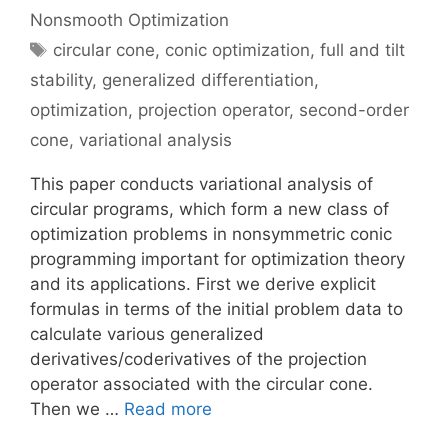
Nonsmooth Optimization
Tags
circular cone
,
conic optimization
,
full and tilt
stability
,
generalized differentiation
,
optimization
,
projection operator
,
second-order
cone
,
variational analysis
This paper conducts variational analysis of
circular programs, which form a new class of
optimization problems in nonsymmetric conic
programming important for optimization theory
and its applications. First we derive explicit
formulas in terms of the initial problem data to
calculate various generalized
derivatives/coderivatives of the projection
operator associated with the circular cone.
Then we …
Read more