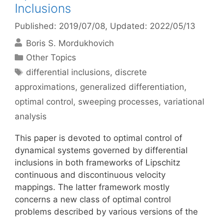
Inclusions
Published: 2019/07/08
, Updated: 2022/05/13
Boris S. Mordukhovich
Categories
Other Topics
Tags
differential inclusions
,
discrete
approximations
,
generalized differentiation
,
optimal control
,
sweeping processes
,
variational
analysis
This paper is devoted to optimal control of
dynamical systems governed by differential
inclusions in both frameworks of Lipschitz
continuous and discontinuous velocity
mappings. The latter framework mostly
concerns a new class of optimal control
problems described by various versions of the