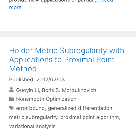
more
Holder Metric Subregularity with
Applications to Proximal Point
Method
Published: 2012/02/03
Guoyin Li
Boris S. Mordukhovich
Categories
Nonsmooth Optimization
Tags
error bound
,
generalized differentiation
,
metric subregularity
,
proximal point algorithm
,
variational analysis