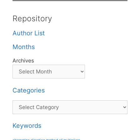
Repository
Author List
Months
Archives
Categories
Categories
Keywords