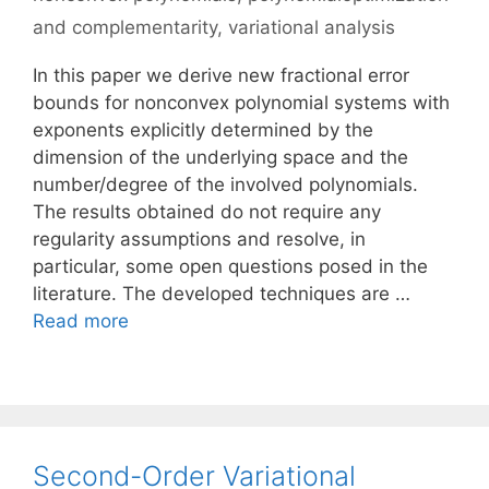
and complementarity
,
variational analysis
In this paper we derive new fractional error
bounds for nonconvex polynomial systems with
exponents explicitly determined by the
dimension of the underlying space and the
number/degree of the involved polynomials.
The results obtained do not require any
regularity assumptions and resolve, in
particular, some open questions posed in the
literature. The developed techniques are …
Read more
Second-Order Variational