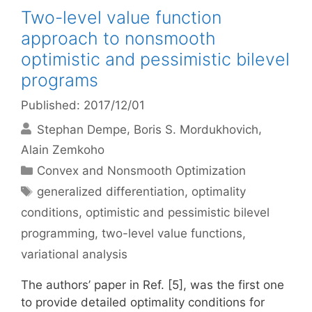
Two-level value function
approach to nonsmooth
optimistic and pessimistic bilevel
programs
Published: 2017/12/01
Stephan Dempe
Boris S. Mordukhovich
Alain Zemkoho
Categories
Convex and Nonsmooth Optimization
Tags
generalized differentiation
,
optimality
conditions
,
optimistic and pessimistic bilevel
programming
,
two-level value functions
,
variational analysis
The authors’ paper in Ref. [5], was the first one
to provide detailed optimality conditions for