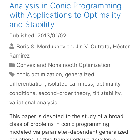
Analysis in Conic Programming
with Applications to Optimality
and Stability
Published: 2013/01/02
Boris S. Mordukhovich
Jiri V. Outrata
Héctor
Ramírez
Categories
Convex and Nonsmooth Optimization
Tags
conic optimization
,
generalized
differentiation
,
isolated calmness
,
optimality
conditions
,
second-order theory
,
tilt stability
,
variational analysis
This paper is devoted to the study of a broad
class of problems in conic programming
modeled via parameter-dependent generalized
equations. In this framework we develop a