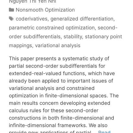
Nguyen Thi Yen Nhi
Categories
Nonsmooth Optimization
Tags
coderivatives
,
generalized differentiation
,
parametric constrained optimization
,
second-
order subdifferentials
,
stability
,
stationary point
mappings
,
variational analysis
This paper presents a systematic study of
partial second-order subdifferentials for
extended-real-valued functions, which have
already been applied to important issues of
variational analysis and constrained
optimization in finite-dimensional spaces. The
main results concern developing extended
calculus rules for these second-order
constructions in both finite-dimensional and
infinite-dimensional frameworks. We also
provide new applications of partial …
Read