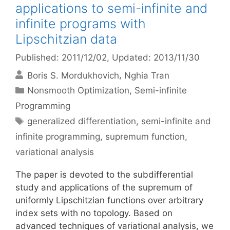
applications to semi-infinite and
infinite programs with
Lipschitzian data
Published: 2011/12/02
, Updated: 2013/11/30
Boris S. Mordukhovich
Nghia Tran
Categories
Nonsmooth Optimization
,
Semi-infinite
Programming
Tags
generalized differentiation
,
semi-infinite and
infinite programming
,
supremum function
,
variational analysis
The paper is devoted to the subdifferential
study and applications of the supremum of
uniformly Lipschitzian functions over arbitrary
index sets with no topology. Based on
advanced techniques of variational analysis, we