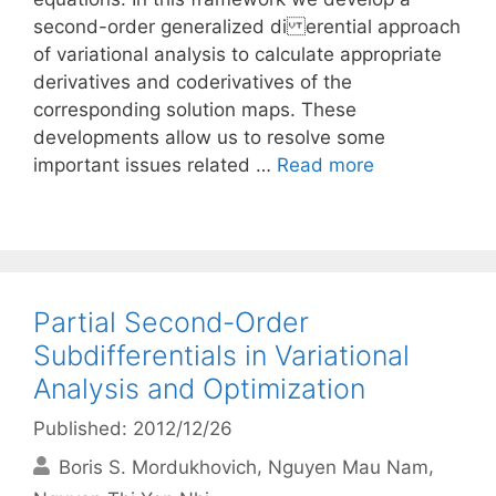
second-order generalized di erential approach
of variational analysis to calculate appropriate
derivatives and coderivatives of the
corresponding solution maps. These
developments allow us to resolve some
important issues related …
Read more
Partial Second-Order
Subdifferentials in Variational
Analysis and Optimization
Published: 2012/12/26
Boris S. Mordukhovich
Nguyen Mau Nam