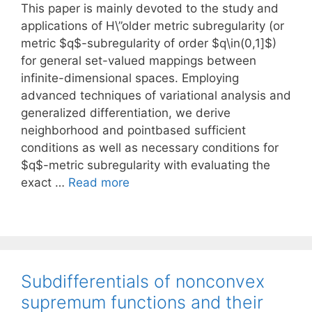
This paper is mainly devoted to the study and
applications of H\”older metric subregularity (or
metric $q$-subregularity of order $q\in(0,1]$)
for general set-valued mappings between
infinite-dimensional spaces. Employing
advanced techniques of variational analysis and
generalized differentiation, we derive
neighborhood and pointbased sufficient
conditions as well as necessary conditions for
$q$-metric subregularity with evaluating the
exact …
Read more
Subdifferentials of nonconvex
supremum functions and their