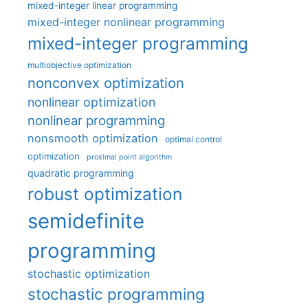
mixed-integer linear programming
mixed-integer nonlinear programming
mixed-integer programming
multiobjective optimization
nonconvex optimization
nonlinear optimization
nonlinear programming
nonsmooth optimization
optimal control
optimization
proximal point algorithm
quadratic programming
robust optimization
semidefinite
programming
stochastic optimization
stochastic programming