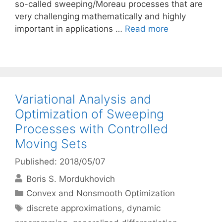
so-called sweeping/Moreau processes that are
very challenging mathematically and highly
important in applications …
Read more
Variational Analysis and
Optimization of Sweeping
Processes with Controlled
Moving Sets
Published: 2018/05/07
Boris S. Mordukhovich
Categories
Convex and Nonsmooth Optimization
Tags
discrete approximations
,
dynamic