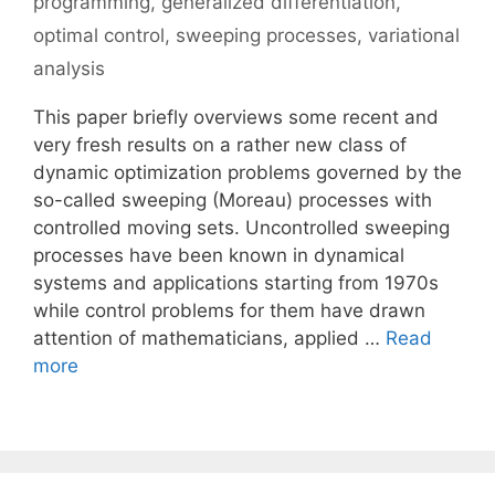
programming
,
generalized differentiation
,
optimal control
,
sweeping processes
,
variational
analysis
This paper briefly overviews some recent and
very fresh results on a rather new class of
dynamic optimization problems governed by the
so-called sweeping (Moreau) processes with
controlled moving sets. Uncontrolled sweeping
processes have been known in dynamical
systems and applications starting from 1970s
while control problems for them have drawn
attention of mathematicians, applied …
Read
more