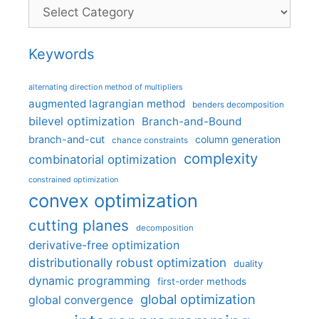
Categories
Keywords
alternating direction method of multipliers
augmented lagrangian method
benders decomposition
bilevel optimization
Branch-and-Bound
branch-and-cut
column generation
chance constraints
complexity
combinatorial optimization
constrained optimization
convex optimization
cutting planes
decomposition
derivative-free optimization
distributionally robust optimization
duality
dynamic programming
first-order methods
global optimization
global convergence