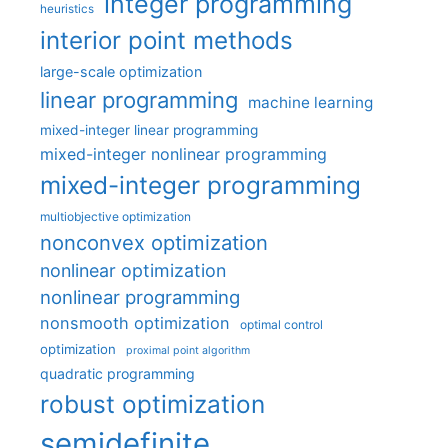
integer programming
heuristics
interior point methods
large-scale optimization
linear programming
machine learning
mixed-integer linear programming
mixed-integer nonlinear programming
mixed-integer programming
multiobjective optimization
nonconvex optimization
nonlinear optimization
nonlinear programming
nonsmooth optimization
optimal control
optimization
proximal point algorithm
quadratic programming
robust optimization
semidefinite