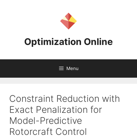
Skip
to
content
Optimization Online
Menu
Constraint Reduction with
Exact Penalization for
Model-Predictive
Rotorcraft Control