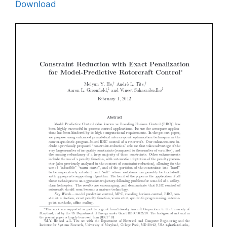
Download