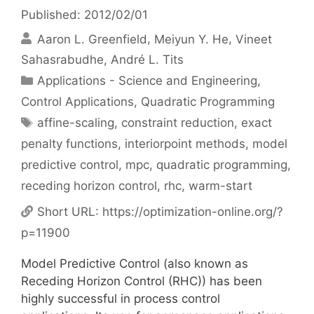
Published: 2012/02/01
Aaron L. Greenfield
Meiyun Y. He
Vineet
Sahasrabudhe
André L. Tits
Categories
Applications - Science and Engineering
,
Control Applications
,
Quadratic Programming
Tags
affine-scaling
,
constraint reduction
,
exact
penalty functions
,
interiorpoint methods
,
model
predictive control
,
mpc
,
quadratic programming
,
receding horizon control
,
rhc
,
warm-start
Short URL:
https://optimization-online.org/?
p=11900
Model Predictive Control (also known as
Receding Horizon Control (RHC)) has been
highly successful in process control