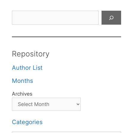
Search
Repository
Author List
Months
Archives
Categories