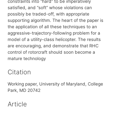
constraints into “hard” to be imperatively
satisfied, and “soft” whose violations can
possibly be traded-off, with appropriate
supporting algorithm. The heart of the paper is
the application of all these techniques to an
aggressive-trajectory-following problem for a
model of a utility-class helicopter. The results
are encouraging, and demonstrate that RHC
control of rotorcraft should soon become a
mature technology
Citation
Working paper, University of Maryland, College
Park, MD 20742
Article