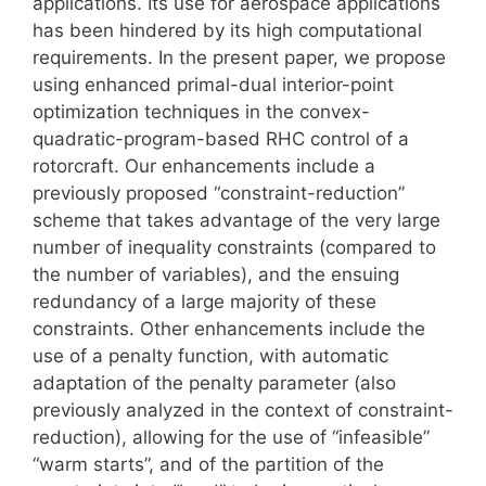
applications. Its use for aerospace applications
has been hindered by its high computational
requirements. In the present paper, we propose
using enhanced primal-dual interior-point
optimization techniques in the convex-
quadratic-program-based RHC control of a
rotorcraft. Our enhancements include a
previously proposed “constraint-reduction”
scheme that takes advantage of the very large
number of inequality constraints (compared to
the number of variables), and the ensuing
redundancy of a large majority of these
constraints. Other enhancements include the
use of a penalty function, with automatic
adaptation of the penalty parameter (also
previously analyzed in the context of constraint-
reduction), allowing for the use of “infeasible”
“warm starts”, and of the partition of the