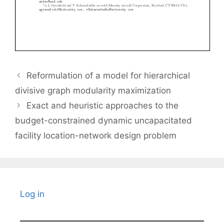
Reformulation of a model for hierarchical
divisive graph modularity maximization
Exact and heuristic approaches to the
budget-constrained dynamic uncapacitated
facility location-network design problem
Log in