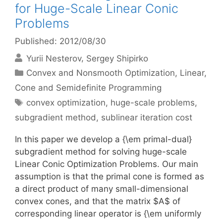
for Huge-Scale Linear Conic
Problems
Published: 2012/08/30
Yurii Nesterov
Sergey Shipirko
Categories
Convex and Nonsmooth Optimization
,
Linear,
Cone and Semidefinite Programming
Tags
convex optimization
,
huge-scale problems
,
subgradient method
,
sublinear iteration cost
In this paper we develop a {\em primal-dual}
subgradient method for solving huge-scale
Linear Conic Optimization Problems. Our main
assumption is that the primal cone is formed as
a direct product of many small-dimensional
convex cones, and that the matrix $A$ of
corresponding linear operator is {\em uniformly