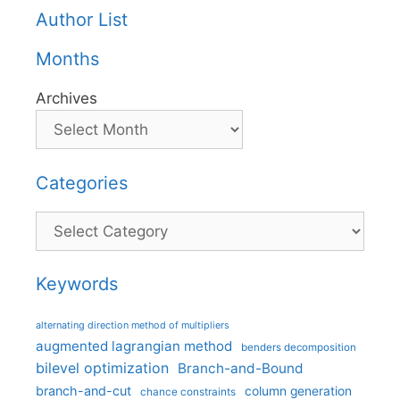
Author List
Months
Archives
Categories
Categories
Keywords
alternating direction method of multipliers
augmented lagrangian method
benders decomposition
bilevel optimization
Branch-and-Bound
branch-and-cut
column generation
chance constraints