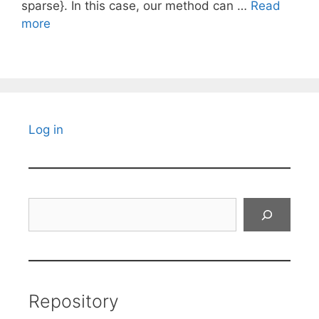
sparse}. In this case, our method can …
Read
more
Log in
Search
Repository