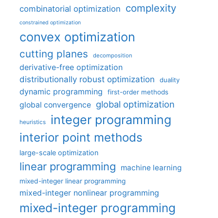
complexity
combinatorial optimization
constrained optimization
convex optimization
cutting planes
decomposition
derivative-free optimization
distributionally robust optimization
duality
dynamic programming
first-order methods
global optimization
global convergence
integer programming
heuristics
interior point methods
large-scale optimization
linear programming
machine learning
mixed-integer linear programming
mixed-integer nonlinear programming
mixed-integer programming