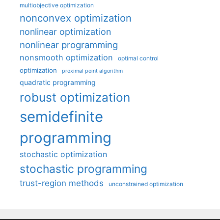
multiobjective optimization
nonconvex optimization
nonlinear optimization
nonlinear programming
nonsmooth optimization
optimal control
optimization
proximal point algorithm
quadratic programming
robust optimization
semidefinite
programming
stochastic optimization
stochastic programming
trust-region methods
unconstrained optimization