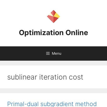
Skip
to
content
Optimization Online
Menu
sublinear iteration cost
Primal-dual subgradient method