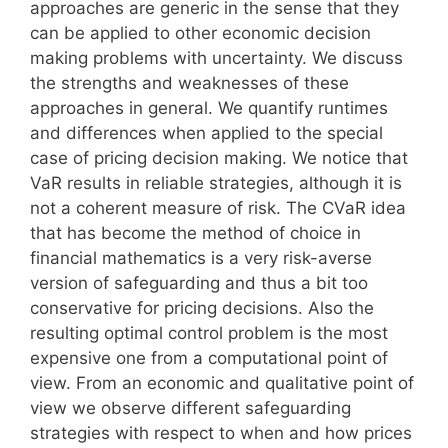
approaches are generic in the sense that they
can be applied to other economic decision
making problems with uncertainty. We discuss
the strengths and weaknesses of these
approaches in general. We quantify runtimes
and differences when applied to the special
case of pricing decision making. We notice that
VaR results in reliable strategies, although it is
not a coherent measure of risk. The CVaR idea
that has become the method of choice in
financial mathematics is a very risk-averse
version of safeguarding and thus a bit too
conservative for pricing decisions. Also the
resulting optimal control problem is the most
expensive one from a computational point of
view. From an economic and qualitative point of
view we observe different safeguarding
strategies with respect to when and how prices