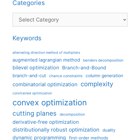
Categories
Categories
Keywords
alternating direction method of multipliers
augmented lagrangian method
benders decomposition
bilevel optimization
Branch-and-Bound
branch-and-cut
column generation
chance constraints
complexity
combinatorial optimization
constrained optimization
convex optimization
cutting planes
decomposition
derivative-free optimization
distributionally robust optimization
duality
dynamic programming
first-order methods