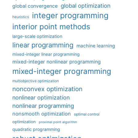
global optimization
global convergence
integer programming
heuristics
interior point methods
large-scale optimization
linear programming
machine learning
mixed-integer linear programming
mixed-integer nonlinear programming
mixed-integer programming
multiobjective optimization
nonconvex optimization
nonlinear optimization
nonlinear programming
nonsmooth optimization
optimal control
optimization
proximal point algorithm
quadratic programming