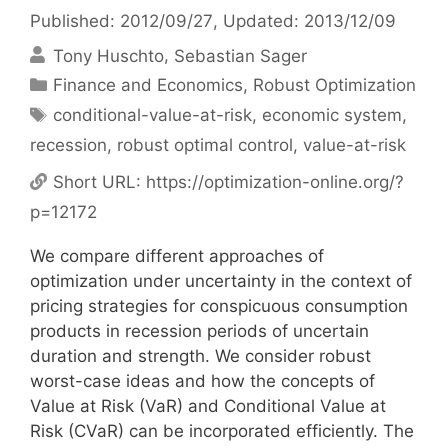
Published: 2012/09/27
, Updated: 2013/12/09
Tony Huschto
Sebastian Sager
Categories
Finance and Economics
,
Robust Optimization
Tags
conditional-value-at-risk
,
economic system
,
recession
,
robust optimal control
,
value-at-risk
Short URL:
https://optimization-online.org/?
p=12172
We compare different approaches of
optimization under uncertainty in the context of
pricing strategies for conspicuous consumption
products in recession periods of uncertain
duration and strength. We consider robust
worst-case ideas and how the concepts of
Value at Risk (VaR) and Conditional Value at
Risk (CVaR) can be incorporated efficiently. The