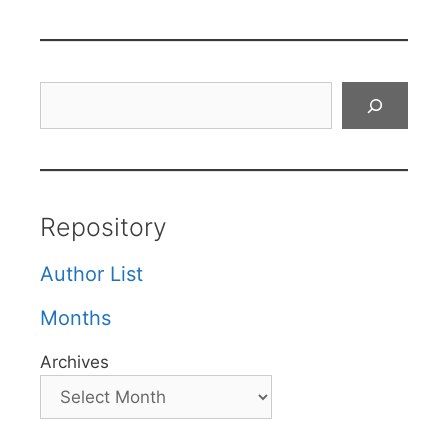
Search
Repository
Author List
Months
Archives