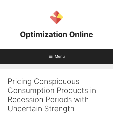
Skip
to
content
Optimization Online
Menu
Pricing Conspicuous
Consumption Products in
Recession Periods with
Uncertain Strength