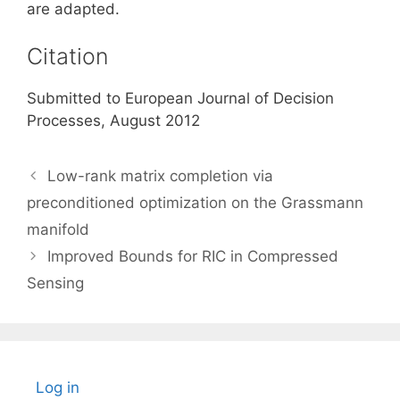
are adapted.
Citation
Submitted to European Journal of Decision
Processes, August 2012
Low-rank matrix completion via
preconditioned optimization on the Grassmann
manifold
Improved Bounds for RIC in Compressed
Sensing
Log in