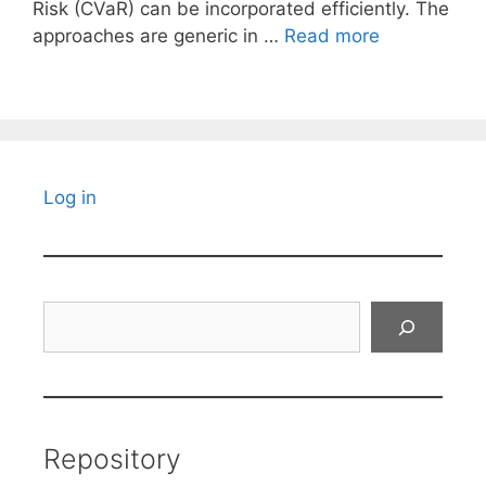
Risk (CVaR) can be incorporated efficiently. The
approaches are generic in …
Read more
Log in
Search
Repository