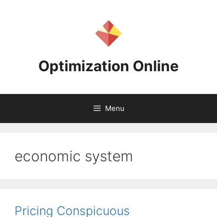
Skip
to
content
Optimization Online
Menu
economic system
Pricing Conspicuous