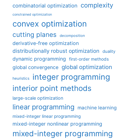
complexity
combinatorial optimization
constrained optimization
convex optimization
cutting planes
decomposition
derivative-free optimization
distributionally robust optimization
duality
dynamic programming
first-order methods
global optimization
global convergence
integer programming
heuristics
interior point methods
large-scale optimization
linear programming
machine learning
mixed-integer linear programming
mixed-integer nonlinear programming
mixed-integer programming