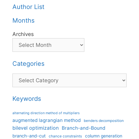
Author List
Months
Archives
Categories
Categories
Keywords
alternating direction method of multipliers
augmented lagrangian method
benders decomposition
bilevel optimization
Branch-and-Bound
branch-and-cut
column generation
chance constraints