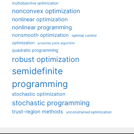
multiobjective optimization
nonconvex optimization
nonlinear optimization
nonlinear programming
nonsmooth optimization
optimal control
optimization
proximal point algorithm
quadratic programming
robust optimization
semidefinite
programming
stochastic optimization
stochastic programming
trust-region methods
unconstrained optimization