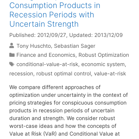
Consumption Products in
Recession Periods with
Uncertain Strength
Published: 2012/09/27
, Updated: 2013/12/09
Tony Huschto
Sebastian Sager
Categories
Finance and Economics
,
Robust Optimization
Tags
conditional-value-at-risk
,
economic system
,
recession
,
robust optimal control
,
value-at-risk
We compare different approaches of
optimization under uncertainty in the context of
pricing strategies for conspicuous consumption
products in recession periods of uncertain
duration and strength. We consider robust
worst-case ideas and how the concepts of
Value at Risk (VaR) and Conditional Value at