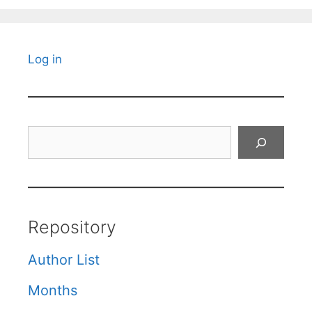
Log in
Search
Repository
Author List
Months