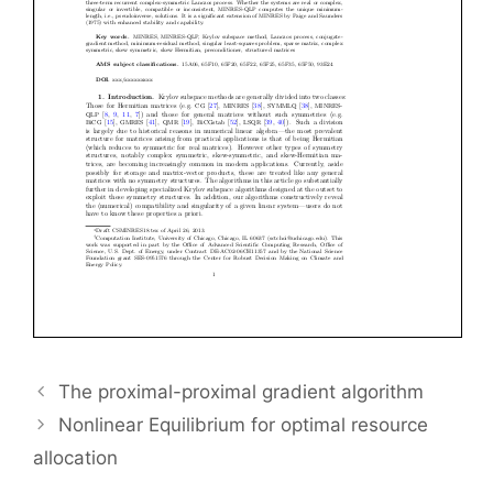
The proximal-proximal gradient algorithm
Nonlinear Equilibrium for optimal resource
allocation