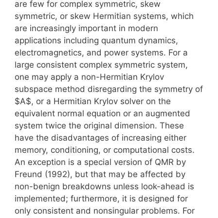
are few for complex symmetric, skew
symmetric, or skew Hermitian systems, which
are increasingly important in modern
applications including quantum dynamics,
electromagnetics, and power systems. For a
large consistent complex symmetric system,
one may apply a non-Hermitian Krylov
subspace method disregarding the symmetry of
$A$, or a Hermitian Krylov solver on the
equivalent normal equation or an augmented
system twice the original dimension. These
have the disadvantages of increasing either
memory, conditioning, or computational costs.
An exception is a special version of QMR by
Freund (1992), but that may be affected by
non-benign breakdowns unless look-ahead is
implemented; furthermore, it is designed for
only consistent and nonsingular problems. For