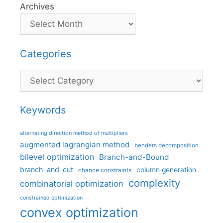
Archives
Categories
Categories
Keywords
alternating direction method of multipliers
augmented lagrangian method
benders decomposition
bilevel optimization
Branch-and-Bound
branch-and-cut
column generation
chance constraints
complexity
combinatorial optimization
constrained optimization
convex optimization