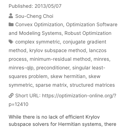
Published: 2013/05/07
Sou-Cheng Choi
Categories
Convex Optimization
,
Optimization Software
and Modeling Systems
,
Robust Optimization
Tags
complex symmetric
,
conjugate gradient
method
,
krylov subspace method
,
lanczos
process
,
minimum-residual method
,
minres
,
minres-qlp
,
preconditioner
,
singular least-
squares problem
,
skew hermitian
,
skew
symmetric
,
sparse matrix
,
structured matrices
Short URL:
https://optimization-online.org/?
p=12410
While there is no lack of efficient Krylov
subspace solvers for Hermitian systems, there