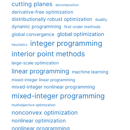
cutting planes
decomposition
derivative-free optimization
distributionally robust optimization
duality
dynamic programming
first-order methods
global optimization
global convergence
integer programming
heuristics
interior point methods
large-scale optimization
linear programming
machine learning
mixed-integer linear programming
mixed-integer nonlinear programming
mixed-integer programming
multiobjective optimization
nonconvex optimization
nonlinear optimization
nonlinear programming