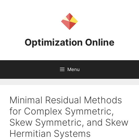
Skip
to
content
Optimization Online
Menu
Minimal Residual Methods
for Complex Symmetric,
Skew Symmetric, and Skew
Hermitian Systems