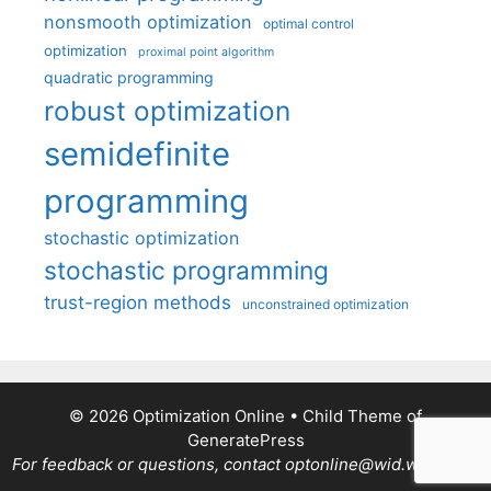
nonsmooth optimization
optimal control
optimization
proximal point algorithm
quadratic programming
robust optimization
semidefinite
programming
stochastic optimization
stochastic programming
trust-region methods
unconstrained optimization
© 2026 Optimization Online
• Child Theme of
GeneratePress
For feedback or questions, contact optonline@wid.wisc.edu.