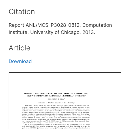
Citation
Report ANL/MCS-P3028-0812, Computation
Institute, University of Chicago, 2013.
Article
Download