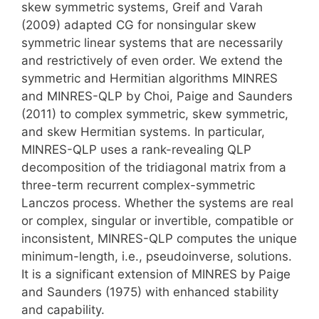
skew symmetric systems, Greif and Varah
(2009) adapted CG for nonsingular skew
symmetric linear systems that are necessarily
and restrictively of even order. We extend the
symmetric and Hermitian algorithms MINRES
and MINRES-QLP by Choi, Paige and Saunders
(2011) to complex symmetric, skew symmetric,
and skew Hermitian systems. In particular,
MINRES-QLP uses a rank-revealing QLP
decomposition of the tridiagonal matrix from a
three-term recurrent complex-symmetric
Lanczos process. Whether the systems are real
or complex, singular or invertible, compatible or
inconsistent, MINRES-QLP computes the unique
minimum-length, i.e., pseudoinverse, solutions.
It is a significant extension of MINRES by Paige
and Saunders (1975) with enhanced stability
and capability.