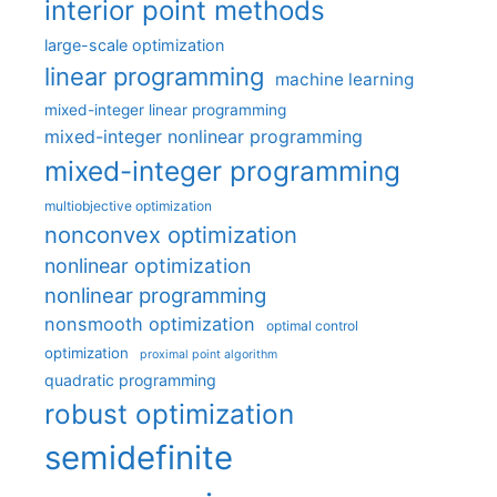
interior point methods
large-scale optimization
linear programming
machine learning
mixed-integer linear programming
mixed-integer nonlinear programming
mixed-integer programming
multiobjective optimization
nonconvex optimization
nonlinear optimization
nonlinear programming
nonsmooth optimization
optimal control
optimization
proximal point algorithm
quadratic programming
robust optimization
semidefinite