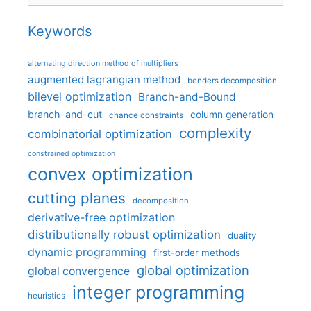
Keywords
alternating direction method of multipliers
augmented lagrangian method
benders decomposition
bilevel optimization
Branch-and-Bound
branch-and-cut
column generation
chance constraints
complexity
combinatorial optimization
constrained optimization
convex optimization
cutting planes
decomposition
derivative-free optimization
distributionally robust optimization
duality
dynamic programming
first-order methods
global optimization
global convergence
integer programming
heuristics