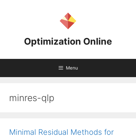
Skip
to
content
Optimization Online
Menu
minres-qlp
Minimal Residual Methods for