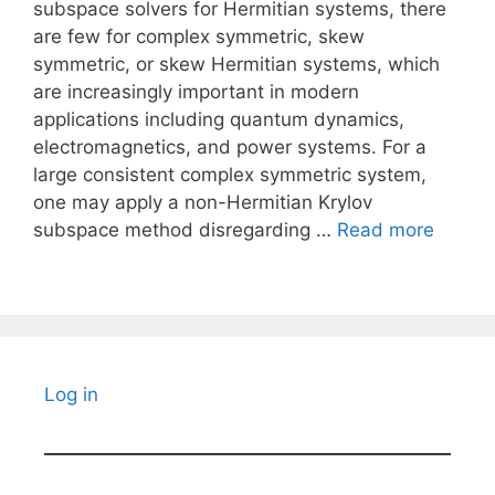
subspace solvers for Hermitian systems, there
are few for complex symmetric, skew
symmetric, or skew Hermitian systems, which
are increasingly important in modern
applications including quantum dynamics,
electromagnetics, and power systems. For a
large consistent complex symmetric system,
one may apply a non-Hermitian Krylov
subspace method disregarding …
Read more
Log in