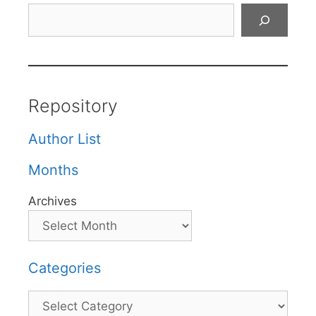
Search
Repository
Author List
Months
Archives
Categories
Categories