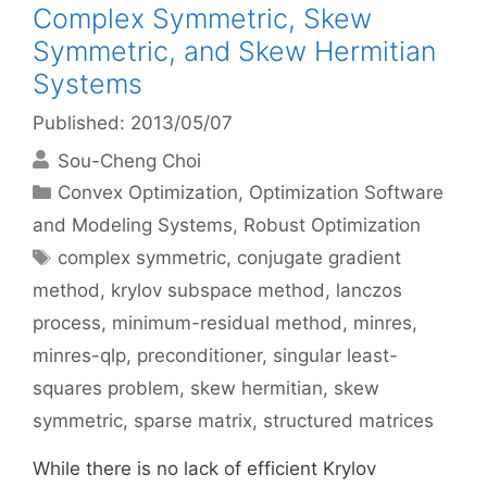
Complex Symmetric, Skew
Symmetric, and Skew Hermitian
Systems
Published: 2013/05/07
Sou-Cheng Choi
Categories
Convex Optimization
,
Optimization Software
and Modeling Systems
,
Robust Optimization
Tags
complex symmetric
,
conjugate gradient
method
,
krylov subspace method
,
lanczos
process
,
minimum-residual method
,
minres
,
minres-qlp
,
preconditioner
,
singular least-
squares problem
,
skew hermitian
,
skew
symmetric
,
sparse matrix
,
structured matrices
While there is no lack of efficient Krylov